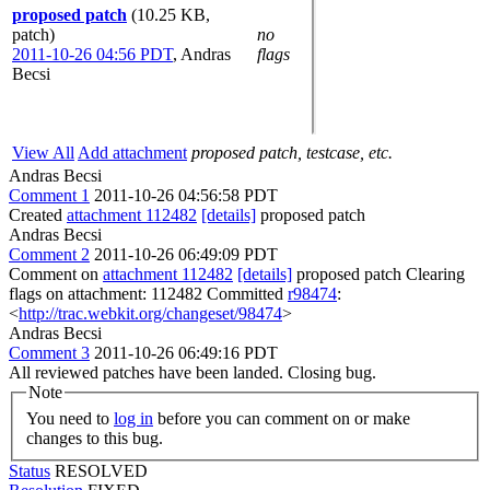
proposed patch
(10.25 KB,
patch)
no
2011-10-26 04:56 PDT
,
Andras
flags
Becsi
View All
Add attachment
proposed patch, testcase, etc.
Andras Becsi
Comment 1
2011-10-26 04:56:58 PDT
Created
attachment 112482
[details]
proposed patch
Andras Becsi
Comment 2
2011-10-26 06:49:09 PDT
Comment on
attachment 112482
[details]
proposed patch Clearing
flags on attachment: 112482 Committed
r98474
:
<
http://trac.webkit.org/changeset/98474
>
Andras Becsi
Comment 3
2011-10-26 06:49:16 PDT
All reviewed patches have been landed. Closing bug.
Note
You need to
log in
before you can comment on or make
changes to this bug.
Status
RESOLVED