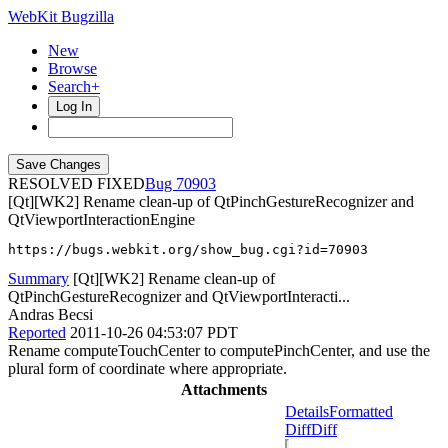
WebKit Bugzilla
New
Browse
Search+
Log In
RESOLVED FIXED
70903
[Qt][WK2] Rename clean-up of QtPinchGestureRecognizer and
QtViewportInteractionEngine
https://bugs.webkit.org/show_bug.cgi?id=70903
Summary
[Qt][WK2] Rename clean-up of
QtPinchGestureRecognizer and QtViewportInteracti...
Andras Becsi
Reported
2011-10-26 04:53:07 PDT
Rename computeTouchCenter to computePinchCenter, and use the
plural form of coordinate where appropriate.
Attachments
Details
Formatted
Diff
Diff