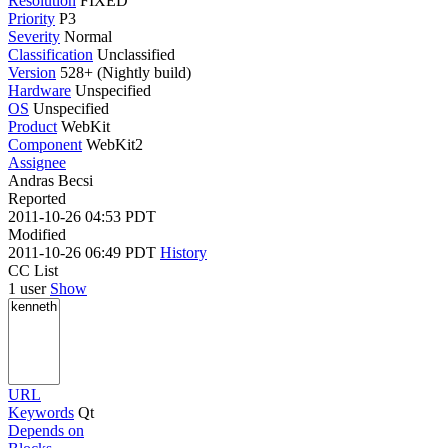
Resolution
FIXED
Priority
P3
Severity
Normal
Classification
Unclassified
Version
528+ (Nightly build)
Hardware
Unspecified
OS
Unspecified
Product
WebKit
Component
WebKit2
Assignee
Andras Becsi
Reported
2011-10-26 04:53 PDT
Modified
2011-10-26 06:49 PDT
History
CC List
1 user
Show
URL
Keywords
Qt
Depends on