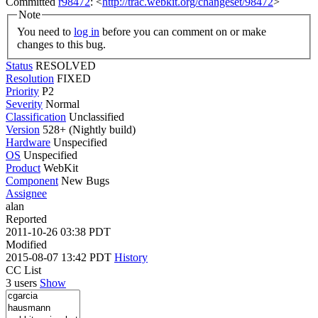
Committed
r98472
: <
http://trac.webkit.org/changeset/98472
>
Note
You need to
log in
before you can comment on or make
changes to this bug.
Status
RESOLVED
Resolution
FIXED
Priority
P2
Severity
Normal
Classification
Unclassified
Version
528+ (Nightly build)
Hardware
Unspecified
OS
Unspecified
Product
WebKit
Component
New Bugs
Assignee
alan
Reported
2011-10-26 03:38 PDT
Modified
2015-08-07 13:42 PDT
History
CC List
3 users
Show