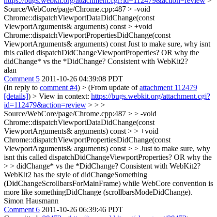
https://bugs.webkit.org/attachment.cgi?id=112479&action=review
>
Source/WebCore/page/Chrome.cpp:487 > -void
Chrome::dispatchViewportDataDidChange(const
ViewportArguments& arguments) const > +void
Chrome::dispatchViewportPropertiesDidChange(const
ViewportArguments& arguments) const
Just to make sure, why isnt
this called dispatchDidChangeViewportProperties? OR why the
didChange* vs the *DidChange? Consistent with WebKit2?
alan
Comment 5
2011-10-26 04:39:08 PDT
(In reply to
comment #4
)
> (From update of
attachment 112479
[details]
) > View in context:
https://bugs.webkit.org/attachment.cgi?
id=112479&action=review
> > >
Source/WebCore/page/Chrome.cpp:487 > > -void
Chrome::dispatchViewportDataDidChange(const
ViewportArguments& arguments) const > > +void
Chrome::dispatchViewportPropertiesDidChange(const
ViewportArguments& arguments) const > > Just to make sure, why
isnt this called dispatchDidChangeViewportProperties? OR why the
> > didChange* vs the *DidChange? Consistent with WebKit2?
WebKit2 has the style of didChangeSomething
(DidChangeScrollbarsForMainFrame) while WebCore convention is
more like somethingDidChange (scrollbarsModeDidChange).
Simon Hausmann
Comment 6
2011-10-26 06:39:46 PDT