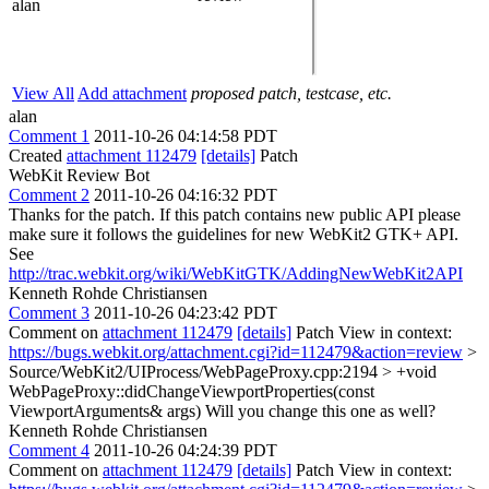
alan
View All
Add attachment
proposed patch, testcase, etc.
alan
Comment 1
2011-10-26 04:14:58 PDT
Created
attachment 112479
[details]
Patch
WebKit Review Bot
Comment 2
2011-10-26 04:16:32 PDT
Thanks for the patch. If this patch contains new public API please
make sure it follows the guidelines for new WebKit2 GTK+ API.
See
http://trac.webkit.org/wiki/WebKitGTK/AddingNewWebKit2API
Kenneth Rohde Christiansen
Comment 3
2011-10-26 04:23:42 PDT
Comment on
attachment 112479
[details]
Patch View in context:
https://bugs.webkit.org/attachment.cgi?id=112479&action=review
>
Source/WebKit2/UIProcess/WebPageProxy.cpp:2194 > +void
WebPageProxy::didChangeViewportProperties(const
ViewportArguments& args)
Will you change this one as well?
Kenneth Rohde Christiansen
Comment 4
2011-10-26 04:24:39 PDT
Comment on
attachment 112479
[details]
Patch View in context: