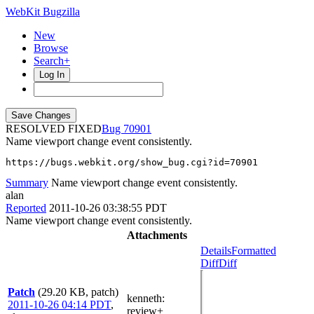
WebKit Bugzilla
New
Browse
Search+
Log In
RESOLVED FIXED
70901
Name viewport change event consistently.
https://bugs.webkit.org/show_bug.cgi?id=70901
Summary
Name viewport change event consistently.
alan
Reported
2011-10-26 03:38:55 PDT
Name viewport change event consistently.
Attachments
Details
Formatted
Diff
Diff
Patch
(29.20 KB, patch)
kenneth
:
2011-10-26 04:14 PDT
,
review+