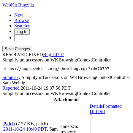
WebKit Bugzilla
New
Browse
Search+
Log In
RESOLVED FIXED
70797
Simplify url accessors on WKBrowsingContextController
https://bugs.webkit.org/show_bug.cgi?id=70797
Summary
Simplify url accessors on WKBrowsingContextController
Sam Weinig
Reported
2011-10-24 19:37:56 PDT
Simplify url accessors on WKBrowsingContextController
Attachments
Details
Formatted
Diff
Diff
Patch
(7.57 KB, patch)
andersca
:
2011-10-24 19:40 PDT
,
Sam
review+