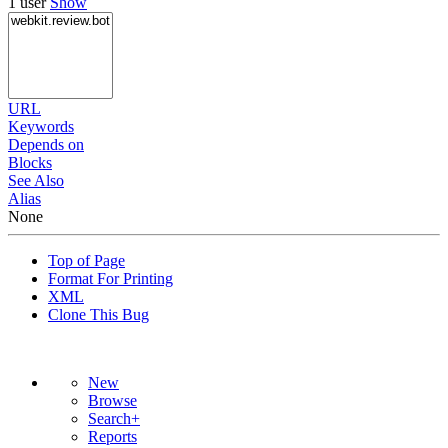
1 user
Show
URL
Keywords
Depends on
Blocks
See Also
Alias
None
Top of Page
Format For Printing
XML
Clone This Bug
New
Browse
Search+
Reports