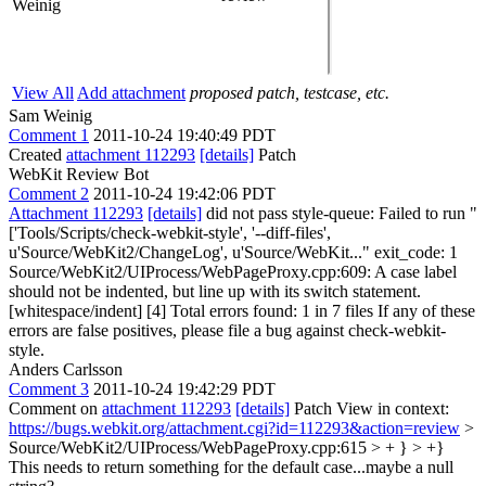
Weinig
View All
Add attachment
proposed patch, testcase, etc.
Sam Weinig
Comment 1
2011-10-24 19:40:49 PDT
Created
attachment 112293
[details]
Patch
WebKit Review Bot
Comment 2
2011-10-24 19:42:06 PDT
Attachment 112293
[details]
did not pass style-queue: Failed to run "
['Tools/Scripts/check-webkit-style', '--diff-files',
u'Source/WebKit2/ChangeLog', u'Source/WebKit..." exit_code: 1
Source/WebKit2/UIProcess/WebPageProxy.cpp:609: A case label
should not be indented, but line up with its switch statement.
[whitespace/indent] [4] Total errors found: 1 in 7 files If any of these
errors are false positives, please file a bug against check-webkit-
style.
Anders Carlsson
Comment 3
2011-10-24 19:42:29 PDT
Comment on
attachment 112293
[details]
Patch View in context:
https://bugs.webkit.org/attachment.cgi?id=112293&action=review
>
Source/WebKit2/UIProcess/WebPageProxy.cpp:615 > + } > +}
This needs to return something for the default case...maybe a null