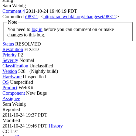
string?
Sam Weinig
Comment 4
2011-10-24 19:46:19 PDT
Committed
r98311
: <
http://trac.webkit.org/changeset/98311
>
Note
You need to
log in
before you can comment on or make
changes to this bug.
Status
RESOLVED
Resolution
FIXED
Priority
P2
Severity
Normal
Classification
Unclassified
Version
528+ (Nightly build)
Hardware
Unspecified
OS
Unspecified
Product
WebKit
Component
New Bugs
Assignee
Sam Weinig
Reported
2011-10-24 19:37 PDT
Modified
2011-10-24 19:46 PDT
History
CC List