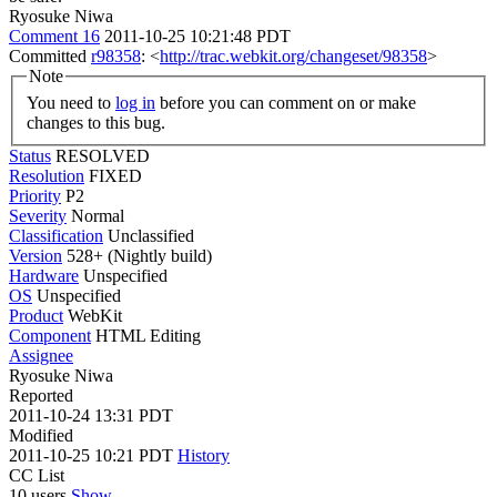
Ryosuke Niwa
Comment 16
2011-10-25 10:21:48 PDT
Committed
r98358
: <
http://trac.webkit.org/changeset/98358
>
Note
You need to
log in
before you can comment on or make
changes to this bug.
Status
RESOLVED
Resolution
FIXED
Priority
P2
Severity
Normal
Classification
Unclassified
Version
528+ (Nightly build)
Hardware
Unspecified
OS
Unspecified
Product
WebKit
Component
HTML Editing
Assignee
Ryosuke Niwa
Reported
2011-10-24 13:31 PDT
Modified
2011-10-25 10:21 PDT
History
CC List
10 users
Show