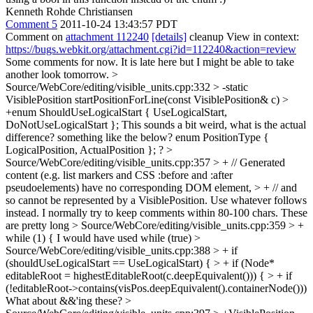
Kenneth Rohde Christiansen
Comment 5
2011-10-24 13:43:57 PDT
Comment on
attachment 112240
[details]
cleanup View in context:
https://bugs.webkit.org/attachment.cgi?id=112240&action=review
Some comments for now. It is late here but I might be able to take
another look tomorrow.
>
Source/WebCore/editing/visible_units.cpp:332 > -static
VisiblePosition startPositionForLine(const VisiblePosition& c) >
+enum ShouldUseLogicalStart { UseLogicalStart,
DoNotUseLogicalStart };
This sounds a bit weird, what is the actual
difference? something like the below? enum PositionType {
LogicalPosition, ActualPosition }; ?
>
Source/WebCore/editing/visible_units.cpp:357 > + // Generated
content (e.g. list markers and CSS :before and :after
pseudoelements) have no corresponding DOM element, > + // and
so cannot be represented by a VisiblePosition. Use whatever follows
instead.
I normally try to keep comments within 80-100 chars. These
are pretty long
> Source/WebCore/editing/visible_units.cpp:359 > +
while (1) {
I would have used while (true)
>
Source/WebCore/editing/visible_units.cpp:388 > + if
(shouldUseLogicalStart == UseLogicalStart) { > + if (Node*
editableRoot = highestEditableRoot(c.deepEquivalent())) { > + if
(!editableRoot->contains(visPos.deepEquivalent().containerNode()))
What about &&'ing these?
>