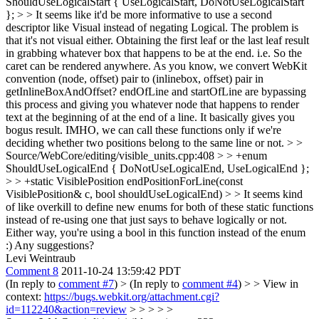
ShouldUseLogicalStart { UseLogicalStart, DoNotUseLogicalStart
}; > > It seems like it'd be more informative to use a second
descriptor like Visual instead of negating Logical.
The problem is
that it's not visual either. Obtaining the first leaf or the last leaf result
in grabbing whatever box that happens to be at the end. i.e. So the
caret can be rendered anywhere. As you know, we convert WebKit
convention (node, offset) pair to (inlinebox, offset) pair in
getInlineBoxAndOffset? endOfLine and startOfLine are bypassing
this process and giving you whatever node that happens to render
text at the beginning of at the end of a line. It basically gives you
bogus result. IMHO, we can call these functions only if we're
deciding whether two positions belong to the same line or not.
> >
Source/WebCore/editing/visible_units.cpp:408 > > +enum
ShouldUseLogicalEnd { DoNotUseLogicalEnd, UseLogicalEnd };
> > +static VisiblePosition endPositionForLine(const
VisiblePosition& c, bool shouldUseLogicalEnd) > > It seems kind
of like overkill to define new enums for both of these static functions
instead of re-using one that just says to behave logically or not.
Either way, you're using a bool in this function instead of the enum
:)
Any suggestions?
Levi Weintraub
Comment 8
2011-10-24 13:59:42 PDT
(In reply to
comment #7
)
> (In reply to
comment #4
) > > View in
context:
https://bugs.webkit.org/attachment.cgi?
id=112240&action=review
> > > > >