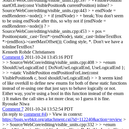
Source/WebCore/editing/visible_units.cpp:397 > +VisiblePosition
startOfLine(const VisiblePosition& currentPosition)
inline?
>
Source/WebCore/editing/visible_units.cpp:443 > + endNode =
endRenderer->node(); > + if (endNode) > + break;
You don't seem
to be using endNode after this, so why not if (endNode =
endRenderer->node()) ?
>
Source/WebCore/editing/visible_units.cpp:453 > + pos =
Position(static_cast<Text*>(endNode), static_cast<InlineTextBox
*>(endBox)->caretMaxOffset());
Coding style, *. Don't we have a
toInlineTextBox?
Kenneth Rohde Christiansen
Comment 6
2011-10-24 13:45:16 PDT
> > Source/WebCore/editing/visible_units.cpp:408 > > +enum
ShouldUseLogicalEnd { DoNotUseLogicalEnd, UseLogicalEnd };
> > +static VisiblePosition endPositionForLine(const
VisiblePosition& c, bool shouldUseLogicalEnd) > > It seems kind
of like overkill to define new enums for both of these static functions
instead of re-using one that just says to behave logically or not.
Either way, you're using a bool in this function instead of the enum
:)
It makes the call sites a lot more clear, so I guess it is fine.
Ryosuke Niwa
Comment 7
2011-10-24 13:52:54 PDT
(In reply to
comment #4
)
> View in context:
https://bugs.webkit.org/attachment.cgi?id=112240&action=review
>
> > Source/WebCore/editing/visible_units.cpp:332 > > +enum