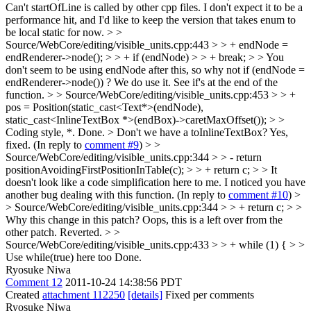
Can't startOfLine is called by other cpp files. I don't expect it to be a
performance hit, and I'd like to keep the version that takes enum to
be local static for now.
> >
Source/WebCore/editing/visible_units.cpp:443 > > + endNode =
endRenderer->node(); > > + if (endNode) > > + break; > > You
don't seem to be using endNode after this, so why not if (endNode =
endRenderer->node()) ?
We do use it. See if's at the end of the
function.
> > Source/WebCore/editing/visible_units.cpp:453 > > +
pos = Position(static_cast<Text*>(endNode),
static_cast<InlineTextBox *>(endBox)->caretMaxOffset()); > >
Coding style, *.
Done.
> Don't we have a toInlineTextBox?
Yes,
fixed. (In reply to
comment #9
)
> >
Source/WebCore/editing/visible_units.cpp:344 > > - return
positionAvoidingFirstPositionInTable(c); > > + return c; > > It
doesn't look like a code simplification here to me. I noticed you have
another bug dealing with this function.
(In reply to
comment #10
)
>
> Source/WebCore/editing/visible_units.cpp:344 > > + return c; > >
Why this change in this patch?
Oops, this is a left over from the
other patch. Reverted.
> >
Source/WebCore/editing/visible_units.cpp:433 > > + while (1) { > >
Use while(true) here too
Done.
Ryosuke Niwa
Comment 12
2011-10-24 14:38:56 PDT
Created
attachment 112250
[details]
Fixed per comments
Ryosuke Niwa