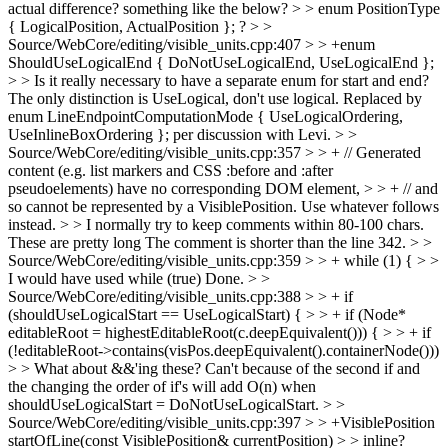
actual difference? something like the below? > > enum PositionType
{ LogicalPosition, ActualPosition }; ?
> >
Source/WebCore/editing/visible_units.cpp:407 > > +enum
ShouldUseLogicalEnd { DoNotUseLogicalEnd, UseLogicalEnd };
> > Is it really necessary to have a separate enum for start and end?
The only distinction is UseLogical, don't use logical.
Replaced by
enum LineEndpointComputationMode { UseLogicalOrdering,
UseInlineBoxOrdering }; per discussion with Levi.
> >
Source/WebCore/editing/visible_units.cpp:357 > > + // Generated
content (e.g. list markers and CSS :before and :after
pseudoelements) have no corresponding DOM element, > > + // and
so cannot be represented by a VisiblePosition. Use whatever follows
instead. > > I normally try to keep comments within 80-100 chars.
These are pretty long
The comment is shorter than the line 342.
> >
Source/WebCore/editing/visible_units.cpp:359 > > + while (1) { > >
I would have used while (true)
Done.
> >
Source/WebCore/editing/visible_units.cpp:388 > > + if
(shouldUseLogicalStart == UseLogicalStart) { > > + if (Node*
editableRoot = highestEditableRoot(c.deepEquivalent())) { > > + if
(!editableRoot->contains(visPos.deepEquivalent().containerNode()))
> > What about &&'ing these?
Can't because of the second if and
the changing the order of if's will add O(n) when
shouldUseLogicalStart = DoNotUseLogicalStart.
> >
Source/WebCore/editing/visible_units.cpp:397 > > +VisiblePosition
startOfLine(const VisiblePosition& currentPosition) > > inline?