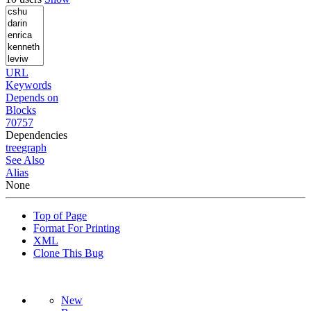
URL
Keywords
Depends on
Blocks
70757
Dependencies
tree
graph
See Also
Alias
None
Top of Page
Format For Printing
XML
Clone This Bug
New