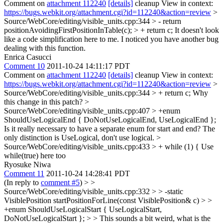
Comment on
attachment 112240
[details]
cleanup View in context:
https://bugs.webkit.org/attachment.cgi?id=112240&action=review
>
Source/WebCore/editing/visible_units.cpp:344 > - return
positionAvoidingFirstPositionInTable(c); > + return c;
It doesn't look
like a code simplification here to me. I noticed you have another bug
dealing with this function.
Enrica Casucci
Comment 10
2011-10-24 14:11:17 PDT
Comment on
attachment 112240
[details]
cleanup View in context:
https://bugs.webkit.org/attachment.cgi?id=112240&action=review
>
Source/WebCore/editing/visible_units.cpp:344 > + return c;
Why
this change in this patch?
>
Source/WebCore/editing/visible_units.cpp:407 > +enum
ShouldUseLogicalEnd { DoNotUseLogicalEnd, UseLogicalEnd };
Is it really necessary to have a separate enum for start and end? The
only distinction is UseLogical, don't use logical.
>
Source/WebCore/editing/visible_units.cpp:433 > + while (1) {
Use
while(true) here too
Ryosuke Niwa
Comment 11
2011-10-24 14:28:41 PDT
(In reply to
comment #5
)
> >
Source/WebCore/editing/visible_units.cpp:332 > > -static
VisiblePosition startPositionForLine(const VisiblePosition& c) > >
+enum ShouldUseLogicalStart { UseLogicalStart,
DoNotUseLogicalStart }; > > This sounds a bit weird, what is the