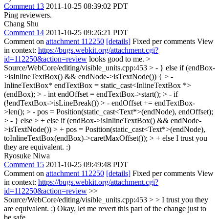
Comment 13
2011-10-25 08:39:02 PDT
Ping reviewers.
Chang Shu
Comment 14
2011-10-25 09:26:21 PDT
Comment on
attachment 112250
[details]
Fixed per comments View
in context:
https://bugs.webkit.org/attachment.cgi?
id=112250&action=review
looks good to me.
>
Source/WebCore/editing/visible_units.cpp:453 > - } else if (endBox-
>isInlineTextBox() && endNode->isTextNode()) { > -
InlineTextBox* endTextBox = static_cast<InlineTextBox *>
(endBox); > - int endOffset = endTextBox->start(); > - if
(!endTextBox->isLineBreak()) > - endOffset += endTextBox-
>len(); > - pos = Position(static_cast<Text*>(endNode), endOffset);
> - } else > + else if (endBox->isInlineTextBox() && endNode-
>isTextNode()) > + pos = Position(static_cast<Text*>(endNode),
toInlineTextBox(endBox)->caretMaxOffset()); > + else
I trust you
they are equivalent. :)
Ryosuke Niwa
Comment 15
2011-10-25 09:49:48 PDT
Comment on
attachment 112250
[details]
Fixed per comments View
in context:
https://bugs.webkit.org/attachment.cgi?
id=112250&action=review
>>
Source/WebCore/editing/visible_units.cpp:453
> > I trust you they
are equivalent. :)
Okay, let me revert this part of the change just to
be safe.