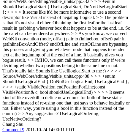
Source/WebCore/editing/visible_units.cpp:332 > > > +enum
ShouldUseLogicalStart { UseLogicalStart, DoNotUseLogicalStart
}; > > > > It seems like it'd be more informative to use a second
descriptor like Visual instead of negating Logical. > > The problem
is that it's not visual either. Obtaining the first leaf or the last leaf
result in grabbing whatever box that happens to be at the end. i.e. So
the caret can be rendered anywhere. > > As you know, we convert
WebKit convention (node, offset) pair to (inlinebox, offset) pair in
getInlineBoxAndOffset? endOfLine and startOfLine are bypassing
this process and giving you whatever node that happens to render
text at the beginning of at the end of a line. It basically gives you
bogus result. > > IMHO, we can call these functions only if we're
deciding whether two positions belong to the same line or not.
That's totally fair. Sounds like UseIllogicalStart to me ;)
> > > >
Source/WebCore/editing/visible_units.cpp:408 > > > +enum
ShouldUseLogicalEnd { DoNotUseLogicalEnd, UseLogicalEnd };
> > > +static VisiblePosition endPositionForLine(const
VisiblePosition& c, bool shouldUseLogicalEnd) > > > > It seems
kind of like overkill to define new enums for both of these static
functions instead of re-using one that just says to behave logically or
not. Either way, you're using a bool in this function instead of the
enum :) > > Any suggestions?
UseLogicalOrdering,
UseNativeOrdering?
Chang Shu
Comment 9
2011-10-24 14:00:11 PDT