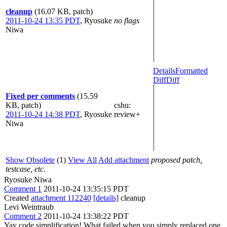
cleanup
(16.07 KB, patch)
2011-10-24 13:35 PDT
,
Ryosuke
no flags
Niwa
Details
Formatted
Diff
Diff
Fixed per comments
(15.59
KB, patch)
cshu
:
2011-10-24 14:38 PDT
,
Ryosuke
review+
Niwa
Show Obsolete
(1)
View All
Add attachment
proposed patch,
testcase, etc.
Ryosuke Niwa
Comment 1
2011-10-24 13:35:15 PDT
Created
attachment 112240
[details]
cleanup
Levi Weintraub
Comment 2
2011-10-24 13:38:22 PDT
Yay code simplification! What failed when you simply replaced one