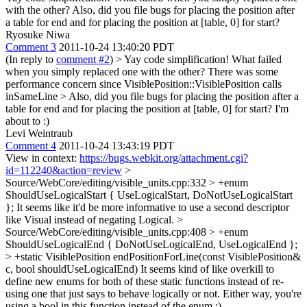
with the other? Also, did you file bugs for placing the position after
a table for end and for placing the position at [table, 0] for start?
Ryosuke Niwa
Comment 3
2011-10-24 13:40:20 PDT
(In reply to
comment #2
)
> Yay code simplification! What failed
when you simply replaced one with the other?
There was some
performance concern since VisiblePosition::VisiblePosition calls
inSameLine
> Also, did you file bugs for placing the position after a
table for end and for placing the position at [table, 0] for start?
I'm
about to :)
Levi Weintraub
Comment 4
2011-10-24 13:43:19 PDT
View in context:
https://bugs.webkit.org/attachment.cgi?
id=112240&action=review
>
Source/WebCore/editing/visible_units.cpp:332 > +enum
ShouldUseLogicalStart { UseLogicalStart, DoNotUseLogicalStart
};
It seems like it'd be more informative to use a second descriptor
like Visual instead of negating Logical.
>
Source/WebCore/editing/visible_units.cpp:408 > +enum
ShouldUseLogicalEnd { DoNotUseLogicalEnd, UseLogicalEnd };
> +static VisiblePosition endPositionForLine(const VisiblePosition&
c, bool shouldUseLogicalEnd)
It seems kind of like overkill to
define new enums for both of these static functions instead of re-
using one that just says to behave logically or not. Either way, you're
using a bool in this function instead of the enum :)