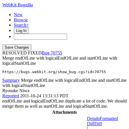
WebKit Bugzilla
New
Browse
Search+
Log In
RESOLVED FIXED
70755
Merge endOfLine with logicalEndOfLine and startOfLine with
logicalStartOfLine
https://bugs.webkit.org/show_bug.cgi?id=70755
Summary
Merge endOfLine with logicalEndOfLine and startOfLine
with logicalStartOfLine
Ryosuke Niwa
Reported
2011-10-24 13:31:13 PDT
endOfLine and logicalEndOfLine duplicate a lot of code. We should
merge them as well as startOfLine and logicalStartOfLine.
Attachments
Details
Formatted
Diff
Diff