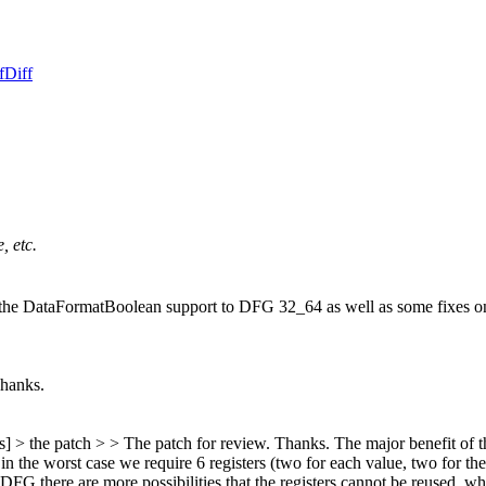
f
Diff
, etc.
 the DataFormatBoolean support to DFG 32_64 as well as some fixes o
Thanks.
s] > the patch > > The patch for review. Thanks.
The major benefit of thi
he worst case we require 6 registers (two for each value, two for the re
in DFG there are more possibilities that the registers cannot be reused