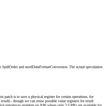
n SpillOrder and needDataFormatConversion. The actual speculation
s patch is to save a physical register for certain operations, for
sult) - though we can reuse possible value registers for result
, which introduces problem on X86 where only 5 GPRs are available for