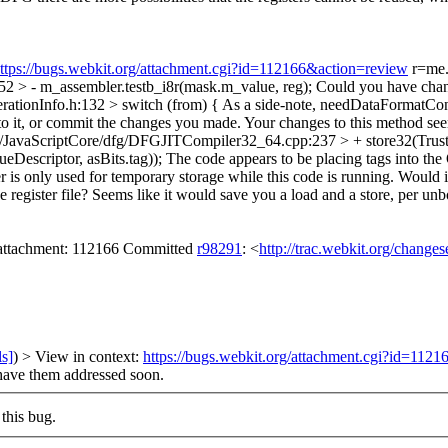
ttps://bugs.webkit.org/attachment.cgi?id=112166&action=review
r=me.
> - m_assembler.testb_i8r(mask.m_value, reg);
Could you have change
ationInfo.h:132 > switch (from) {
As a side-note, needDataFormatConv
o it, or commit the changes you made. Your changes to this method seem 
/JavaScriptCore/dfg/DFGJITCompiler32_64.cpp:237 > + store32(Trust
escriptor, asBits.tag));
The code appears to be placing tags into the 
fer is only used for temporary storage while this code is running. Would
register file? Seems like it would save you a load and a store, per unbo
n attachment: 112166 Committed
r98291
: <
http://trac.webkit.org/change
ls]
) > View in context:
https://bugs.webkit.org/attachment.cgi?id=112
 have them addressed soon.
this bug.