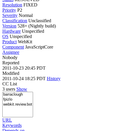
Resolution
FIXED
Priority
P2
Severity
Normal
Classification
Unclassified
Version
528+ (Nightly build)
Hardware
Unspecified
OS
Unspecified
Product
WebKit
Component
JavaScriptCore
Assignee
Nobody
Reported
2011-10-23 20:45 PDT
Modified
2011-10-24 18:25 PDT
History
CC List
3 users
Show
URL
Keywords
Depends on