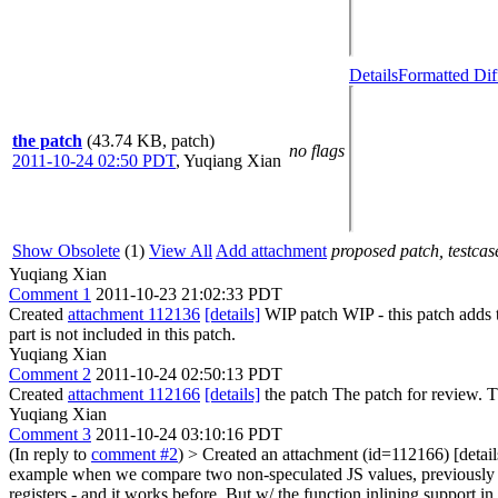
Details
Formatted Dif
the patch
(43.74 KB, patch)
no flags
2011-10-24 02:50 PDT
,
Yuqiang Xian
Show Obsolete
(1)
View All
Add attachment
proposed patch, testcase
Yuqiang Xian
Comment 1
2011-10-23 21:02:33 PDT
Created
attachment 112136
[details]
WIP patch WIP - this patch adds
part is not included in this patch.
Yuqiang Xian
Comment 2
2011-10-24 02:50:13 PDT
Created
attachment 112166
[details]
the patch The patch for review. 
Yuqiang Xian
Comment 3
2011-10-24 03:10:16 PDT
(In reply to
comment #2
)
> Created an attachment (id=112166) [detail
example when we compare two non-speculated JS values, previously in t
registers - and it works before. But w/ the function inlining support 