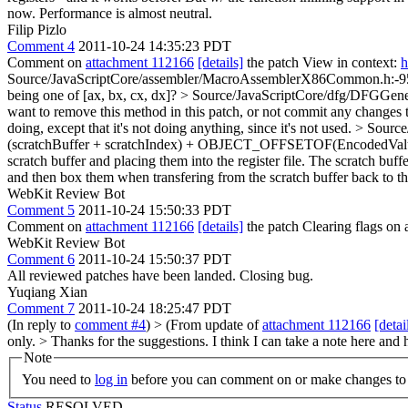
now. Performance is almost neutral.
Filip Pizlo
Comment 4
2011-10-24 14:35:23 PDT
Comment on
attachment 112166
[details]
the patch View in context:
h
Source/JavaScriptCore/assembler/MacroAssemblerX86Common.h:-952 
being one of [ax, bx, cx, dx]?
> Source/JavaScriptCore/dfg/DFGGener
want to remove this method in this patch, or not commit any changes t
doing, except that it's not doing anything, since it's not used.
> Source
(scratchBuffer + scratchIndex) + OBJECT_OFFSETOF(EncodedValueD
scratch buffer and placing them into the register file. The scratch buf
and then box them when transfering from the scratch buffer back to the 
WebKit Review Bot
Comment 5
2011-10-24 15:50:33 PDT
Comment on
attachment 112166
[details]
the patch Clearing flags o
WebKit Review Bot
Comment 6
2011-10-24 15:50:37 PDT
All reviewed patches have been landed. Closing bug.
Yuqiang Xian
Comment 7
2011-10-24 18:25:47 PDT
(In reply to
comment #4
)
> (From update of
attachment 112166
[detai
only. >
Thanks for the suggestions. I think I can take a note here and
Note
You need to
log in
before you can comment on or make changes to 
Status
RESOLVED