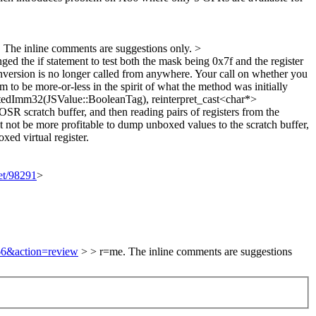
 The inline comments are suggestions only.
>
d the if statement to test both the mask being 0x7f and the register
ersion is no longer called from anywhere. Your call on whether you
to be more-or-less in the spirit of what the method was initially
edImm32(JSValue::BooleanTag), reinterpret_cast<char*>
OSR scratch buffer, and then reading pairs of registers from the
 it not be more profitable to dump unboxed values to the scratch buffer,
xed virtual register.
set/98291
>
166&action=review
> > r=me. The inline comments are suggestions