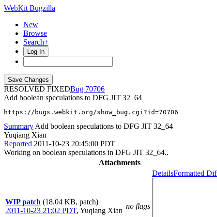
WebKit Bugzilla
New
Browse
Search+
Log In
RESOLVED FIXED
70706
Add boolean speculations to DFG JIT 32_64
https://bugs.webkit.org/show_bug.cgi?id=70706
Summary
Add boolean speculations to DFG JIT 32_64
Yuqiang Xian
Reported
2011-10-23 20:45:00 PDT
Working on boolean speculations in DFG JIT 32_64..
Attachments
Details
Formatted Dif
WIP patch
(18.04 KB, patch)
no flags
2011-10-23 21:02 PDT
,
Yuqiang Xian