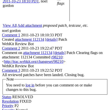
2011-10-23 18:10 PDT
,
noel
flags
gordon
View All
Add attachment
proposed patch, testcase, etc.
noel gordon
Comment 1
2011-10-23 18:10:33 PDT
Created
attachment 112134
[details]
Patch
WebKit Review Bot
Comment 2
2011-10-23 19:22:47 PDT
Comment on
attachment 112134
[details]
Patch Clearing flags on
attachment: 112134 Committed
r98210
:
<
http://trac.webkit.org/changeset/98210
>
WebKit Review Bot
Comment 3
2011-10-23 19:22:52 PDT
All reviewed patches have been landed. Closing bug.
Note
You need to
log in
before you can comment on or make
changes to this bug.
Status
RESOLVED
Resolution
FIXED
Priority
P2