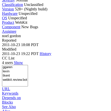
Severity
Normal
Classification
Unclassified
Version
528+ (Nightly build)
Hardware
Unspecified
OS
Unspecified
Product
WebKit
Component
New Bugs
Assignee
noel gordon
Reported
2011-10-23 18:08 PDT
Modified
2011-10-23 19:22 PDT
History
CC List
4 users
Show
URL
Keywords
Depends on
Blocks
See Also