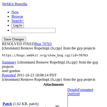
WebKit Bugzilla
New
Browse
Search+
Log In
RESOLVED FIXED
70703
[chromium] Remove RopeImpl.{h,cpp} from the gyp projects
https://bugs.webkit.org/show_bug.cgi?id=70703
Summary
[chromium] Remove RopeImpl.{h,cpp} from the gyp
projects
noel gordon
Reported
2011-10-23 18:08:14 PDT
[chromium] Remove RopeImpl.{h,cpp} from the gyp projects
Attachments
Details
Formatted
Diff
Diff
Patch
(1.62 KB, patch)
no