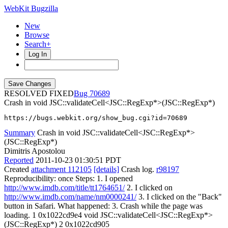
WebKit Bugzilla
New
Browse
Search+
Log In
RESOLVED FIXED
70689
Crash in void JSC::validateCell<JSC::RegExp*>(JSC::RegExp*)
https://bugs.webkit.org/show_bug.cgi?id=70689
Summary
Crash in void JSC::validateCell<JSC::RegExp*>
(JSC::RegExp*)
Dimitris Apostolou
Reported
2011-10-23 01:30:51 PDT
Created
attachment 112105
[details]
Crash log.
r98197
Reproducibility: once Steps: 1. I opened
http://www.imdb.com/title/tt1764651/
2. I clicked on
http://www.imdb.com/name/nm0000241/
3. I clicked on the "Back"
button in Safari. What happened: 3. Crash while the page was
loading. 1 0x1022cd9e4 void JSC::validateCell<JSC::RegExp*>
(JSC::RegExp*) 2 0x1022cd905