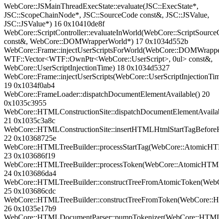
WebCore::JSMainThreadExecState::evaluate(JSC::ExecState*,
JSC::ScopeChainNode*, JSC::SourceCode const&, JSC::JSValue,
JSC::JSValue*) 16 0x10410de8f
WebCore::ScriptController::evaluateInWorld(WebCore::ScriptSourc
const&, WebCore::DOMWrapperWorld*) 17 0x1034d552b
WebCore::Frame::injectUserScriptsForWorld(WebCore::DOMWrapp
WTF::Vector<WTF::OwnPtr<WebCore::UserScript>, 0ul> const&,
WebCore::UserScriptInjectionTime) 18 0x1034d5327
WebCore::Frame::injectUserScripts(WebCore::UserScriptInjectionTi
19 0x1034f0ab4
WebCore::FrameLoader::dispatchDocumentElementAvailable() 20
0x1035c3955
WebCore::HTMLConstructionSite::dispatchDocumentElementAvailab
21 0x1035c3a8c
WebCore::HTMLConstructionSite::insertHTMLHtmlStartTagBef
22 0x10368725e
WebCore::HTMLTreeBuilder::processStartTag(WebCore::Atomic
23 0x103686f19
WebCore::HTMLTreeBuilder::processToken(WebCore::AtomicHT
24 0x103686da4
WebCore::HTMLTreeBuilder::constructTreeFromAtomicToken(We
25 0x103686cdc
WebCore::HTMLTreeBuilder::constructTreeFromToken(WebCore:
26 0x1035e17b9
WebCore::HTMLDocumentParser::pumpTokenizer(WebCore::HTML