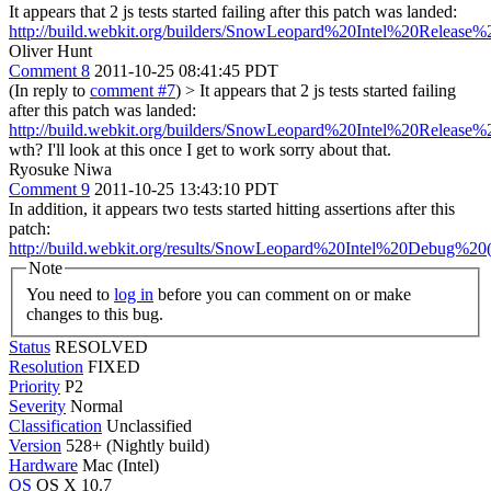
It appears that 2 js tests started failing after this patch was landed:
http://build.webkit.org/builders/SnowLeopard%20Intel%20Release
Oliver Hunt
Comment 8
2011-10-25 08:41:45 PDT
(In reply to
comment #7
)
> It appears that 2 js tests started failing
after this patch was landed:
http://build.webkit.org/builders/SnowLeopard%20Intel%20Release
wth? I'll look at this once I get to work sorry about that.
Ryosuke Niwa
Comment 9
2011-10-25 13:43:10 PDT
In addition, it appears two tests started hitting assertions after this
patch:
http://build.webkit.org/results/SnowLeopard%20Intel%20Debug%20(
Note
You need to
log in
before you can comment on or make
changes to this bug.
Status
RESOLVED
Resolution
FIXED
Priority
P2
Severity
Normal
Classification
Unclassified
Version
528+ (Nightly build)
Hardware
Mac (Intel)
OS
OS X 10.7