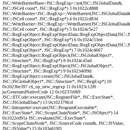
JSC::WriteBarrierBase<JSC::RegExp>::set(JSC::JSGlobalData&,
JSC::JSCell const*, JSC::RegExp*) 3 0x1022cd888
JSC::WriteBarrier<JSC::RegExp>::WriteBarrier(JSC::JSGlobalData&
JSC::JSCell const*, JSC::RegExp*) 4 0x1022cd83d
JSC::WriteBarrier<JSC::RegExp>::WriteBarrier(JSC::JSGlobalData&
JSC::JSCell const*, JSC::RegExp*) 5 0x1024c5e27
JSC::RegExpObject::RegExpObjectData::RegExpObjectData(JSC::J
JSC::RegExpObject*, JSC::RegExp*) 6 0x1024c53ed
JSC::RegExpObject::RegExpObjectData::RegExpObjectData(JSC::J
JSC::RegExpObject*, JSC::RegExp*) 7 0x1024c4667
JSC::RegExpObject::RegExpObject(JSC::JSGlobalObject*,
JSC::Structure*, JSC::RegExp*) 8 0x1024c45ad
JSC::RegExpObject::RegExpObject(JSC::JSGlobalObject*,
JSC::Structure*, JSC::RegExp*) 9 0x102340f9d
JSC::RegExpObject::create(JSC::JSGlobalData&,
JSC::JSGlobalObject*, JSC::Structure*, JSC::RegExp*) 10
0x1023be397 cti_op_new_regexp 11 0x1023c12f0
jscGeneratedNativeCode 12 0x10237e069
JSC::JITCode::execute(JSC::RegisterFile*, JSC::ExecState*,
JSC::JSGlobalData*) 13 0x102379fcd
JSC::Interpreter::execute(JSC::ProgramExecutable*,
JSC::ExecState*, JSC::ScopeChainNode*, JSC::JSObject*) 14
0x1022ed91a JSC::evaluate(JSC::ExecState*,
JSC::ScopeChainNode*, JSC::SourceCode const&, JSC::JSValue,
JSC::JSValue*) 15 0x103a619f1