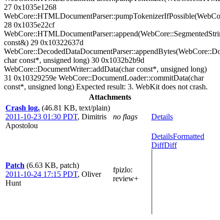
27 0x1035e1268
WebCore::HTMLDocumentParser::pumpTokenizerIfPossible(WebC
28 0x1035e22cf
WebCore::HTMLDocumentParser::append(WebCore::SegmentedStri
const&) 29 0x10322637d
WebCore::DecodedDataDocumentParser::appendBytes(WebCore::Do
char const*, unsigned long) 30 0x1032b2b9d
WebCore::DocumentWriter::addData(char const*, unsigned long)
31 0x10329259e WebCore::DocumentLoader::commitData(char
const*, unsigned long) Expected result: 3. WebKit does not crash.
Attachments
Crash log.
(46.81 KB, text/plain)
2011-10-23 01:30 PDT
,
Dimitris
no flags
Details
Apostolou
Details
Formatted
Diff
Diff
Patch
(6.63 KB, patch)
fpizlo
:
2011-10-24 17:15 PDT
,
Oliver
review+
Hunt