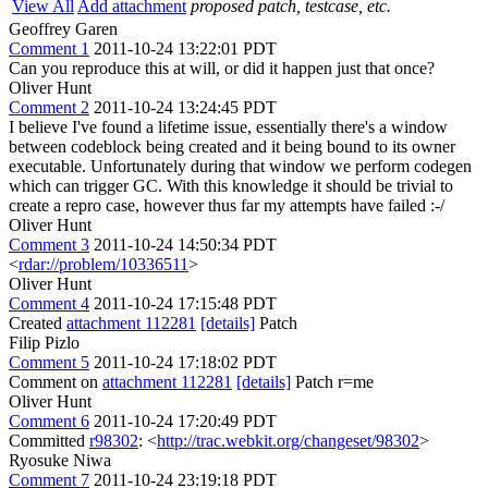
View All
Add attachment
proposed patch, testcase, etc.
Geoffrey Garen
Comment 1
2011-10-24 13:22:01 PDT
Can you reproduce this at will, or did it happen just that once?
Oliver Hunt
Comment 2
2011-10-24 13:24:45 PDT
I believe I've found a lifetime issue, essentially there's a window
between codeblock being created and it being bound to its owner
executable. Unfortunately during that window we perform codegen
which can trigger GC. With this knowledge it should be trivial to
create a repro case, however thus far my attempts have failed :-/
Oliver Hunt
Comment 3
2011-10-24 14:50:34 PDT
<
rdar://problem/10336511
>
Oliver Hunt
Comment 4
2011-10-24 17:15:48 PDT
Created
attachment 112281
[details]
Patch
Filip Pizlo
Comment 5
2011-10-24 17:18:02 PDT
Comment on
attachment 112281
[details]
Patch r=me
Oliver Hunt
Comment 6
2011-10-24 17:20:49 PDT
Committed
r98302
: <
http://trac.webkit.org/changeset/98302
>
Ryosuke Niwa
Comment 7
2011-10-24 23:19:18 PDT