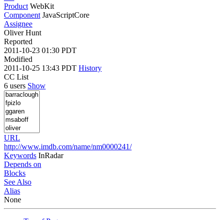
Product
WebKit
Component
JavaScriptCore
Assignee
Oliver Hunt
Reported
2011-10-23 01:30 PDT
Modified
2011-10-25 13:43 PDT
History
CC List
6 users
Show
URL
http://www.imdb.com/name/nm0000241/
Keywords
InRadar
Depends on
Blocks
See Also
Alias
None