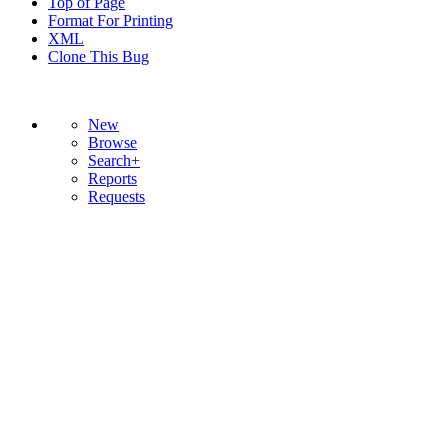
Top of Page
Format For Printing
XML
Clone This Bug
New
Browse
Search+
Reports
Requests