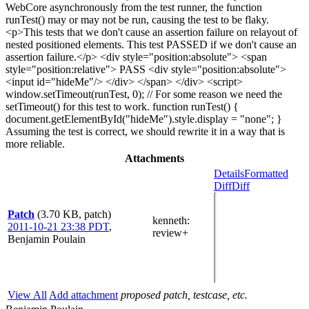
WebCore asynchronously from the test runner, the function
runTest() may or may not be run, causing the test to be flaky.
<p>This tests that we don't cause an assertion failure on relayout of
nested positioned elements. This test PASSED if we don't cause an
assertion failure.</p> <div style="position:absolute"> <span
style="position:relative"> PASS <div style="position:absolute">
<input id="hideMe"/> </div> </span> </div> <script>
window.setTimeout(runTest, 0); // For some reason we need the
setTimeout() for this test to work. function runTest() {
document.getElementById("hideMe").style.display = "none"; }
Assuming the test is correct, we should rewrite it in a way that is
more reliable.
Attachments
Details
Formatted
Diff
Diff
Patch
(3.70 KB, patch)
kenneth
:
2011-10-21 23:38 PDT
,
review+
Benjamin Poulain
View All
Add attachment
proposed patch, testcase, etc.