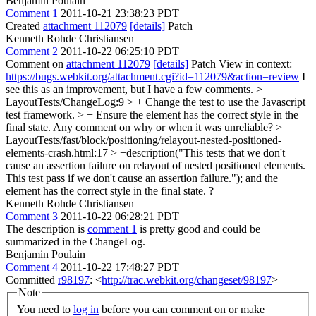
Benjamin Poulain
Comment 1
2011-10-21 23:38:23 PDT
Created
attachment 112079
[details]
Patch
Kenneth Rohde Christiansen
Comment 2
2011-10-22 06:25:10 PDT
Comment on
attachment 112079
[details]
Patch View in context:
https://bugs.webkit.org/attachment.cgi?id=112079&action=review
I
see this as an improvement, but I have a few comments.
>
LayoutTests/ChangeLog:9 > + Change the test to use the Javascript
test framework. > + Ensure the element has the correct style in the
final state.
Any comment on why or when it was unreliable?
>
LayoutTests/fast/block/positioning/relayout-nested-positioned-
elements-crash.html:17 > +description("This tests that we don't
cause an assertion failure on relayout of nested positioned elements.
This test pass if we don't cause an assertion failure.");
and the
element has the correct style in the final state. ?
Kenneth Rohde Christiansen
Comment 3
2011-10-22 06:28:21 PDT
The description is
comment 1
is pretty good and could be
summarized in the ChangeLog.
Benjamin Poulain
Comment 4
2011-10-22 17:48:27 PDT
Committed
r98197
: <
http://trac.webkit.org/changeset/98197
>
Note
You need to
log in
before you can comment on or make