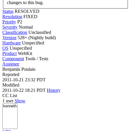
changes to this bug.
Status
RESOLVED
Resolution
FIXED
Priority
P2
Severity
Normal
Classification
Unclassified
Version
528+ (Nightly build)
Hardware
Unspecified
OS
Unspecified
Product
WebKit
Component
Tools / Tests
Assignee
Benjamin Poulain
Reported
2011-10-21 23:32 PDT
Modified
2011-10-22 18:21 PDT
History
CC List
1 user
Show