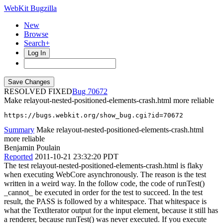
WebKit Bugzilla
New
Browse
Search+
Log In
RESOLVED FIXED
70672
Make relayout-nested-positioned-elements-crash.html more reliable
https://bugs.webkit.org/show_bug.cgi?id=70672
Summary
Make relayout-nested-positioned-elements-crash.html
more reliable
Benjamin Poulain
Reported
2011-10-21 23:32:20 PDT
The test relayout-nested-positioned-elements-crash.html is flaky
when executing WebCore asynchronously. The reason is the test
written in a weird way. In the follow code, the code of runTest()
_cannot_ be executed in order for the test to succeed. In the test
result, the PASS is followed by a whitespace. That whitespace is
what the TextIterator output for the input element, because it still has
a renderer, because runTest() was never executed. If you execute