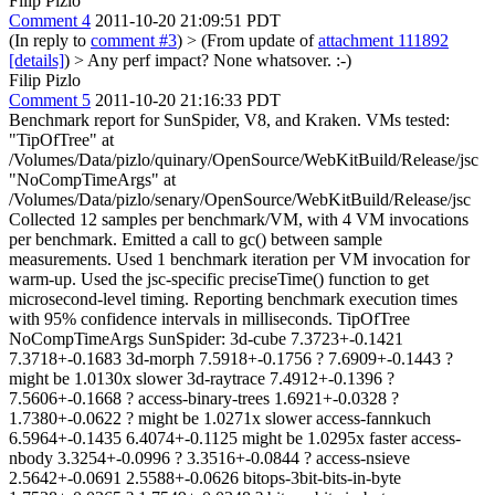
Filip Pizlo
Comment 4
2011-10-20 21:09:51 PDT
(In reply to
comment #3
)
> (From update of
attachment 111892
[details]
) > Any perf impact?
None whatsover. :-)
Filip Pizlo
Comment 5
2011-10-20 21:16:33 PDT
Benchmark report for SunSpider, V8, and Kraken. VMs tested:
"TipOfTree" at
/Volumes/Data/pizlo/quinary/OpenSource/WebKitBuild/Release/jsc
"NoCompTimeArgs" at
/Volumes/Data/pizlo/senary/OpenSource/WebKitBuild/Release/jsc
Collected 12 samples per benchmark/VM, with 4 VM invocations
per benchmark. Emitted a call to gc() between sample
measurements. Used 1 benchmark iteration per VM invocation for
warm-up. Used the jsc-specific preciseTime() function to get
microsecond-level timing. Reporting benchmark execution times
with 95% confidence intervals in milliseconds. TipOfTree
NoCompTimeArgs SunSpider: 3d-cube 7.3723+-0.1421
7.3718+-0.1683 3d-morph 7.5918+-0.1756 ? 7.6909+-0.1443 ?
might be 1.0130x slower 3d-raytrace 7.4912+-0.1396 ?
7.5606+-0.1668 ? access-binary-trees 1.6921+-0.0328 ?
1.7380+-0.0622 ? might be 1.0271x slower access-fannkuch
6.5964+-0.1435 6.4074+-0.1125 might be 1.0295x faster access-
nbody 3.3254+-0.0996 ? 3.3516+-0.0844 ? access-nsieve
2.5642+-0.0691 2.5588+-0.0626 bitops-3bit-bits-in-byte