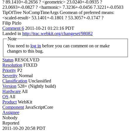
? 89.1410+-0.2656 ? <geometric> 23.0240+-0.0935 ?
23.0693+-0.0827 ? <harmonic> 7.3236+-0.0456 7.3221+-0.0503
TipOfTree NoCompTimeArgs Geomean of preferred means:
<scaled-result> 53.1401+-0.1801 ? 53.3057+-0.1747 ?
Filip Pizlo
Comment 6
2011-10-21 01:21:16 PDT
Landed in
http://trac.webkit.org/changeset/98082
Note
You need to
log in
before you can comment on or make
changes to this bug.
Status
RESOLVED
Resolution
FIXED
Priority
P2
Severity
Normal
Classification
Unclassified
Version
528+ (Nightly build)
Hardware
All
OS
All
Product
WebKit
Component
JavaScriptCore
Assignee
Nobody
Reported
2011-10-20 20:58 PDT