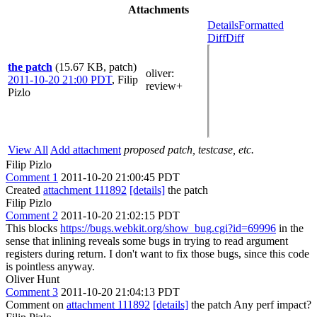
Attachments
Details
Formatted
Diff
Diff
the patch
(15.67 KB, patch)
oliver
:
2011-10-20 21:00 PDT
,
Filip
review+
Pizlo
View All
Add attachment
proposed patch, testcase, etc.
Filip Pizlo
Comment 1
2011-10-20 21:00:45 PDT
Created
attachment 111892
[details]
the patch
Filip Pizlo
Comment 2
2011-10-20 21:02:15 PDT
This blocks
https://bugs.webkit.org/show_bug.cgi?id=69996
in the
sense that inlining reveals some bugs in trying to read argument
registers during return. I don't want to fix those bugs, since this code
is pointless anyway.
Oliver Hunt
Comment 3
2011-10-20 21:04:13 PDT
Comment on
attachment 111892
[details]
the patch Any perf impact?