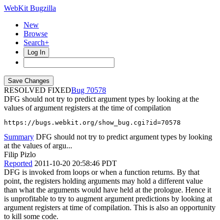
WebKit Bugzilla
New
Browse
Search+
Log In
RESOLVED FIXED
70578
DFG should not try to predict argument types by looking at the
values of argument registers at the time of compilation
https://bugs.webkit.org/show_bug.cgi?id=70578
Summary
DFG should not try to predict argument types by looking
at the values of argu...
Filip Pizlo
Reported
2011-10-20 20:58:46 PDT
DFG is invoked from loops or when a function returns. By that
point, the registers holding arguments may hold a different value
than what the arguments would have held at the prologue. Hence it
is unprofitable to try to augment argument predictions by looking at
argument registers at time of compilation. This is also an opportunity
to kill some code.