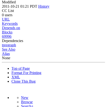
Modified
2011-10-21 01:21 PDT
History
CC List
0 users
URL
Keywords
Depends on
Blocks
69996
Dependencies
tree
graph
See Also
Alias
None
Top of Page
Format For Printing
XML
Clone This Bug
New
Browse
Search+