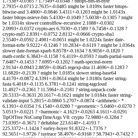
1.7538+-0.0365 ? 1.7549+-0.0348 ? bitops-bits-in-byte
2.7935+-0.0715 2.7635+-0.0485 might be 1.0109x faster bitops-
bitwise-and 3.4800+-0.0846 3.4311+-0.1203 might be 1.0143x
faster bitops-nsieve-bits 5.4330+-0.1049 ? 5.6038+-0.1305 ? might
be 1.0314x slower controlflow-recursive 2.1088+-0.0302
2.0993+-0.0372 crypto-aes 6.7030+-0.1589 ? 6.7458+-0.1328 ?
crypto-md5 2.8391+-0.0752 2.8132+-0.0666 crypto-sha1
2.5540+-0.0592 2.4981+-0.0651 might be 1.0224x faster date-
format-tofte 9.9222+-0.1246 ? 10.2834+-0.6119 ? might be 1.0364x
slower date-format-xparb 8.8578+-0.1634 ? 8.9056+-0.1820 ?
math-cordic 6.3843+-0.1158 ? 6.4119+-0.0593 ? math-partial-sums
7.6487+-0.1453 ? 7.6995+-0.1202 ? math-spectral-norm
2.9134+-0.0943 2.8859+-0.0645 regexp-dna 11.4696+-0.1283 ?
11.6820+-0.2139 ? might be 1.0185x slower string-base64
4.4170+-0.0872 4.3391+-0.0614 might be 1.0180x faster string-
fasta 6.4018+-0.1135 6.3781+-0.1241 string-tagcloud
11.4927+-0.2361 ? 11.5964+-0.2181 ? string-unpack-code
20.5333+-0.3631 20.1617+-0.1621 might be 1.0184x faster string-
validate-input 5.2815+-0.0860 5.2707+-0.0874 <arithmetic> *
6.1393+-0.0354 ? 6.1540+-0.0280 ? <geometric> 5.0460+-0.0270 ?
5.0513+-0.0221 ? <harmonic> 4.1623+-0.0263 4.1611+-0.0291
TipOfTree NoCompTimeArgs V8: crypto 72.9880+-0.3284 ?
73.0395+-0.3671 ? deltablue 223.6140+-1.4193 ?
225.3372+-1.1424 ? earley-boyer 91.8322+-1.7376 ?
92.5651+-1.9726 ? raytrace 58.4976+-0.9168 ? 58.7943+-0.7432 ?