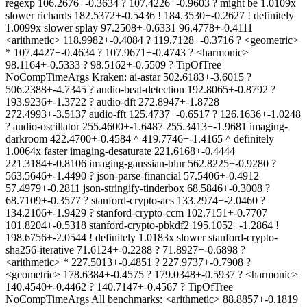
regexp 106.2676+-0.3634 ? 107.4226+-0.9603 ? might be 1.0109x
slower richards 182.5372+-0.5436 ! 184.3530+-0.2627 ! definitely
1.0099x slower splay 97.2508+-0.6331 96.4778+-0.4111
<arithmetic> 118.9982+-0.4084 ? 119.7128+-0.3716 ? <geometric>
* 107.4427+-0.4634 ? 107.9671+-0.4743 ? <harmonic>
98.1164+-0.5333 ? 98.5162+-0.5509 ? TipOfTree
NoCompTimeArgs Kraken: ai-astar 502.6183+-3.6015 ?
506.2388+-4.7345 ? audio-beat-detection 192.8065+-0.8792 ?
193.9236+-1.3722 ? audio-dft 272.8947+-1.8728
272.4993+-3.5137 audio-fft 125.4737+-0.6517 ? 126.1636+-1.0248
? audio-oscillator 255.4600+-1.6487 255.3413+-1.9681 imaging-
darkroom 422.4700+-0.4584 ^ 419.7746+-1.4165 ^ definitely
1.0064x faster imaging-desaturate 221.6168+-0.4444
221.3184+-0.8106 imaging-gaussian-blur 562.8225+-0.9280 ?
563.5646+-1.4490 ? json-parse-financial 57.5406+-0.4912
57.4979+-0.2811 json-stringify-tinderbox 68.5846+-0.3008 ?
68.7109+-0.3577 ? stanford-crypto-aes 133.2974+-2.0460 ?
134.2106+-1.9429 ? stanford-crypto-ccm 102.7151+-0.7707
101.8204+-0.5318 stanford-crypto-pbkdf2 195.1052+-1.2864 !
198.6756+-2.0544 ! definitely 1.0183x slower stanford-crypto-
sha256-iterative 71.6124+-0.2288 ? 71.8927+-0.6898 ?
<arithmetic> * 227.5013+-0.4851 ? 227.9737+-0.7908 ?
<geometric> 178.6384+-0.4575 ? 179.0348+-0.5937 ? <harmonic>
140.4540+-0.4462 ? 140.7147+-0.4567 ? TipOfTree
NoCompTimeArgs All benchmarks: <arithmetic> 88.8857+-0.1819