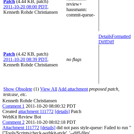
Patch
(4.44 KB, patch)
review+
2011-10-20 08:00 PDT
,
hausmann
:
Kenneth Rohde Christiansen
commit-queue-
Details
Formatted
Diff
Diff
Patch
(4.42 KB, patch)
2011-10-20 08:39 PDT
,
no flags
Kenneth Rohde Christiansen
Show Obsolete
(1)
View All
Add attachment
proposed patch,
testcase, etc.
Kenneth Rohde Christiansen
Comment 1
2011-10-20 08:00:32 PDT
Created
attachment 111772
[details]
Patch
WebKit Review Bot
Comment 2
2011-10-20 08:02:18 PDT
Attachment 111772
[details]
did not pass style-queue: Failed to run "
['Tools/Scripts/check-webkit-style', '--diff-files',