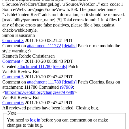
u'Source/WebCore/ChangeLog', u'Source/WebCor..." exit_code: 1
Source/WebCore/page/FrameView.h:168: The parameter name
"visibleContentRect" adds no information, so it should be removed.
[readability/parameter_name] [5] Total errors found: 1 in 4 files If
any of these errors are false positives, please file a bug against
check-webkit-style.
Simon Hausmann
Comment 3
2011-10-20 08:21:41 PDT
Comment on
attachment 111772
[details]
Patch r=me modulo the
style warning :)
Kenneth Rohde Christiansen
Comment 4
2011-10-20 08:39:43 PDT
Created
attachment 111780
[details]
Patch
WebKit Review Bot
Comment 5
2011-10-20 09:47:42 PDT
Comment on
attachment 111780
[details]
Patch Clearing flags on
attachment: 111780 Committed
r97989
:
<
http://trac.webkit.org/changeset/97989
>
WebKit Review Bot
Comment 6
2011-10-20 09:47:47 PDT
All reviewed patches have been landed. Closing bug.
Note
You need to
log in
before you can comment on or make
changes to this bug.