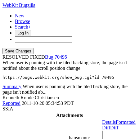
WebKit Bugzilla
New
Browse
Search+
Log In
RESOLVED FIXED
70495
When user is panning with the tiled backing store, the page isn't
notified about the scroll position change
https://bugs.webkit.org/show_bug.cgi?id=70495
Summary
When user is panning with the tiled backing store, the
page isn't notified ab...
Kenneth Rohde Christiansen
Reported
2011-10-20 05:34:53 PDT
SSIA
Attachments
Details
Formatted
Diff
Diff
hausmann
: