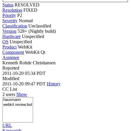
Status
RESOLVED
Resolution
FIXED
Priority
P2
Severity
Normal
Classification
Unclassified
Version
528+ (Nightly build)
Hardware
Unspecified
OS
Unspecified
Product
WebKit
Component
WebKit Qt
Assignee
Kenneth Rohde Christiansen
Reported
2011-10-20 05:34 PDT
Modified
2011-10-20 09:47 PDT
History
CC List
2 users
Show
URL
Keywords