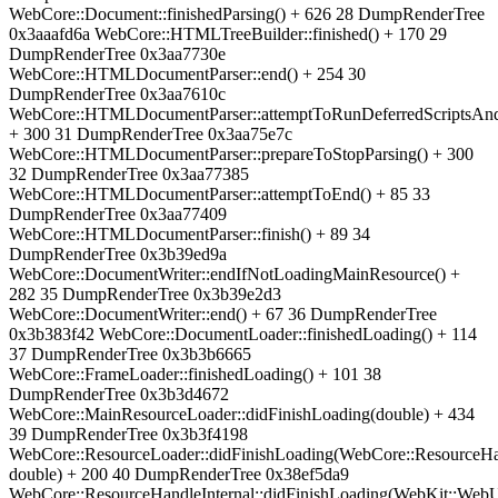
WebCore::Document::finishedParsing() + 626 28 DumpRenderTree
0x3aaafd6a WebCore::HTMLTreeBuilder::finished() + 170 29
DumpRenderTree 0x3aa7730e
WebCore::HTMLDocumentParser::end() + 254 30
DumpRenderTree 0x3aa7610c
WebCore::HTMLDocumentParser::attemptToRunDeferredScriptsAn
+ 300 31 DumpRenderTree 0x3aa75e7c
WebCore::HTMLDocumentParser::prepareToStopParsing() + 300
32 DumpRenderTree 0x3aa77385
WebCore::HTMLDocumentParser::attemptToEnd() + 85 33
DumpRenderTree 0x3aa77409
WebCore::HTMLDocumentParser::finish() + 89 34
DumpRenderTree 0x3b39ed9a
WebCore::DocumentWriter::endIfNotLoadingMainResource() +
282 35 DumpRenderTree 0x3b39e2d3
WebCore::DocumentWriter::end() + 67 36 DumpRenderTree
0x3b383f42 WebCore::DocumentLoader::finishedLoading() + 114
37 DumpRenderTree 0x3b3b6665
WebCore::FrameLoader::finishedLoading() + 101 38
DumpRenderTree 0x3b3d4672
WebCore::MainResourceLoader::didFinishLoading(double) + 434
39 DumpRenderTree 0x3b3f4198
WebCore::ResourceLoader::didFinishLoading(WebCore::ResourceHa
double) + 200 40 DumpRenderTree 0x38ef5da9
WebCore::ResourceHandleInternal::didFinishLoading(WebKit::We