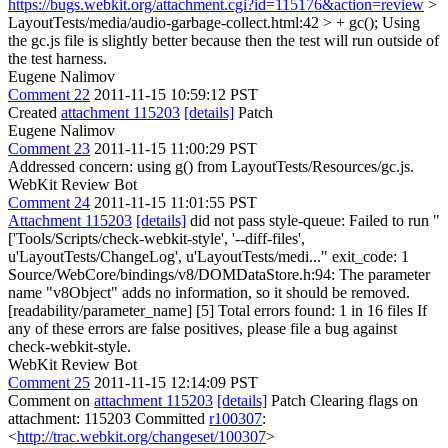
https://bugs.webkit.org/attachment.cgi?id=115176&action=review
>
LayoutTests/media/audio-garbage-collect.html:42 > + gc();
Using
the gc.js file is slightly better because then the test will run outside of
the test harness.
Eugene Nalimov
Comment 22
2011-11-15 10:59:12 PST
Created
attachment 115203
[details]
Patch
Eugene Nalimov
Comment 23
2011-11-15 11:00:29 PST
Addressed concern: using g() from LayoutTests/Resources/gc.js.
WebKit Review Bot
Comment 24
2011-11-15 11:01:55 PST
Attachment 115203
[details]
did not pass style-queue: Failed to run "
['Tools/Scripts/check-webkit-style', '--diff-files',
u'LayoutTests/ChangeLog', u'LayoutTests/medi..." exit_code: 1
Source/WebCore/bindings/v8/DOMDataStore.h:94: The parameter
name "v8Object" adds no information, so it should be removed.
[readability/parameter_name] [5] Total errors found: 1 in 16 files If
any of these errors are false positives, please file a bug against
check-webkit-style.
WebKit Review Bot
Comment 25
2011-11-15 12:14:09 PST
Comment on
attachment 115203
[details]
Patch Clearing flags on
attachment: 115203 Committed
r100307
:
<
http://trac.webkit.org/changeset/100307
>