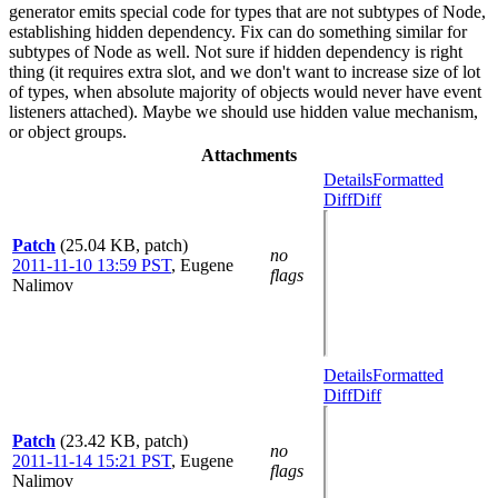
generator emits special code for types that are not subtypes of Node,
establishing hidden dependency. Fix can do something similar for
subtypes of Node as well. Not sure if hidden dependency is right
thing (it requires extra slot, and we don't want to increase size of lot
of types, when absolute majority of objects would never have event
listeners attached). Maybe we should use hidden value mechanism,
or object groups.
Attachments
Details
Formatted
Diff
Diff
Patch
(25.04 KB, patch)
no
2011-11-10 13:59 PST
,
Eugene
flags
Nalimov
Details
Formatted
Diff
Diff
Patch
(23.42 KB, patch)
no
2011-11-14 15:21 PST
,
Eugene
flags
Nalimov