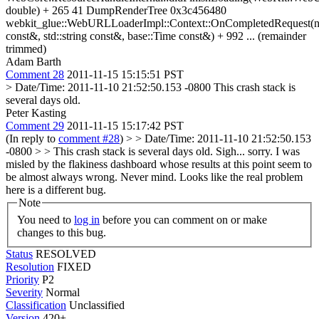
double) + 265 41 DumpRenderTree 0x3c456480
webkit_glue::WebURLLoaderImpl::Context::OnCompletedRequest(n
const&, std::string const&, base::Time const&) + 992 ... (remainder
trimmed)
Adam Barth
Comment 28
2011-11-15 15:15:51 PST
> Date/Time: 2011-11-10 21:52:50.153 -0800
This crash stack is
several days old.
Peter Kasting
Comment 29
2011-11-15 15:17:42 PST
(In reply to
comment #28
)
> > Date/Time: 2011-11-10 21:52:50.153
-0800 > > This crash stack is several days old.
Sigh... sorry. I was
misled by the flakiness dashboard whose results at this point seem to
be almost always wrong. Never mind. Looks like the real problem
here is a different bug.
Note
You need to
log in
before you can comment on or make
changes to this bug.
Status
RESOLVED
Resolution
FIXED
Priority
P2
Severity
Normal
Classification
Unclassified
Version
420+