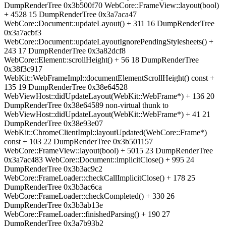
DumpRenderTree 0x3b500f70 WebCore::FrameView::layout(bool)
+ 4528 15 DumpRenderTree 0x3a7aca47
WebCore::Document::updateLayout() + 311 16 DumpRenderTree
0x3a7acbf3
WebCore::Document::updateLayoutIgnorePendingStylesheets() +
243 17 DumpRenderTree 0x3a82dcf8
WebCore::Element::scrollHeight() + 56 18 DumpRenderTree
0x38f3c917
WebKit::WebFrameImpl::documentElementScrollHeight() const +
135 19 DumpRenderTree 0x38e64528
WebViewHost::didUpdateLayout(WebKit::WebFrame*) + 136 20
DumpRenderTree 0x38e64589 non-virtual thunk to
WebViewHost::didUpdateLayout(WebKit::WebFrame*) + 41 21
DumpRenderTree 0x38e93e07
WebKit::ChromeClientImpl::layoutUpdated(WebCore::Frame*)
const + 103 22 DumpRenderTree 0x3b501157
WebCore::FrameView::layout(bool) + 5015 23 DumpRenderTree
0x3a7ac483 WebCore::Document::implicitClose() + 995 24
DumpRenderTree 0x3b3ac9c2
WebCore::FrameLoader::checkCallImplicitClose() + 178 25
DumpRenderTree 0x3b3ac6ca
WebCore::FrameLoader::checkCompleted() + 330 26
DumpRenderTree 0x3b3ab13e
WebCore::FrameLoader::finishedParsing() + 190 27
DumpRenderTree 0x3a7b93b2