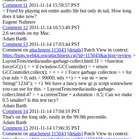
Comment 11
2011-11-14 15:59:57 PST
> Fixed by playing not entire audio file but only its tail.
How long
does it take now?
Eugene Nalimov
Comment 12
2011-11-14 16:53:49 PST
2.6 seconds on my Mac.
Adam Barth
Comment 13
2011-11-14 17:03:44 PST
Comment on
attachment 115043
[details]
Patch View in context:
https://bugs.webkit.org/attachment.cgi?id=115043&action=review
>
LayoutTests/media/audio-garbage-collect.html:31 > +function
forceGC() { > + if (window.GCController) > + return
GCController.collect(); > + > + // Force garbage collection > + for
(var ndx = 0; ndx < 99000; ndx ++) > + var str = new
String("1234"); > +}
We have a fancy new gc.js script somewhere
you can use for this.
> LayoutTests/media/audio-garbage-
collect.html:47 > + a.currentTime = a.duration - 0.5;
Can we make
0.5 smaller? Is this test racy?
Adam Barth
Comment 14
2011-11-14 17:04:19 PST
That's on the long side, easily in the 99.9th percentile.
Adam Barth
Comment 15
2011-11-14 17:06:35 PST
Comment on
attachment 115043
[details]
Patch View in context: