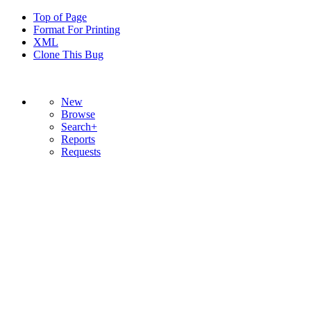
Top of Page
Format For Printing
XML
Clone This Bug
New
Browse
Search+
Reports
Requests