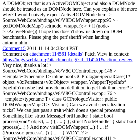
A DOMObject that is an ActiveDOMObject and also a DOMNode
should be treated as an DOMNode here.
Can you explain a bit more
why? I would naively expect ActiveDOMNode here.
>
Source/WebCore/bindings/v8/V8DOMWrapper.cpp:95 > -
getDOMNodeMap().set(node, wrapper); > + if (node-
>isActiveNode())
I hope this doesn't slow us down on DOM
benchmarks. Please ping the perf sheriff when landing.
anton muhin
Comment 5
2011-11-14 04:38:44 PST
Comment on
attachment 114561
[details]
Patch View in context:
https://bugs.webkit.org/attachment.cgi?id=114561&action=review
Very nice, thanks a lot!
>
Source/WebCore/bindings/v8/V8GCController.cpp:146 >
+template<typename T> inline bool GCPrologueSpecialCase(T*
object, v8::Persistent<v8::Object> wrapper, WrapperTypeInfo*
typeInfo)
maybe just provide no definition to get link time error?
>
Source/WebCore/bindings/v8/V8GCController.cpp:176 >
+template<typename T> class GCPrologueVisitor : public
DOMWrapperMap<T>::Visitor {
Can we avoid specialization
tricks? We can just pass a trait which does a special processing.
Something like: struct MessagePortHandler { static bool
process(void* object, ....) { .... } }; struct NodeHandler { static bool
process(....) } And now visitDOMWrapper(....) { ... if
(Processor::process(...)) { ... } } WDYT?
>
Source/WebCore/bindings/v8/V8GCController.cpp:411 >