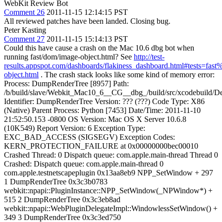
WebKit Review Bot
Comment 26
2011-11-15 12:14:15 PST
All reviewed patches have been landed. Closing bug.
Peter Kasting
Comment 27
2011-11-15 15:14:13 PST
Could this have cause a crash on the Mac 10.6 dbg bot when
running fast/dom/image-object.html? See
http://test-
results.appspot.com/dashboards/flakiness_dashboard.html#tests=f
object.html
. The crash stack looks like some kind of memory error:
Process: DumpRenderTree [8957] Path:
/b/build/slave/Webkit_Mac10_6__CG__dbg_/build/src/xcodebuild
Identifier: DumpRenderTree Version: ??? (???) Code Type: X86
(Native) Parent Process: Python [7453] Date/Time: 2011-11-10
21:52:50.153 -0800 OS Version: Mac OS X Server 10.6.8
(10K549) Report Version: 6 Exception Type:
EXC_BAD_ACCESS (SIGSEGV) Exception Codes:
KERN_PROTECTION_FAILURE at 0x00000000bec00010
Crashed Thread: 0 Dispatch queue: com.apple.main-thread Thread 0
Crashed: Dispatch queue: com.apple.main-thread 0
com.apple.testnetscapeplugin 0x13aa8eb9 NPP_SetWindow + 297
1 DumpRenderTree 0x3c3b0783
webkit::npapi::PluginInstance::NPP_SetWindow(_NPWindow*) +
515 2 DumpRenderTree 0x3c3eb8ad
webkit::npapi::WebPluginDelegateImpl::WindowlessSetWindow() +
349 3 DumpRenderTree 0x3c3ed750