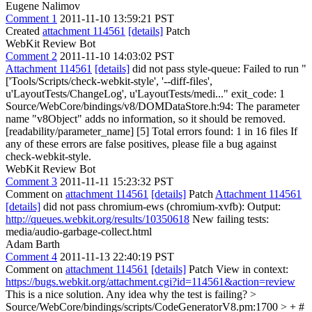
Eugene Nalimov
Comment 1
2011-11-10 13:59:21 PST
Created
attachment 114561
[details]
Patch
WebKit Review Bot
Comment 2
2011-11-10 14:03:02 PST
Attachment 114561
[details]
did not pass style-queue: Failed to run "
['Tools/Scripts/check-webkit-style', '--diff-files',
u'LayoutTests/ChangeLog', u'LayoutTests/medi..." exit_code: 1
Source/WebCore/bindings/v8/DOMDataStore.h:94: The parameter
name "v8Object" adds no information, so it should be removed.
[readability/parameter_name] [5] Total errors found: 1 in 16 files If
any of these errors are false positives, please file a bug against
check-webkit-style.
WebKit Review Bot
Comment 3
2011-11-11 15:23:32 PST
Comment on
attachment 114561
[details]
Patch
Attachment 114561
[details]
did not pass chromium-ews (chromium-xvfb): Output:
http://queues.webkit.org/results/10350618
New failing tests:
media/audio-garbage-collect.html
Adam Barth
Comment 4
2011-11-13 22:40:19 PST
Comment on
attachment 114561
[details]
Patch View in context:
https://bugs.webkit.org/attachment.cgi?id=114561&action=review
This is a nice solution. Any idea why the test is failing?
>
Source/WebCore/bindings/scripts/CodeGeneratorV8.pm:1700 > + #