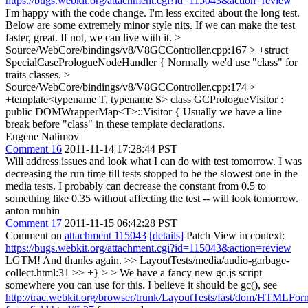
https://bugs.webkit.org/attachment.cgi?id=115043&action=review
I'm happy with the code change. I'm less excited about the long test.
Below are some extremely minor style nits. If we can make the test
faster, great. If not, we can live with it.
>
Source/WebCore/bindings/v8/V8GCController.cpp:167 > +struct
SpecialCasePrologueNodeHandler {
Normally we'd use "class" for
traits classes.
>
Source/WebCore/bindings/v8/V8GCController.cpp:174 >
+template<typename T, typename S> class GCPrologueVisitor :
public DOMWrapperMap<T>::Visitor {
Usually we have a line
break before "class" in these template declarations.
Eugene Nalimov
Comment 16
2011-11-14 17:28:44 PST
Will address issues and look what I can do with test tomorrow. I was
decreasing the run time till tests stopped to be the slowest one in the
media tests. I probably can decrease the constant from 0.5 to
something like 0.35 without affecting the test -- will look tomorrow.
anton muhin
Comment 17
2011-11-15 06:42:28 PST
Comment on
attachment 115043
[details]
Patch View in context:
https://bugs.webkit.org/attachment.cgi?id=115043&action=review
LGTM! And thanks again.
>> LayoutTests/media/audio-garbage-
collect.html:31 >> +} > > We have a fancy new gc.js script
somewhere you can use for this.
I believe it should be gc(), see
http://trac.webkit.org/browser/trunk/LayoutTests/fast/dom/HTMLFor