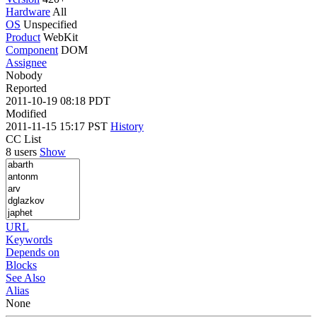
Hardware
All
OS
Unspecified
Product
WebKit
Component
DOM
Assignee
Nobody
Reported
2011-10-19 08:18 PDT
Modified
2011-11-15 15:17 PST
History
CC List
8 users
Show
URL
Keywords
Depends on
Blocks
See Also
Alias
None