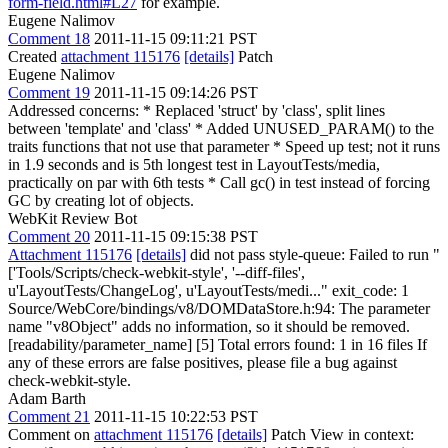
form-field.html#L27
for example.
Eugene Nalimov
Comment 18
2011-11-15 09:11:21 PST
Created
attachment 115176
[details]
Patch
Eugene Nalimov
Comment 19
2011-11-15 09:14:26 PST
Addressed concerns: * Replaced 'struct' by 'class', split lines
between 'template' and 'class' * Added UNUSED_PARAM() to the
traits functions that not use that parameter * Speed up test; not it runs
in 1.9 seconds and is 5th longest test in LayoutTests/media,
practically on par with 6th tests * Call gc() in test instead of forcing
GC by creating lot of objects.
WebKit Review Bot
Comment 20
2011-11-15 09:15:38 PST
Attachment 115176
[details]
did not pass style-queue: Failed to run "
['Tools/Scripts/check-webkit-style', '--diff-files',
u'LayoutTests/ChangeLog', u'LayoutTests/medi..." exit_code: 1
Source/WebCore/bindings/v8/DOMDataStore.h:94: The parameter
name "v8Object" adds no information, so it should be removed.
[readability/parameter_name] [5] Total errors found: 1 in 16 files If
any of these errors are false positives, please file a bug against
check-webkit-style.
Adam Barth
Comment 21
2011-11-15 10:22:53 PST
Comment on
attachment 115176
[details]
Patch View in context: