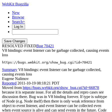
WebKit Bugzilla
New
Browse
Search+
Log In
RESOLVED FIXED
70421
V8 bindings: event listener can be garbage collected, causing events
loss
https://bugs.webkit.org/show_bug.cgi?id=70421
Summary
V8 bindings: event listener can be garbage collected,
causing events loss
Eugene Nalimov
Reported
2011-10-19 08:18:21 PDT
Moved from
https://bugs.webkit.org/show_bug.cgi?id=66878
because it is separate issue. For all the details and repro cases see
discussion there. Bug was in V8 binding forever. If type is subtype
of Node (e.g. Node itself) then there is only weak reference from
object to event listener, and event listener can be collected even
when event source is alive and can send events in the future. Code