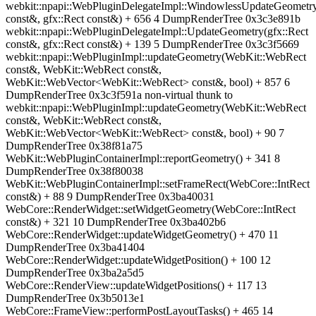
webkit::npapi::WebPluginDelegateImpl::WindowlessUpdateGeometry
const&, gfx::Rect const&) + 656 4 DumpRenderTree 0x3c3e891b
webkit::npapi::WebPluginDelegateImpl::UpdateGeometry(gfx::Rect
const&, gfx::Rect const&) + 139 5 DumpRenderTree 0x3c3f5669
webkit::npapi::WebPluginImpl::updateGeometry(WebKit::WebRect
const&, WebKit::WebRect const&,
WebKit::WebVector<WebKit::WebRect> const&, bool) + 857 6
DumpRenderTree 0x3c3f591a non-virtual thunk to
webkit::npapi::WebPluginImpl::updateGeometry(WebKit::WebRect
const&, WebKit::WebRect const&,
WebKit::WebVector<WebKit::WebRect> const&, bool) + 90 7
DumpRenderTree 0x38f81a75
WebKit::WebPluginContainerImpl::reportGeometry() + 341 8
DumpRenderTree 0x38f80038
WebKit::WebPluginContainerImpl::setFrameRect(WebCore::IntRect
const&) + 88 9 DumpRenderTree 0x3ba40031
WebCore::RenderWidget::setWidgetGeometry(WebCore::IntRect
const&) + 321 10 DumpRenderTree 0x3ba402b6
WebCore::RenderWidget::updateWidgetGeometry() + 470 11
DumpRenderTree 0x3ba41404
WebCore::RenderWidget::updateWidgetPosition() + 100 12
DumpRenderTree 0x3ba2a5d5
WebCore::RenderView::updateWidgetPositions() + 117 13
DumpRenderTree 0x3b5013e1
WebCore::FrameView::performPostLayoutTasks() + 465 14