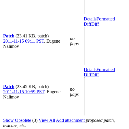
Details
Formatted
Diff
Diff
Patch
(23.41 KB, patch)
no
2011-11-15 09:11 PST
,
Eugene
flags
Nalimov
Details
Formatted
Diff
Diff
Patch
(23.45 KB, patch)
no
2011-11-15 10:59 PST
,
Eugene
flags
Nalimov
Show Obsolete
(3)
View All
Add attachment
proposed patch,
testcase, etc.