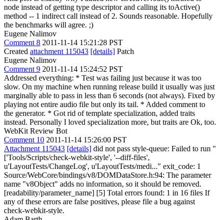
node instead of getting type descriptor and calling its toActive()
method -- 1 indirect call instead of 2.
Sounds reasonable. Hopefully
the benchmarks will agree. ;)
Eugene Nalimov
Comment 8
2011-11-14 15:21:28 PST
Created
attachment 115043
[details]
Patch
Eugene Nalimov
Comment 9
2011-11-14 15:24:52 PST
Addressed everything: * Test was failing just because it was too
slow. On my machine when running release build it usually was just
marginally able to pass in less than 6 seconds (not always). Fixed by
playing not entire audio file but only its tail. * Added comment to
the generator. * Got rid of template specialization, added traits
instead. Personally I loved specialization more, but traits are Ok, too.
WebKit Review Bot
Comment 10
2011-11-14 15:26:00 PST
Attachment 115043
[details]
did not pass style-queue: Failed to run "
['Tools/Scripts/check-webkit-style', '--diff-files',
u'LayoutTests/ChangeLog', u'LayoutTests/medi..." exit_code: 1
Source/WebCore/bindings/v8/DOMDataStore.h:94: The parameter
name "v8Object" adds no information, so it should be removed.
[readability/parameter_name] [5] Total errors found: 1 in 16 files If
any of these errors are false positives, please file a bug against
check-webkit-style.
Adam Barth