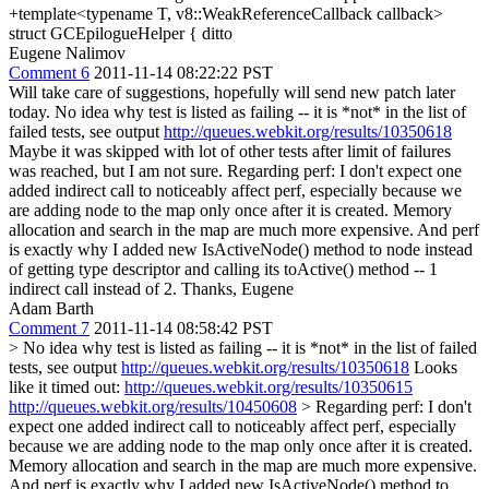
+template<typename T, v8::WeakReferenceCallback callback>
struct GCEpilogueHelper {
ditto
Eugene Nalimov
Comment 6
2011-11-14 08:22:22 PST
Will take care of suggestions, hopefully will send new patch later
today. No idea why test is listed as failing -- it is *not* in the list of
failed tests, see output
http://queues.webkit.org/results/10350618
Maybe it was skipped with lot of other tests after limit of failures
was reached, but I am not sure. Regarding perf: I don't expect one
added indirect call to noticeably affect perf, especially because we
are adding node to the map only once after it is created. Memory
allocation and search in the map are much more expensive. And perf
is exactly why I added new IsActiveNode() method to node instead
of getting type descriptor and calling its toActive() method -- 1
indirect call instead of 2. Thanks, Eugene
Adam Barth
Comment 7
2011-11-14 08:58:42 PST
> No idea why test is listed as failing -- it is *not* in the list of failed
tests, see output
http://queues.webkit.org/results/10350618
Looks
like it timed out:
http://queues.webkit.org/results/10350615
http://queues.webkit.org/results/10450608
> Regarding perf: I don't
expect one added indirect call to noticeably affect perf, especially
because we are adding node to the map only once after it is created.
Memory allocation and search in the map are much more expensive.
And perf is exactly why I added new IsActiveNode() method to