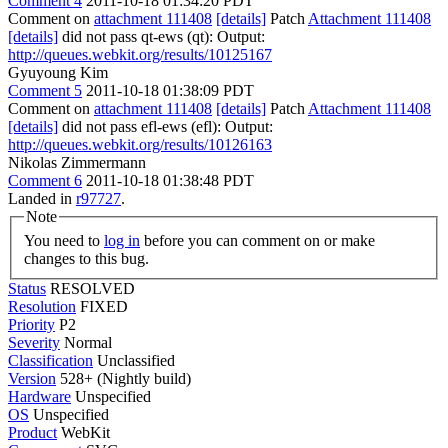
Comment 4
2011-10-18 01:34:20 PDT
Comment on
attachment 111408
[details]
Patch
Attachment 111408
[details]
did not pass qt-ews (qt): Output:
http://queues.webkit.org/results/10125167
Gyuyoung Kim
Comment 5
2011-10-18 01:38:09 PDT
Comment on
attachment 111408
[details]
Patch
Attachment 111408
[details]
did not pass efl-ews (efl): Output:
http://queues.webkit.org/results/10126163
Nikolas Zimmermann
Comment 6
2011-10-18 01:38:48 PDT
Landed in
r97727
.
Note
You need to
log in
before you can comment on or make
changes to this bug.
Status
RESOLVED
Resolution
FIXED
Priority
P2
Severity
Normal
Classification
Unclassified
Version
528+ (Nightly build)
Hardware
Unspecified
OS
Unspecified
Product
WebKit