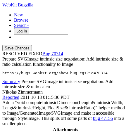
WebKit Bugzilla
New
Browse
Search+
Log In
RESOLVED FIXED
70314
Prepare SVGImage intrinsic size negotiation: Add intrinsic size &
ratio calculation functionality to Image
https://bugs.webkit.org/show_bug.cgi?id=70314
Summary
Prepare SVGImage intrinsic size negotiation: Add
intrinsic size & ratio calcu...
Nikolas Zimmermann
Reported
2011-10-18 01:15:36 PDT
Add a "void computeIntrinsicDimension(Length& intrinsicWidth,
Lengt& intrinsicHeight, FloatSize& intrinsicRatio)" helper method
to Image/GeneratedImage/SVGImage and make it accessible
through StyleImage. This splits off some parts of
bug 47156
into a
smaller piece.
Attachments