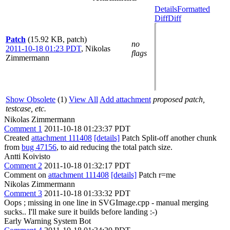
Details
Formatted
Diff
Diff
Patch
(15.92 KB, patch)
no
2011-10-18 01:23 PDT
,
Nikolas
flags
Zimmermann
Show Obsolete
(1)
View All
Add attachment
proposed patch,
testcase, etc.
Nikolas Zimmermann
Comment 1
2011-10-18 01:23:37 PDT
Created
attachment 111408
[details]
Patch Split-off another chunk
from
bug 47156
, to aid reducing the total patch size.
Antti Koivisto
Comment 2
2011-10-18 01:32:17 PDT
Comment on
attachment 111408
[details]
Patch r=me
Nikolas Zimmermann
Comment 3
2011-10-18 01:33:32 PDT
Oops ; missing in one line in SVGImage.cpp - manual merging
sucks.. I'll make sure it builds before landing :-)
Early Warning System Bot