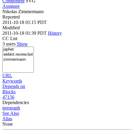
Component
SVG
Assignee
Nikolas Zimmermann
Reported
2011-10-18 01:15 PDT
Modified
2011-10-18 01:39 PDT
History
CC List
3 users
Show
URL
Keywords
Depends on
Blocks
47156
Dependencies
tree
graph
See Also
Alias
None