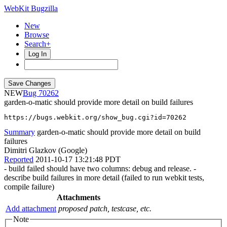
WebKit Bugzilla
New
Browse
Search+
Log In
NEW
70262
garden-o-matic should provide more detail on build failures
https://bugs.webkit.org/show_bug.cgi?id=70262
Summary
garden-o-matic should provide more detail on build
failures
Dimitri Glazkov (Google)
Reported
2011-10-17 13:21:48 PDT
- build failed should have two columns: debug and release. -
describe build failures in more detail (failed to run webkit tests,
compile failure)
Attachments
Add attachment
proposed patch, testcase, etc.
Note