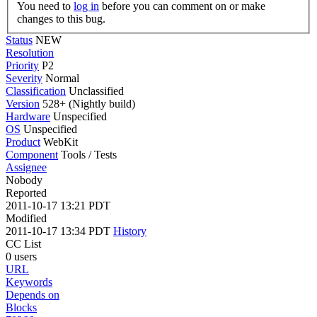
You need to
log in
before you can comment on or make
changes to this bug.
Status
NEW
Resolution
Priority
P2
Severity
Normal
Classification
Unclassified
Version
528+ (Nightly build)
Hardware
Unspecified
OS
Unspecified
Product
WebKit
Component
Tools / Tests
Assignee
Nobody
Reported
2011-10-17 13:21 PDT
Modified
2011-10-17 13:34 PDT
History
CC List
0 users
URL
Keywords
Depends on
Blocks