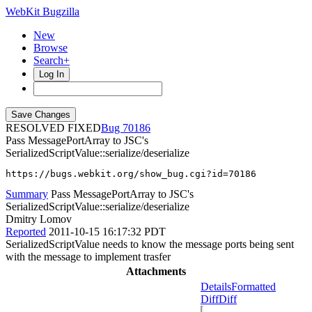
WebKit Bugzilla
New
Browse
Search+
Log In
RESOLVED FIXED
70186
Pass MessagePortArray to JSC's
SerializedScriptValue::serialize/deserialize
https://bugs.webkit.org/show_bug.cgi?id=70186
Summary
Pass MessagePortArray to JSC's
SerializedScriptValue::serialize/deserialize
Dmitry Lomov
Reported
2011-10-15 16:17:32 PDT
SerializedScriptValue needs to know the message ports being sent
with the message to implement trasfer
Attachments
Details
Formatted
Diff
Diff