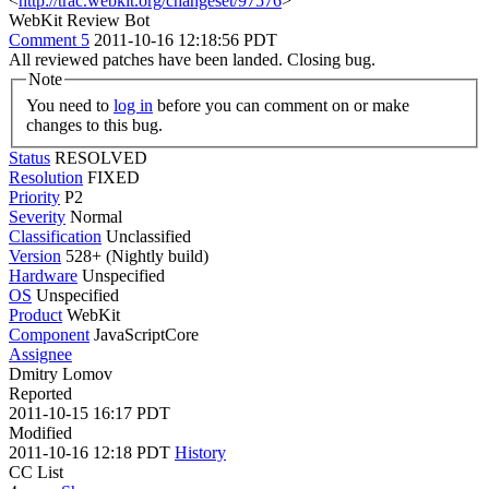
<
http://trac.webkit.org/changeset/97576
>
WebKit Review Bot
Comment 5
2011-10-16 12:18:56 PDT
All reviewed patches have been landed. Closing bug.
Note
You need to
log in
before you can comment on or make
changes to this bug.
Status
RESOLVED
Resolution
FIXED
Priority
P2
Severity
Normal
Classification
Unclassified
Version
528+ (Nightly build)
Hardware
Unspecified
OS
Unspecified
Product
WebKit
Component
JavaScriptCore
Assignee
Dmitry Lomov
Reported
2011-10-15 16:17 PDT
Modified
2011-10-16 12:18 PDT
History
CC List