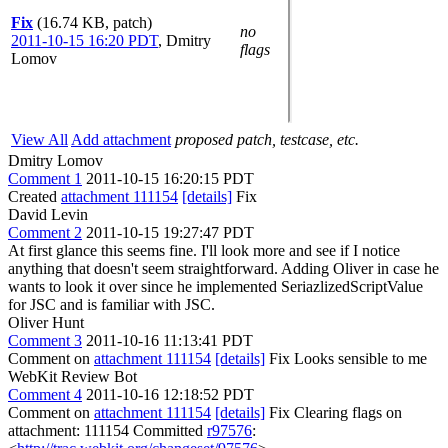
Fix
(16.74 KB, patch)
no
2011-10-15 16:20 PDT
,
Dmitry
flags
Lomov
View All
Add attachment
proposed patch, testcase, etc.
Dmitry Lomov
Comment 1
2011-10-15 16:20:15 PDT
Created
attachment 111154
[details]
Fix
David Levin
Comment 2
2011-10-15 19:27:47 PDT
At first glance this seems fine. I'll look more and see if I notice
anything that doesn't seem straightforward. Adding Oliver in case he
wants to look it over since he implemented SeriazlizedScriptValue
for JSC and is familiar with JSC.
Oliver Hunt
Comment 3
2011-10-16 11:13:41 PDT
Comment on
attachment 111154
[details]
Fix Looks sensible to me
WebKit Review Bot
Comment 4
2011-10-16 12:18:52 PDT
Comment on
attachment 111154
[details]
Fix Clearing flags on
attachment: 111154 Committed
r97576
: