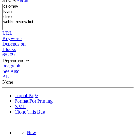
4 users
Show
URL
Keywords
Depends on
Blocks
65209
Dependencies
tree
graph
See Also
Alias
None
Top of Page
Format For Printing
XML
Clone This Bug
New