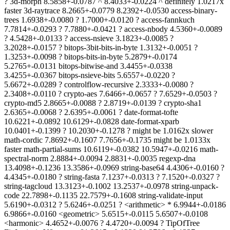
? 3d-morph 8.5858+-0.0787 ^ 8.4033+-0.0224 ^ definitely 1.0217x
faster 3d-raytrace 8.2665+-0.0779 8.2392+-0.0530 access-binary-
trees 1.6938+-0.0080 ? 1.7000+-0.0120 ? access-fannkuch
7.7814+-0.0293 ? 7.7880+-0.0421 ? access-nbody 4.5360+-0.0089
? 4.5428+-0.0133 ? access-nsieve 3.1823+-0.0085 ?
3.2028+-0.0157 ? bitops-3bit-bits-in-byte 1.3132+-0.0051 ?
1.3253+-0.0098 ? bitops-bits-in-byte 5.2879+-0.0174
5.2765+-0.0131 bitops-bitwise-and 3.4455+-0.0338
3.4255+-0.0367 bitops-nsieve-bits 5.6557+-0.0220 ?
5.6672+-0.0289 ? controlflow-recursive 2.3333+-0.0080 ?
2.3408+-0.0110 ? crypto-aes 7.6466+-0.0657 ? 7.6529+-0.0503 ?
crypto-md5 2.8665+-0.0088 ? 2.8719+-0.0139 ? crypto-sha1
2.6365+-0.0068 ? 2.6395+-0.0061 ? date-format-tofte
10.6221+-0.0892 10.6129+-0.0828 date-format-xparb
10.0401+-0.1399 ? 10.2030+-0.1278 ? might be 1.0162x slower
math-cordic 7.8692+-0.1607 7.7656+-0.1735 might be 1.0133x
faster math-partial-sums 10.6119+-0.0382 10.5947+-0.0216 math-
spectral-norm 2.8884+-0.0094 2.8831+-0.0035 regexp-dna
13.4098+-0.1236 13.3586+-0.0969 string-base64 4.4306+-0.0160 ?
4.4345+-0.0180 ? string-fasta 7.1237+-0.0313 ? 7.1520+-0.0327 ?
string-tagcloud 13.3123+-0.1002 13.2537+-0.0978 string-unpack-
code 22.7898+-0.1135 22.7579+-0.1608 string-validate-input
5.6190+-0.0312 ? 5.6246+-0.0251 ? <arithmetic> * 6.9944+-0.0186
6.9866+-0.0160 <geometric> 5.6515+-0.0115 5.6507+-0.0108
<harmonic> 4.4652+-0.0076 ? 4.4720+-0.0094 ? TipOfTree