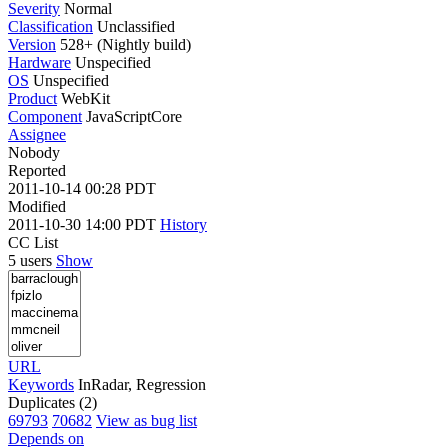
Severity
Normal
Classification
Unclassified
Version
528+ (Nightly build)
Hardware
Unspecified
OS
Unspecified
Product
WebKit
Component
JavaScriptCore
Assignee
Nobody
Reported
2011-10-14 00:28 PDT
Modified
2011-10-30 14:00 PDT
History
CC List
5 users
Show
URL
Keywords
InRadar, Regression
Duplicates (2)
69793
70682
View as bug list
Depends on