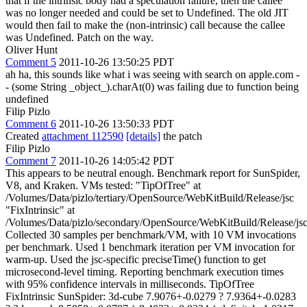
that if the intrinsic body had a speculation failure, then the callee
was no longer needed and could be set to Undefined. The old JIT
would then fail to make the (non-intrinsic) call because the callee
was Undefined. Patch on the way.
Oliver Hunt
Comment 5
2011-10-26 13:50:25 PDT
ah ha, this sounds like what i was seeing with search on apple.com -
- (some String _object_).charAt(0) was failing due to function being
undefined
Filip Pizlo
Comment 6
2011-10-26 13:50:33 PDT
Created
attachment 112590
[details]
the patch
Filip Pizlo
Comment 7
2011-10-26 14:05:42 PDT
This appears to be neutral enough. Benchmark report for SunSpider,
V8, and Kraken. VMs tested: "TipOfTree" at
/Volumes/Data/pizlo/tertiary/OpenSource/WebKitBuild/Release/jsc
"FixIntrinsic" at
/Volumes/Data/pizlo/secondary/OpenSource/WebKitBuild/Release/js
Collected 30 samples per benchmark/VM, with 10 VM invocations
per benchmark. Used 1 benchmark iteration per VM invocation for
warm-up. Used the jsc-specific preciseTime() function to get
microsecond-level timing. Reporting benchmark execution times
with 95% confidence intervals in milliseconds. TipOfTree
FixIntrinsic SunSpider: 3d-cube 7.9076+-0.0279 ? 7.9364+-0.0283