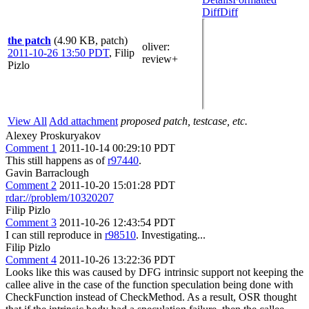
Diff
Diff
the patch
(4.90 KB, patch)
oliver
:
2011-10-26 13:50 PDT
,
Filip
review+
Pizlo
View All
Add attachment
proposed patch, testcase, etc.
Alexey Proskuryakov
Comment 1
2011-10-14 00:29:10 PDT
This still happens as of
r97440
.
Gavin Barraclough
Comment 2
2011-10-20 15:01:28 PDT
rdar://problem/10320207
Filip Pizlo
Comment 3
2011-10-26 12:43:54 PDT
I can still reproduce in
r98510
. Investigating...
Filip Pizlo
Comment 4
2011-10-26 13:22:36 PDT
Looks like this was caused by DFG intrinsic support not keeping the
callee alive in the case of the function speculation being done with
CheckFunction instead of CheckMethod. As a result, OSR thought