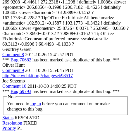
269.9208+-0.4461 ! 272.2318+-1.1298 ! definitely 1.0086x slower
<geometric> 205.8856+-0.1998 ! 206.7182+-0.4525 ! definitely
1.0040x slower <harmonic> 161.9389+-0.1452 ?
162.1738+-0.2282 ? TipOfTree FixIntrinsic All benchmarks:
<arithmetic> 102.5012+-0.1587 ! 103.1773+-0.3432 ! definitely
1.0066x slower <geometric> 25.8726+-0.0371 ? 25.8995+-0.0350 ?
<harmonic> 7.8690+-0.0132 ? 7.8808+-0.0162 ? TipOfTree
FixIntrinsic Geomean of preferred means: <scaled-result>
60.3113+-0.0906 ? 60.4493+-0.1033 ?
Geoffrey Garen
Comment 8
2011-10-26 15:41:57 PDT
***
Bug 70682
has been marked as a duplicate of this bug. ***
Oliver Hunt
Comment 9
2011-10-26 15:54:45 PDT
http://trac.webkit.org/changeset/98517
Joe Strzemp
Comment 10
2011-10-30 14:00:25 PDT
***
Bug 69793
has been marked as a duplicate of this bug. ***
Note
You need to
log in
before you can comment on or make
changes to this bug.
Status
RESOLVED
Resolution
FIXED
Priority
P1