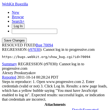
WebKit Bugzilla
New
Browse
Search+
Log In
RESOLVED FIXED
70094
REGRESSION (
r97030
): Cannot log in to progressive.com
https://bugs.webkit.org/show_bug.cgi?id=70094
Summary
REGRESSION (r97030): Cannot log in to
progressive.com
Alexey Proskuryakov
Reported
2011-10-14 00:28:24 PDT
Steps to reproduce: 1. Open www.progressive.com 2. Enter
credentials (valid or not) 3. Click Log In. Results: a new page loads,
which has a yellow bubble saying "You must have JavaScript
enabled to log in". Expected results: successful login, or indication
that credentials are incorrect.
Attachments
Details
Formatted