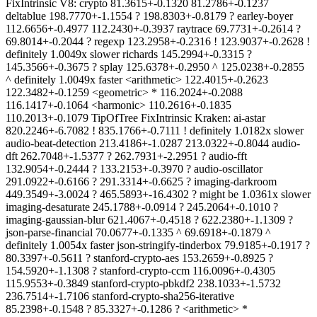
FixIntrinsic V8: crypto 81.3615+-0.1320 81.2786+-0.1237
deltablue 198.7770+-1.1554 ? 198.8303+-0.8179 ? earley-boyer
112.6656+-0.4977 112.2430+-0.3937 raytrace 69.7731+-0.2614 ?
69.8014+-0.2044 ? regexp 123.2958+-0.2316 ! 123.9037+-0.2628 !
definitely 1.0049x slower richards 145.2994+-0.3315 ?
145.3566+-0.3675 ? splay 125.6378+-0.2950 ^ 125.0238+-0.2855
^ definitely 1.0049x faster <arithmetic> 122.4015+-0.2623
122.3482+-0.1259 <geometric> * 116.2024+-0.2088
116.1417+-0.1064 <harmonic> 110.2616+-0.1835
110.2013+-0.1079 TipOfTree FixIntrinsic Kraken: ai-astar
820.2246+-6.7082 ! 835.1766+-0.7111 ! definitely 1.0182x slower
audio-beat-detection 213.4186+-1.0287 213.0322+-0.8044 audio-
dft 262.7048+-1.5377 ? 262.7931+-2.2951 ? audio-fft
132.9054+-0.2444 ? 133.2153+-0.3970 ? audio-oscillator
291.0922+-0.6166 ? 291.3314+-0.6625 ? imaging-darkroom
449.3549+-3.0024 ? 465.5893+-16.4302 ? might be 1.0361x slower
imaging-desaturate 245.1788+-0.0914 ? 245.2064+-0.1010 ?
imaging-gaussian-blur 621.4067+-0.4518 ? 622.2380+-1.1309 ?
json-parse-financial 70.0677+-0.1335 ^ 69.6918+-0.1879 ^
definitely 1.0054x faster json-stringify-tinderbox 79.9185+-0.1917 ?
80.3397+-0.5611 ? stanford-crypto-aes 153.2659+-0.8925 ?
154.5920+-1.1308 ? stanford-crypto-ccm 116.0096+-0.4305
115.9553+-0.3849 stanford-crypto-pbkdf2 238.1033+-1.5732
236.7514+-1.7106 stanford-crypto-sha256-iterative
85.2398+-0.1548 ? 85.3327+-0.1286 ? <arithmetic> *