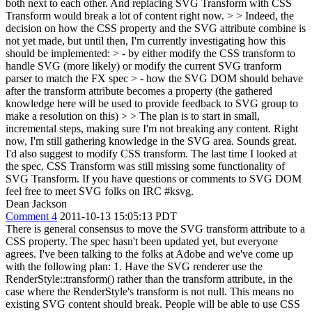
both next to each other. And replacing SVG Transform with CSS
Transform would break a lot of content right now. > > Indeed, the
decision on how the CSS property and the SVG attribute combine is
not yet made, but until then, I'm currently investigating how this
should be implemented: > - by either modify the CSS transform to
handle SVG (more likely) or modify the current SVG tranform
parser to match the FX spec > - how the SVG DOM should behave
after the transform attribute becomes a property (the gathered
knowledge here will be used to provide feedback to SVG group to
make a resolution on this) > > The plan is to start in small,
incremental steps, making sure I'm not breaking any content. Right
now, I'm still gathering knowledge in the SVG area.
Sounds great.
I'd also suggest to modify CSS transform. The last time I looked at
the spec, CSS Transform was still missing some functionality of
SVG Transform. If you have questions or comments to SVG DOM
feel free to meet SVG folks on IRC #ksvg.
Dean Jackson
Comment 4
2011-10-13 15:05:13 PDT
There is general consensus to move the SVG transform attribute to a
CSS property. The spec hasn't been updated yet, but everyone
agrees. I've been talking to the folks at Adobe and we've come up
with the following plan: 1. Have the SVG renderer use the
RenderStyle::transform() rather than the transform attribute, in the
case where the RenderStyle's transform is not null. This means no
existing SVG content should break. People will be able to use CSS