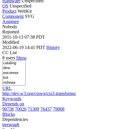
Hardware
Unspecified
OS
Unspecified
Product
WebKit
Component
SVG
Assignee
Nobody
Reported
2011-10-13 07:38 PDT
Modified
2022-06-19 14:41 PDT
History
CC List
8 users
Show
URL
http://dev.w3.org/csswg/css3-transforms/
Keywords
Depends on
90738
70026
71309
76437
79068
Blocks
Dependencies
tree
graph