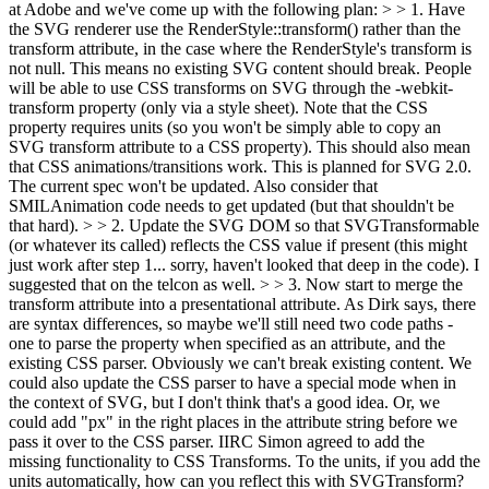
at Adobe and we've come up with the following plan: > > 1. Have
the SVG renderer use the RenderStyle::transform() rather than the
transform attribute, in the case where the RenderStyle's transform is
not null. This means no existing SVG content should break. People
will be able to use CSS transforms on SVG through the -webkit-
transform property (only via a style sheet). Note that the CSS
property requires units (so you won't be simply able to copy an
SVG transform attribute to a CSS property). This should also mean
that CSS animations/transitions work.
This is planned for SVG 2.0.
The current spec won't be updated. Also consider that
SMILAnimation code needs to get updated (but that shouldn't be
that hard).
> > 2. Update the SVG DOM so that SVGTransformable
(or whatever its called) reflects the CSS value if present (this might
just work after step 1... sorry, haven't looked that deep in the code).
I
suggested that on the telcon as well.
> > 3. Now start to merge the
transform attribute into a presentational attribute. As Dirk says, there
are syntax differences, so maybe we'll still need two code paths -
one to parse the property when specified as an attribute, and the
existing CSS parser. Obviously we can't break existing content. We
could also update the CSS parser to have a special mode when in
the context of SVG, but I don't think that's a good idea. Or, we
could add "px" in the right places in the attribute string before we
pass it over to the CSS parser.
IIRC Simon agreed to add the
missing functionality to CSS Transforms. To the units, if you add the
units automatically, how can you reflect this with SVGTransform?