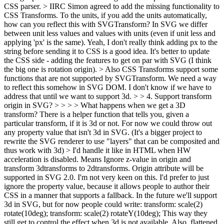
CSS parser.
> IIRC Simon agreed to add the missing functionality to
CSS Transforms. To the units, if you add the units automatically,
how can you reflect this with SVGTransform? In SVG we differ
between unit less values and values with units (even if unit less and
applying 'px' is the same).
Yeah, I don't really think adding px to the
string before sending it to CSS is a good idea. It's better to update
the CSS side - adding the features to get on par with SVG (I think
the big one is rotation origin).
> Also CSS Transforms support some
functions that are not supported by SVGTransform. We need a way
to reflect this somehow in SVG DOM.
I don't know if we have to
address that until we want to support 3d.
> > 4. Support transform
origin in SVG? > > > > What happens when we get a 3D
transform? There is a helper function that tells you, given a
particular transform, if it is 3d or not. For now we could throw out
any property value that isn't 3d in SVG. (It's a bigger project to
rewrite the SVG renderer to use "layers" that can be composited and
thus work with 3d) > I'd handle it like in HTML when HW
acceleration is disabled. Means Ignore z-value in origin and
transform 3dtransforms to 2dtransforms. Origin attribute will be
supported in SVG 2.0.
I'm not very keen on this. I'd prefer to just
ignore the property value, because it allows people to author their
CSS in a manner that supports a fallback. In the future we'll support
3d in SVG, but for now people could write: transform: scale(2)
rotate(10deg); transform: scale(2) rotateY(10deg); This way they
still get to control the effect when 3d is not available. Also, flattened