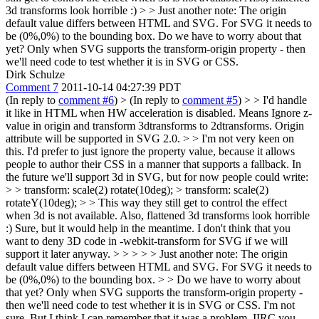
3d transforms look horrible :)
> > Just another note: The origin
default value differs between HTML and SVG. For SVG it needs to
be (0%,0%) to the bounding box.
Do we have to worry about that
yet? Only when SVG supports the transform-origin property - then
we'll need code to test whether it is in SVG or CSS.
Dirk Schulze
Comment 7
2011-10-14 04:27:39 PDT
(In reply to
comment #6
)
> (In reply to
comment #5
) > > I'd handle
it like in HTML when HW acceleration is disabled. Means Ignore z-
value in origin and transform 3dtransforms to 2dtransforms. Origin
attribute will be supported in SVG 2.0. > > I'm not very keen on
this. I'd prefer to just ignore the property value, because it allows
people to author their CSS in a manner that supports a fallback. In
the future we'll support 3d in SVG, but for now people could write:
> > transform: scale(2) rotate(10deg); > transform: scale(2)
rotateY(10deg); > > This way they still get to control the effect
when 3d is not available. Also, flattened 3d transforms look horrible
:)
Sure, but it would help in the meantime. I don't think that you
want to deny 3D code in -webkit-transform for SVG if we will
support it later anyway.
> > > > > Just another note: The origin
default value differs between HTML and SVG. For SVG it needs to
be (0%,0%) to the bounding box. > > Do we have to worry about
that yet? Only when SVG supports the transform-origin property -
then we'll need code to test whether it is in SVG or CSS.
I'm not
sure. But I think I can remember that it was a problem. IIRC you