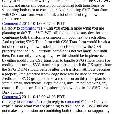
Can you explain more what you are planning to do? The SVG WG
still did not make any decision on combining both transforms or
supporting both next to each other. And replacing SVG Transform
with CSS Transform would break a lot of content right now.
Raul Hudea
Comment 2
2011-10-13 08:57:02 PDT
(In reply to
comment #1
)
> Can you explain more what you are
planning to do? The SVG WG still did not make any decision on
combining both transforms or supporting both next to each other.
And replacing SVG Transform with CSS Transform would break a
lot of content right now.
Indeed, the decision on how the CSS
property and the SVG attribute combine is not yet made, but until
then, I'm currently investigating how this should be implemented: -
by either modify the CSS transform to handle SVG (more likely) or
modify the current SVG tranform parser to match the FX spec - how
the SVG DOM should behave after the transform attribute becomes
a property (the gathered knowledge here will be used to provide
feedback to SVG group to make a resolution on this) The plan is to
start in small, incremental steps, making sure I'm not breaking any
content. Right now, I'm still gathering knowledge in the SVG area.
Dirk Schulze
Comment 3
2011-10-13 09:41:03 PDT
(In reply to
comment #2
)
> (In reply to
comment #1
) > > Can you
explain more what you are planning to do? The SVG WG still did
not make any decision on combining both transforms or supporting