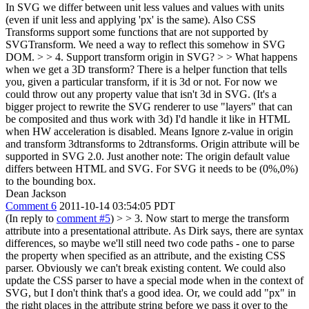
In SVG we differ between unit less values and values with units
(even if unit less and applying 'px' is the same). Also CSS
Transforms support some functions that are not supported by
SVGTransform. We need a way to reflect this somehow in SVG
DOM.
> > 4. Support transform origin in SVG? > > What happens
when we get a 3D transform? There is a helper function that tells
you, given a particular transform, if it is 3d or not. For now we
could throw out any property value that isn't 3d in SVG. (It's a
bigger project to rewrite the SVG renderer to use "layers" that can
be composited and thus work with 3d)
I'd handle it like in HTML
when HW acceleration is disabled. Means Ignore z-value in origin
and transform 3dtransforms to 2dtransforms. Origin attribute will be
supported in SVG 2.0. Just another note: The origin default value
differs between HTML and SVG. For SVG it needs to be (0%,0%)
to the bounding box.
Dean Jackson
Comment 6
2011-10-14 03:54:05 PDT
(In reply to
comment #5
)
> > 3. Now start to merge the transform
attribute into a presentational attribute. As Dirk says, there are syntax
differences, so maybe we'll still need two code paths - one to parse
the property when specified as an attribute, and the existing CSS
parser. Obviously we can't break existing content. We could also
update the CSS parser to have a special mode when in the context of
SVG, but I don't think that's a good idea. Or, we could add "px" in
the right places in the attribute string before we pass it over to the