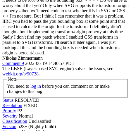
it needs to be (0%,0%) to the bounding box. > > > > Do we have to
worry about that yet? Only when SVG supports the transform-origin
property - then we'll need code to test whether it is in SVG or CSS.
> > I'm not sure. But I think I can remember that it was a problem.
IIRC you had to pass the you bounding box at some point and that
is used to calculate the origin for the transform. I definitely didn't
thought about implementing transform-origin property at this time.
Sadly I don't find my patch where I enabled CSS transforms in
parallel to SVGTransforms. I'll search it later again.
I was just
looking at this and the bounding box is needed when transform-
origin is percent-based.
Nikolas Zimmermann
Comment 9
2022-06-19 14:40:57 PDT
The LBSE (Layer-based SVG engine) solves the issues, see
webkit.org/b/90738
.
Note
You need to
log in
before you can comment on or make
changes to this bug.
Status
RESOLVED
Resolution
FIXED
Priority
P2
Severity
Normal
Classification
Unclassified
Version
528+ (Nightly build)