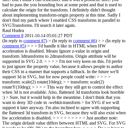
had to pass the you bounding box at some point and that is used to
calculate the origin for the transform. I definitely didn't thought
about implementing transform-origin property at this time. Sadly I
don't find my patch where I enabled CSS transforms in parallel to
SVGTransforms. I'll search it later again.
Raul Hudea
Comment 8
2011-10-14 05:01:27 PDT
(In reply to
comment #7
)
> (In reply to
comment #6
) > > (In reply to
comment #5
) > > > I'd handle it like in HTML when HW
acceleration is disabled. Means Ignore z-value in origin and
transform 3dtransforms to 2dtransforms. Origin attribute will be
supported in SVG 2.0. > > > > I'm not very keen on this. I'd prefer
to just ignore the property value, because it allows people to author
their CSS in a manner that supports a fallback. In the future we'll
support 3d in SVG, but for now people could write: > > > >
transform: scale(2) rotate(10deg); > > transform: scale(2)
rotateY(10deg); > > > > This way they still get to control the effect
when 3d is not available. Also, flattened 3d transforms look horrible
:) > Sure, but it would help in the meantime. I don't think that you
want to deny 3D code in -webkit-transform > for SVG if we will
support it later anyway.
I'm also inclined to agree with supporting
the flattened 3d transform in SVG, because they will also exist when
hw acceleration is disabled.
> > > > > > > > > Just another note:
The origin default value differs between HTML and SVG. For SVG