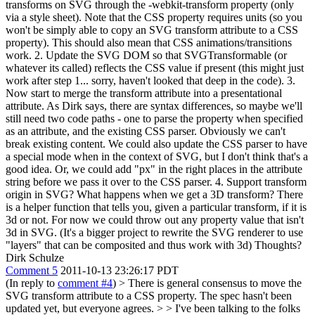
transforms on SVG through the -webkit-transform property (only
via a style sheet). Note that the CSS property requires units (so you
won't be simply able to copy an SVG transform attribute to a CSS
property). This should also mean that CSS animations/transitions
work. 2. Update the SVG DOM so that SVGTransformable (or
whatever its called) reflects the CSS value if present (this might just
work after step 1... sorry, haven't looked that deep in the code). 3.
Now start to merge the transform attribute into a presentational
attribute. As Dirk says, there are syntax differences, so maybe we'll
still need two code paths - one to parse the property when specified
as an attribute, and the existing CSS parser. Obviously we can't
break existing content. We could also update the CSS parser to have
a special mode when in the context of SVG, but I don't think that's a
good idea. Or, we could add "px" in the right places in the attribute
string before we pass it over to the CSS parser. 4. Support transform
origin in SVG? What happens when we get a 3D transform? There
is a helper function that tells you, given a particular transform, if it is
3d or not. For now we could throw out any property value that isn't
3d in SVG. (It's a bigger project to rewrite the SVG renderer to use
"layers" that can be composited and thus work with 3d) Thoughts?
Dirk Schulze
Comment 5
2011-10-13 23:26:17 PDT
(In reply to
comment #4
)
> There is general consensus to move the
SVG transform attribute to a CSS property. The spec hasn't been
updated yet, but everyone agrees. > > I've been talking to the folks