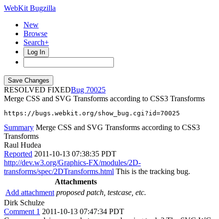
WebKit Bugzilla
New
Browse
Search+
Log In
RESOLVED FIXED
70025
Merge CSS and SVG Transforms according to CSS3 Transforms
https://bugs.webkit.org/show_bug.cgi?id=70025
Summary
Merge CSS and SVG Transforms according to CSS3
Transforms
Raul Hudea
Reported
2011-10-13 07:38:35 PDT
http://dev.w3.org/Graphics-FX/modules/2D-
transforms/spec/2DTransforms.html
This is the tracking bug.
Attachments
Add attachment
proposed patch, testcase, etc.
Dirk Schulze
Comment 1
2011-10-13 07:47:34 PDT