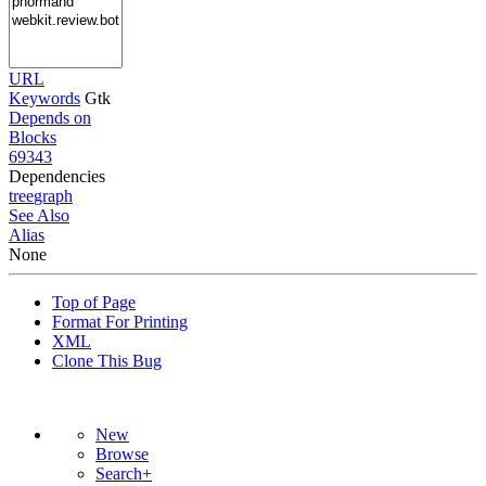
URL
Keywords
Gtk
Depends on
Blocks
69343
Dependencies
tree
graph
See Also
Alias
None
Top of Page
Format For Printing
XML
Clone This Bug
New
Browse
Search+