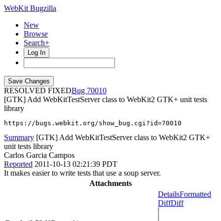
WebKit Bugzilla
New
Browse
Search+
Log In
RESOLVED FIXED
70010
[GTK] Add WebKitTestServer class to WebKit2 GTK+ unit tests
library
https://bugs.webkit.org/show_bug.cgi?id=70010
Summary
[GTK] Add WebKitTestServer class to WebKit2 GTK+
unit tests library
Carlos Garcia Campos
Reported
2011-10-13 02:21:39 PDT
It makes easier to write tests that use a soup server.
Attachments
Details
Formatted
Diff
Diff