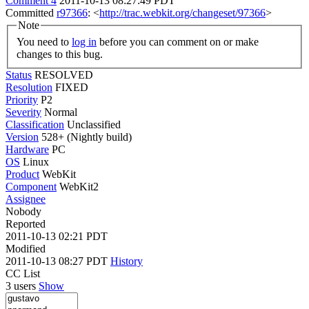
Comment 4
2011-10-13 08:27:49 PDT
Committed
r97366
: <
http://trac.webkit.org/changeset/97366
>
Note
You need to
log in
before you can comment on or make
changes to this bug.
Status
RESOLVED
Resolution
FIXED
Priority
P2
Severity
Normal
Classification
Unclassified
Version
528+ (Nightly build)
Hardware
PC
OS
Linux
Product
WebKit
Component
WebKit2
Assignee
Nobody
Reported
2011-10-13 02:21 PDT
Modified
2011-10-13 08:27 PDT
History
CC List
3 users
Show