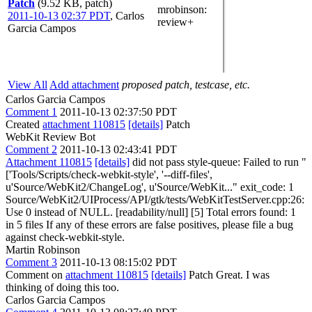
Patch
(9.52 KB, patch)
mrobinson
:
2011-10-13 02:37 PDT
,
Carlos
review+
Garcia Campos
View All
Add attachment
proposed patch, testcase, etc.
Carlos Garcia Campos
Comment 1
2011-10-13 02:37:50 PDT
Created
attachment 110815
[details]
Patch
WebKit Review Bot
Comment 2
2011-10-13 02:43:41 PDT
Attachment 110815
[details]
did not pass style-queue: Failed to run "
['Tools/Scripts/check-webkit-style', '--diff-files',
u'Source/WebKit2/ChangeLog', u'Source/WebKit..." exit_code: 1
Source/WebKit2/UIProcess/API/gtk/tests/WebKitTestServer.cpp:26:
Use 0 instead of NULL. [readability/null] [5] Total errors found: 1
in 5 files If any of these errors are false positives, please file a bug
against check-webkit-style.
Martin Robinson
Comment 3
2011-10-13 08:15:02 PDT
Comment on
attachment 110815
[details]
Patch Great. I was
thinking of doing this too.
Carlos Garcia Campos