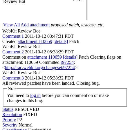
Review Bot
View All
Add attachment
proposed patch, testcase, etc.
WebKit Review Bot
Comment 1
2011-10-12 03:47:31 PDT
Created
attachment 110659
[details]
Patch
WebKit Review Bot
Comment 2
2011-10-12 05:38:29 PDT
Comment on
attachment 110659
[details]
Patch Clearing flags on
attachment: 110659 Committed
r97254
:
<
http://trac.webkit.org/changeset/97254
>
WebKit Review Bot
Comment 3
2011-10-12 05:38:32 PDT
All reviewed patches have been landed. Closing bug.
Note
You need to
log in
before you can comment on or make
changes to this bug.
Status
RESOLVED
Resolution
FIXED
Priority
P2
Severity
Normal