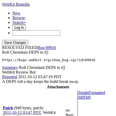
WebKit Bugzilla
New
Browse
Search+
Log In
RESOLVED FIXED
69916
Roll Chromium DEPS to r[]
https://bugs.webkit.org/show_bug.cgi?id=69916
Summary
Roll Chromium DEPS to r[]
WebKit Review Bot
Reported
2011-10-12 03:47:19 PDT
A DEPS roll a day keeps the build break away.
Attachments
Details
Formatted
Diff
Diff
Patch
(949 bytes, patch)
no
2011-10-12 03:47 PDT
,
WebKit
flags