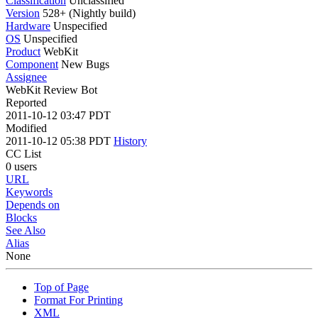
Classification
Unclassified
Version
528+ (Nightly build)
Hardware
Unspecified
OS
Unspecified
Product
WebKit
Component
New Bugs
Assignee
WebKit Review Bot
Reported
2011-10-12 03:47 PDT
Modified
2011-10-12 05:38 PDT
History
CC List
0 users
URL
Keywords
Depends on
Blocks
See Also
Alias
None
Top of Page
Format For Printing
XML