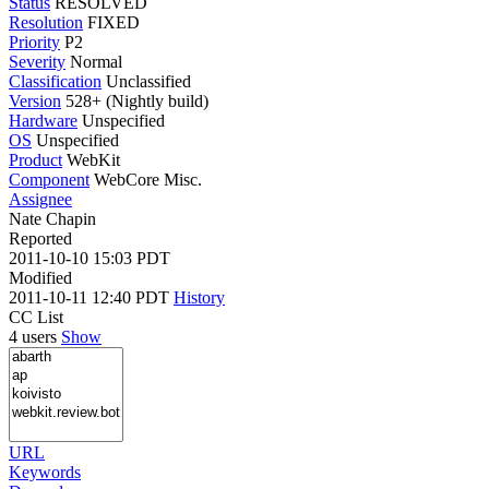
Status
RESOLVED
Resolution
FIXED
Priority
P2
Severity
Normal
Classification
Unclassified
Version
528+ (Nightly build)
Hardware
Unspecified
OS
Unspecified
Product
WebKit
Component
WebCore Misc.
Assignee
Nate Chapin
Reported
2011-10-10 15:03 PDT
Modified
2011-10-11 12:40 PDT
History
CC List
4 users
Show
URL
Keywords