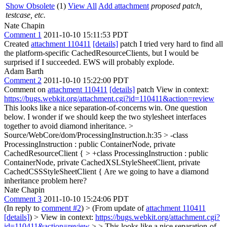
Show Obsolete
(1)
View All
Add attachment
proposed patch,
testcase, etc.
Nate Chapin
Comment 1
2011-10-10 15:11:53 PDT
Created
attachment 110411
[details]
patch I tried very hard to find all
the platform-specific CachedResourceClients, but I would be
surprised if I succeeded. EWS will probably explode.
Adam Barth
Comment 2
2011-10-10 15:22:00 PDT
Comment on
attachment 110411
[details]
patch View in context:
https://bugs.webkit.org/attachment.cgi?id=110411&action=review
This looks like a nice separation-of-concerns win. One question
below. I wonder if we should keep the two stylesheet interfaces
together to avoid diamond inheritance.
>
Source/WebCore/dom/ProcessingInstruction.h:35 > -class
ProcessingInstruction : public ContainerNode, private
CachedResourceClient { > +class ProcessingInstruction : public
ContainerNode, private CachedXSLStyleSheetClient, private
CachedCSSStyleSheetClient {
Are we going to have a diamond
inheritance problem here?
Nate Chapin
Comment 3
2011-10-10 15:24:06 PDT
(In reply to
comment #2
)
> (From update of
attachment 110411
[details]
) > View in context:
https://bugs.webkit.org/attachment.cgi?
id=110411&action=review
> > This looks like a nice separation-of-