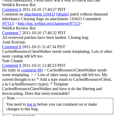
>fontLoaded(this);
I wish there was a way to check this cast.
WebKit Review Bot
Comment 6
2011-10-10 17:40:27 PDT
Comment on
attachment 110433
[details]
patch without diamond
inheritance Clearing flags on attachment: 110433 Committed
r97113
: <
http://trac.webkit.org/changeset/97113
>
WebKit Review Bot
Comment 7
2011-10-10 17:40:32 PDT
All reviewed patches have been landed. Closing bug.
Antti Koivisto
Comment 8
2011-10-11 11:47:34 PDT
CachedResourceClientWalker needs some templating. Lots of other
nasty casting still left too.
Nate Chapin
Comment 9
2011-10-11 12:40:23 PDT
(In reply to
comment #8
)
> CachedResourceClientWalker needs
some templating. > > Lots of other nasty casting still left too.
My
current thought is to: * Add a type enum to CachedResourceClient,
a la CachedResource::type(). * Template
CachedResourceClientWalker and have it do the filtering and
downcasting. Does that seem reasonable?
Note
You need to
log in
before you can comment on or make
changes to this bug.