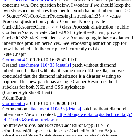
concerns win. One question below. I wonder if we should keep the
two stylesheet interfaces together to avoid diamond inheritance. > >
> Source/WebCore/dom/ProcessingInstruction.h:35 > > -class
ProcessingInstruction : public ContainerNode, private
CachedResourceClient { > > +class ProcessingInstruction : public
ContainerNode, private CachedXSLStyleSheetClient, private
CachedCSSStyleSheetClient { > > Are we going to have a diamond
inheritance problem here?
Yes. See ProcessingInstruction.cpp for
how I handled it in the one place it currently exists.
Nate Chapin
Comment 4
2011-10-10 16:35:47 PDT
Created
attachment 110433
[details]
patch without diamond
inheritance I talked with abarth some more off-bugzilla, and we
concluded that the diamond inheritance is a disaster waiting to
happen. This new patch has a single CachedResourceClient
subclass for both XSL and CSS stylesheets
(CachedStyleSheetClient).
Adam Barth
Comment 5
2011-10-10 17:06:09 PDT
Comment on
attachment 110433
[details]
patch without diamond
inheritance View in context:
https://bugs.webkit.org/attachment.cgi?
id=110433&action=review
>
Source/WebCore/loader/cache/CachedFont.cpp:83 > - c-
>fontLoaded(this); > + static_cast<CachedFontClient*>(c)-