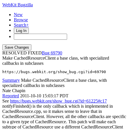
WebKit Bugzilla
New
Browse
Search+
Log In
RESOLVED FIXED
69790
Make CachedResourceClient a base class, with specialized
callbacks in subclasses
https://bugs.webkit.org/show_bug.cgi?id=69790
Summary
Make CachedResourceClient a base class, with
specialized callbacks in subclasses
Nate Chapin
Reported
2011-10-10 15:03:17 PDT
See
https://bugs.webkit.org/show_bug.cgi?id=61225#c17
notifyFinished() is the only callback which is implemented in
CachedResource.cpp, so it makes sense to leave that in
CachedResourceClient. However, all the other callbacks are specific
to a given type of CachedResource. This patch will make each
subtype of CachedResource use a different CachedResourceClient