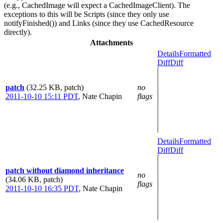
(e.g., CachedImage will expect a CachedImageClient). The
exceptions to this will be Scripts (since they only use
notifyFinished()) and Links (since they use CachedResource
directly).
Attachments
Details
Formatted
Diff
Diff
patch
(32.25 KB, patch)
no
2011-10-10 15:11 PDT
,
Nate Chapin
flags
Details
Formatted
Diff
Diff
patch without diamond inheritance
no
(34.06 KB, patch)
flags
2011-10-10 16:35 PDT
,
Nate Chapin