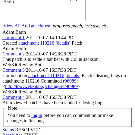
Barth
View All
Add attachment
proposed patch, testcase, etc.
Adam Barth
Comment 1
2011-10-07 14:19:44 PDT
Created
attachment 110216
[details]
Patch
Adam Barth
Comment 2
2011-10-07 14:28:28 PDT
This patch is to settle a bar bet with Collin Jackson.
WebKit Review Bot
Comment 3
2011-10-07 16:37:33 PDT
Comment on
attachment 110216
[details]
Patch Clearing flags on
attachment: 110216 Committed
r96989
:
<
http://trac.webkit.org/changeset/96989
>
WebKit Review Bot
Comment 4
2011-10-07 16:37:38 PDT
All reviewed patches have been landed. Closing bug.
Note
You need to
log in
before you can comment on or make
changes to this bug.
Status
RESOLVED