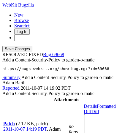
WebKit Bugzilla
New
Browse
Search+
Log In
RESOLVED FIXED
69668
Add a Content-Security-Policy to garden-o-matic
https://bugs.webkit.org/show_bug.cgi?id=69668
Summary
Add a Content-Security-Policy to garden-o-matic
Adam Barth
Reported
2011-10-07 14:19:02 PDT
Add a Content-Security-Policy to garden-o-matic
Attachments
Details
Formatted
Diff
Diff
Patch
(2.12 KB, patch)
no
2011-10-07 14:19 PDT
,
Adam
flags