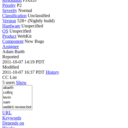
Resolution
FIXED
Priority
P2
Severity
Normal
Classification
Unclassified
Version
528+ (Nightly build)
Hardware
Unspecified
OS
Unspecified
Product
WebKit
Component
New Bugs
Assignee
Adam Barth
Reported
2011-10-07 14:19 PDT
Modified
2011-10-07 16:37 PDT
History
CC List
5 users
Show
URL
Keywords
Depends on