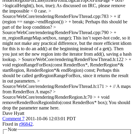
renderRegionForLine(offsetFromLogicalTopOfFirstPage + box-
>logicalHeight(), box, true);
As discussed on IRC, please remove
the impossible < 0 case.
>
Source/WebCore/rendering/RenderFlowThread.cpp:783 > + if
(region == range->endRegion()) > + break;
Perhaps this should be
part of the loop condition?
>
Source/WebCore/rendering/RenderFlowThread.cpp:790 > +
m_regionRangeMap.set(box, range);
This isn’t super-hot code, so it
might not make any practical difference, but the more efficient idiom
for this is to do an add() at the beginning instead of a get(). Then
you just set the new region into the iterator from add(), saving a hash
lookup.
> Source/WebCore/rendering/RenderFlowThread.h:122 > +
void regionRangeForBox(const RenderBox*, RenderRegion*&
startRegion, RenderRegion*& endRegion) const;
Perhaps this
should be called getRegionRangeForBox, since it returns the result
in out parameters.
>
Source/WebCore/rendering/RenderFlowThread.h:171 > + // A maps
from RenderBox
A maps?
>
Source/WebCore/rendering/RenderRegion.h:70 > + void
removeRenderBoxRegionInfo(const RenderBox* box);
You should
drop the parameter name here.
Dave Hyatt
Comment 7
2011-10-06 12:03:01 PDT
Fixed in
r96842
.
Note