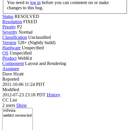
You need to
log in
before you can comment on or make
changes to this bug.
Status
RESOLVED
Resolution
FIXED
Priority
P2
Severity
Normal
Classification
Unclassified
Version
528+ (Nightly build)
Hardware
Unspecified
OS
Unspecified
Product
WebKit
Component
Layout and Rendering
Assignee
Dave Hyatt
Reported
2011-10-06 11:24 PDT
Modified
2012-07-23 23:18 PDT
History
CC List
2 users
Show