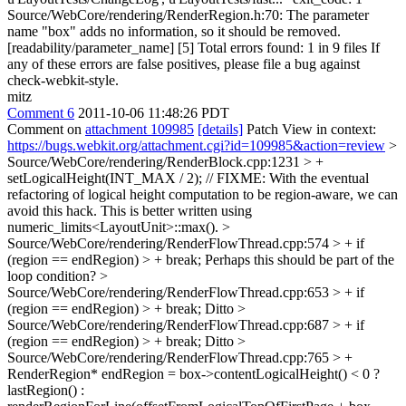
Source/WebCore/rendering/RenderRegion.h:70: The parameter
name "box" adds no information, so it should be removed.
[readability/parameter_name] [5] Total errors found: 1 in 9 files If
any of these errors are false positives, please file a bug against
check-webkit-style.
mitz
Comment 6
2011-10-06 11:48:26 PDT
Comment on
attachment 109985
[details]
Patch View in context:
https://bugs.webkit.org/attachment.cgi?id=109985&action=review
>
Source/WebCore/rendering/RenderBlock.cpp:1231 > +
setLogicalHeight(INT_MAX / 2); // FIXME: With the eventual
refactoring of logical height computation to be region-aware, we can
avoid this hack.
This is better written using
numeric_limits<LayoutUnit>::max().
>
Source/WebCore/rendering/RenderFlowThread.cpp:574 > + if
(region == endRegion) > + break;
Perhaps this should be part of the
loop condition?
>
Source/WebCore/rendering/RenderFlowThread.cpp:653 > + if
(region == endRegion) > + break;
Ditto
>
Source/WebCore/rendering/RenderFlowThread.cpp:687 > + if
(region == endRegion) > + break;
Ditto
>
Source/WebCore/rendering/RenderFlowThread.cpp:765 > +
RenderRegion* endRegion = box->contentLogicalHeight() < 0 ?
lastRegion() :