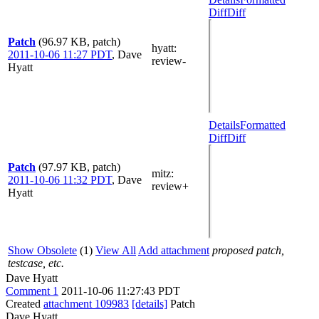
Diff
Diff
Patch
(96.97 KB, patch)
hyatt
:
2011-10-06 11:27 PDT
,
Dave
review-
Hyatt
Details
Formatted
Diff
Diff
Patch
(97.97 KB, patch)
mitz:
2011-10-06 11:32 PDT
,
Dave
review+
Hyatt
Show Obsolete
(1)
View All
Add attachment
proposed patch,
testcase, etc.
Dave Hyatt
Comment 1
2011-10-06 11:27:43 PDT
Created
attachment 109983
[details]
Patch
Dave Hyatt