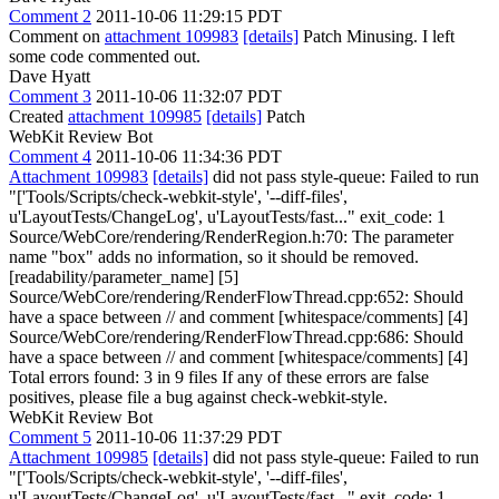
Comment 2
2011-10-06 11:29:15 PDT
Comment on
attachment 109983
[details]
Patch Minusing. I left
some code commented out.
Dave Hyatt
Comment 3
2011-10-06 11:32:07 PDT
Created
attachment 109985
[details]
Patch
WebKit Review Bot
Comment 4
2011-10-06 11:34:36 PDT
Attachment 109983
[details]
did not pass style-queue: Failed to run
"['Tools/Scripts/check-webkit-style', '--diff-files',
u'LayoutTests/ChangeLog', u'LayoutTests/fast..." exit_code: 1
Source/WebCore/rendering/RenderRegion.h:70: The parameter
name "box" adds no information, so it should be removed.
[readability/parameter_name] [5]
Source/WebCore/rendering/RenderFlowThread.cpp:652: Should
have a space between // and comment [whitespace/comments] [4]
Source/WebCore/rendering/RenderFlowThread.cpp:686: Should
have a space between // and comment [whitespace/comments] [4]
Total errors found: 3 in 9 files If any of these errors are false
positives, please file a bug against check-webkit-style.
WebKit Review Bot
Comment 5
2011-10-06 11:37:29 PDT
Attachment 109985
[details]
did not pass style-queue: Failed to run
"['Tools/Scripts/check-webkit-style', '--diff-files',
u'LayoutTests/ChangeLog', u'LayoutTests/fast..." exit_code: 1