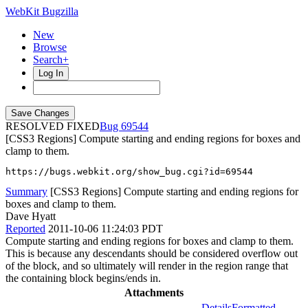
WebKit Bugzilla
New
Browse
Search+
Log In
RESOLVED FIXED
69544
[CSS3 Regions] Compute starting and ending regions for boxes and
clamp to them.
https://bugs.webkit.org/show_bug.cgi?id=69544
Summary
[CSS3 Regions] Compute starting and ending regions for
boxes and clamp to them.
Dave Hyatt
Reported
2011-10-06 11:24:03 PDT
Compute starting and ending regions for boxes and clamp to them.
This is because any descendants should be considered overflow out
of the block, and so ultimately will render in the region range that
the containing block begins/ends in.
Attachments
Details
Formatted