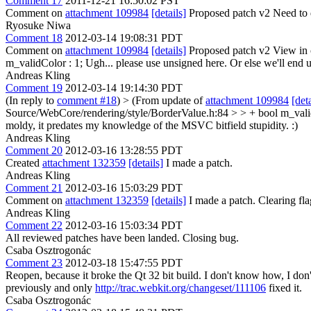
Comment 17
2011-12-21 16:50:02 PST
Comment on
attachment 109984
[details]
Proposed patch v2 Need to d
Ryosuke Niwa
Comment 18
2012-03-14 19:08:31 PDT
Comment on
attachment 109984
[details]
Proposed patch v2 View in 
m_validColor : 1;
Ugh... please use unsigned here. Or else we'll end 
Andreas Kling
Comment 19
2012-03-14 19:14:30 PDT
(In reply to
comment #18
)
> (From update of
attachment 109984
[deta
Source/WebCore/rendering/style/BorderValue.h:84 > > + bool m_validCo
moldy, it predates my knowledge of the MSVC bitfield stupidity. :)
Andreas Kling
Comment 20
2012-03-16 13:28:55 PDT
Created
attachment 132359
[details]
I made a patch.
Andreas Kling
Comment 21
2012-03-16 15:03:29 PDT
Comment on
attachment 132359
[details]
I made a patch. Clearing f
Andreas Kling
Comment 22
2012-03-16 15:03:34 PDT
All reviewed patches have been landed. Closing bug.
Csaba Osztrogonác
Comment 23
2012-03-18 15:47:55 PDT
Reopen, because it broke the Qt 32 bit build. I don't know how, I don
previously and only
http://trac.webkit.org/changeset/111106
fixed it.
Csaba Osztrogonác