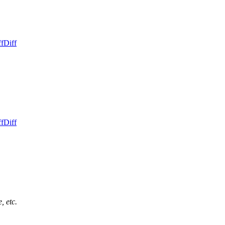
ff
Diff
ff
Diff
, etc.