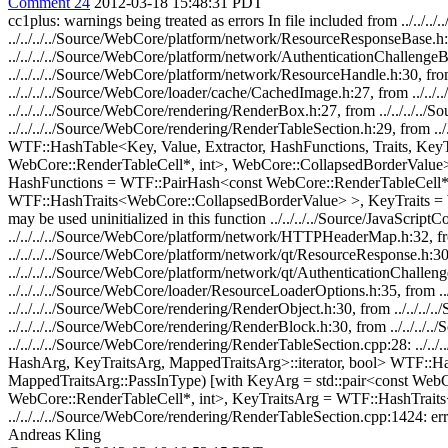
Comment 24
2012-03-18 15:48:31 PDT
cc1plus: warnings being treated as errors In file included from ../.
../../../../Source/WebCore/platform/network/ResourceResponseBase.h:
../../../../Source/WebCore/platform/network/AuthenticationChallengeB
../../../../Source/WebCore/platform/network/ResourceHandle.h:30, fro
../../../../Source/WebCore/loader/cache/CachedImage.h:27, from ../..
../../../../Source/WebCore/rendering/RenderBox.h:27, from ../../../..
../../../../Source/WebCore/rendering/RenderTableSection.h:29, from ../
WTF::HashTable<Key, Value, Extractor, HashFunctions, Traits, KeyTra
WebCore::RenderTableCell*, int>, WebCore::CollapsedBorderValue>, 
HashFunctions = WTF::PairHash<const WebCore::RenderTableCell*, i
WTF::HashTraits<WebCore::CollapsedBorderValue> >, KeyTraits = WTF::
may be used uninitialized in this function ../../../../Source/JavaScript
../../../../Source/WebCore/platform/network/HTTPHeaderMap.h:32, fr
../../../../Source/WebCore/platform/network/qt/ResourceResponse.h:30
../../../../Source/WebCore/platform/network/qt/AuthenticationChallen
../../../../Source/WebCore/loader/ResourceLoaderOptions.h:35, from .
../../../../Source/WebCore/rendering/RenderObject.h:30, from ../../.
../../../../Source/WebCore/rendering/RenderBlock.h:30, from ../../../
../../../../Source/WebCore/rendering/RenderTableSection.cpp:28: .
HashArg, KeyTraitsArg, MappedTraitsArg>::iterator, bool> WTF::
MappedTraitsArg::PassInType) [with KeyArg = std::pair<const We
WebCore::RenderTableCell*, int>, KeyTraitsArg = WTF::HashTraits
../../../../Source/WebCore/rendering/RenderTableSection.cpp:1424: error
Andreas Kling