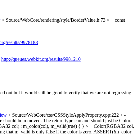
w
> Source/WebCore/rendering/style/BorderValue.h:73 > + const
.org/results/9978188
:
http://queues.webkit.org/results/9981210
d out but it would still be good to verify that we are not regressing
view
> Source/WebCore/css/CSSStyleApplyProperty.cpp:222 > -
e should be removed. The return type can and should just be Color.
A32 col) : m_color(col), m_valid(true) { } > + Color(RGBA32 col,
ing that m_valid is only false if the color is zero. ASSERT(!m_color ||