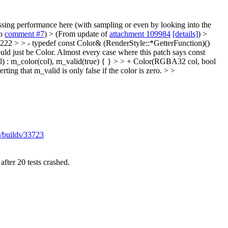
ressing performance here (with sampling or even by looking into the
to
comment #7
)
> (From update of
attachment 109984
[details]
) >
2 > > - typedef const Color& (RenderStyle::*GetterFunction)()
uld just be Color. Almost every case where this patch says const
 : m_color(col), m_valid(true) { } > > + Color(RGBA32 col, bool
ting that m_valid is only false if the color is zero. > >
/builds/33723
after 20 tests crashed.