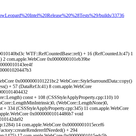
s/SnowLeopard%20Intel%20Release%20%28Tests%29/builds/33736
00000010140bd3c WTF::RefCountedBase::ref() + 16 (RefCounted.h:47) 1
53) 2 com.apple.WebCore 0x0000000101eb39be
00000010143ee4f
0000001020447b3
.WebCore 0x0000000101221bc2 WebCore::StyleSurroundData::copy()
s() + 57 (DataRef.h:41) 8 com.apple.WebCore
0000101404432
::Length) const + 108 (CSSStyleApplyProperty.cpp:110) 10
ore::LengthMinIntrinsic)0, (WebCore::LengthNone)0,
st + 334 (CSSStyleApplyProperty.cpp:345) 11 com.apple.WebCore
m.apple.WebCore 0x00000001014486b7 void
00010142da92
.cpp:1284) 14 com.apple.WebCore 0x00000001015ecef6
ctory::createRendererIfNeeded() + 294
cpp:1475) 17 com.apple.WebCore 0x00000001015edc5b