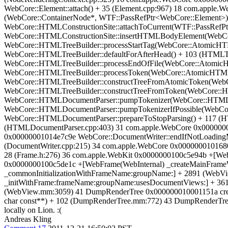
WebCore::Element::attach() + 35 (Element.cpp:967) 18 com.appl
(WebCore::ContainerNode*, WTF::PassRefPtr<WebCore::Element>)
WebCore::HTMLConstructionSite::attachToCurrent(WTF::PassRefP
WebCore::HTMLConstructionSite::insertHTMLBodyElement(WebCo
WebCore::HTMLTreeBuilder::processStartTag(WebCore::AtomicH
WebCore::HTMLTreeBuilder::defaultForAfterHead() + 103 (HTMLT
WebCore::HTMLTreeBuilder::processEndOfFile(WebCore::Atomic
WebCore::HTMLTreeBuilder::processToken(WebCore::AtomicHTML
WebCore::HTMLTreeBuilder::constructTreeFromAtomicToken(Web
WebCore::HTMLTreeBuilder::constructTreeFromToken(WebCore::
WebCore::HTMLDocumentParser::pumpTokenizer(WebCore::HTMLD
WebCore::HTMLDocumentParser::pumpTokenizerIfPossible(WebCo
WebCore::HTMLDocumentParser::prepareToStopParsing() + 117 (
(HTMLDocumentParser.cpp:403) 31 com.apple.WebCore 0x0000000
0x00000001014e7c9e WebCore::DocumentWriter::endIfNotLoadingM
(DocumentWriter.cpp:215) 34 com.apple.WebCore 0x0000000101680d
28 (Frame.h:276) 36 com.apple.WebKit 0x0000000100c5e94b +[We
0x0000000100c5de1c +[WebFrame(WebInternal) _createMainFrame
_commonInitializationWithFrameName:groupName:] + 2891 (WebV
_initWithFrame:frameName:groupName:usesDocumentViews:] + 36
(WebView.mm:3059) 41 DumpRenderTree 0x000000010001151a cre
char const**) + 102 (DumpRenderTree.mm:772) 43 DumpRenderTre
locally on Lion. :(
Andreas Kling