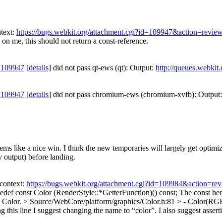
text:
https://bugs.webkit.org/attachment.cgi?id=109947&action=revie
n me, this should not return a const-reference.
 109947
[details]
did not pass qt-ews (qt): Output:
http://queues.webkit
 109947
[details]
did not pass chromium-ews (chromium-xvfb): Output
s like a nice win. I think the new temporaries will largely get optimize
 output) before landing.
context:
https://bugs.webkit.org/attachment.cgi?id=109984&action=re
edef const Color (RenderStyle::*GetterFunction)() const;
The const her
y Color.
> Source/WebCore/platform/graphics/Color.h:81 > - Color(RGB
g this line I suggest changing the name to “color”. I also suggest assert