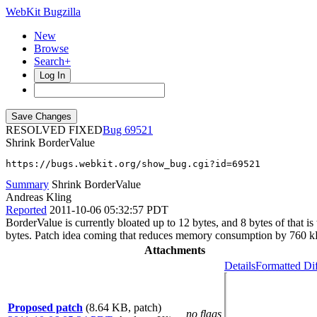
WebKit Bugzilla
New
Browse
Search+
Log In
RESOLVED FIXED
69521
Shrink BorderValue
https://bugs.webkit.org/show_bug.cgi?id=69521
Summary
Shrink BorderValue
Andreas Kling
Reported
2011-10-06 05:32:57 PDT
BorderValue is currently bloated up to 12 bytes, and 8 bytes of that i
bytes. Patch idea coming that reduces memory consumption by 760 
Attachments
Details
Formatted Di
Proposed patch
(8.64 KB, patch)
no flags