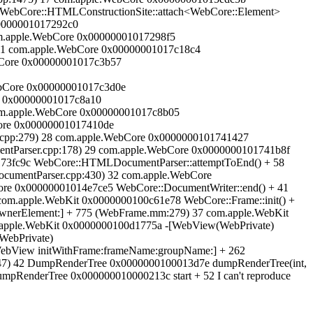
 WebCore::HTMLConstructionSite::attach<WebCore::Element>
00000001017292c0
om.apple.WebCore 0x00000001017298f5
21 com.apple.WebCore 0x00000001017c18c4
bCore 0x00000001017c3b57
bCore 0x00000001017c3d0e
e 0x00000001017c8a10
om.apple.WebCore 0x00000001017c8b05
ore 0x00000001017410de
pp:279) 28 com.apple.WebCore 0x0000000101741427
tParser.cpp:178) 29 com.apple.WebCore 0x0000000101741b8f
73fc9c WebCore::HTMLDocumentParser::attemptToEnd() + 58
umentParser.cpp:430) 32 com.apple.WebCore
ore 0x00000001014e7ce5 WebCore::DocumentWriter::end() + 41
com.apple.WebKit 0x0000000100c61e78 WebCore::Frame::init() +
wnerElement:] + 775 (WebFrame.mm:279) 37 com.apple.WebKit
apple.WebKit 0x0000000100d1775a -[WebView(WebPrivate)
WebPrivate)
ebView initWithFrame:frameName:groupName:] + 262
) 42 DumpRenderTree 0x0000000100013d7e dumpRenderTree(int,
RenderTree 0x000000010000213c start + 52 I can't reproduce