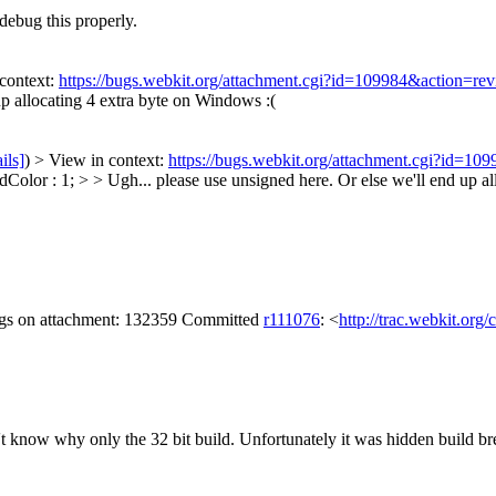
ebug this properly.
context:
https://bugs.webkit.org/attachment.cgi?id=109984&action=re
up allocating 4 extra byte on Windows :(
ils]
) > View in context:
https://bugs.webkit.org/attachment.cgi?id=10
lor : 1; > > Ugh... please use unsigned here. Or else we'll end up al
lags on attachment: 132359 Committed
r111076
: <
http://trac.webkit.org
't know why only the 32 bit build. Unfortunately it was hidden build b