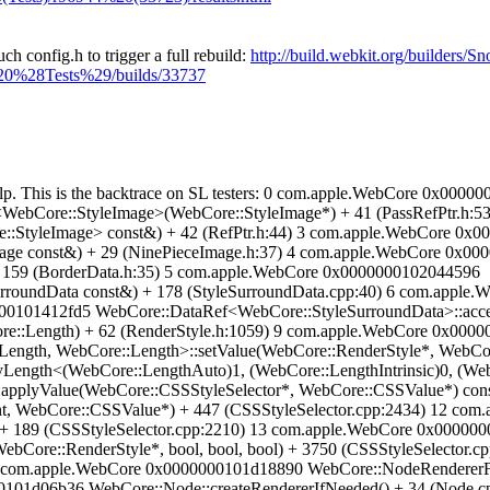
ch config.h to trigger a full rebuild:
http://build.webkit.org/builder
%20%28Tests%29/builds/33737
 help. This is the backtrace on SL testers: 0 com.apple.WebCore 0x0
WebCore::StyleImage>(WebCore::StyleImage*) + 41 (PassRefPtr.h:
:StyleImage> const&) + 42 (RefPtr.h:44) 3 com.apple.WebCore 0x0
age const&) + 29 (NinePieceImage.h:37) 4 com.apple.WebCore 0x0
 159 (BorderData.h:35) 5 com.apple.WebCore 0x0000000102044596
rroundData const&) + 178 (StyleSurroundData.cpp:40) 6 com.apple
000101412fd5 WebCore::DataRef<WebCore::StyleSurroundData>::acces
e::Length) + 62 (RenderStyle.h:1059) 9 com.apple.WebCore 0x000
ngth, WebCore::Length>::setValue(WebCore::RenderStyle*, WebCore
ngth<(WebCore::LengthAuto)1, (WebCore::LengthIntrinsic)0, (WebC
:applyValue(WebCore::CSSStyleSelector*, WebCore::CSSValue*) con
nt, WebCore::CSSValue*) + 447 (CSSStyleSelector.cpp:2434) 12 co
nt) + 189 (CSSStyleSelector.cpp:2210) 13 com.apple.WebCore 0x0000
ebCore::RenderStyle*, bool, bool, bool) + 3750 (CSSStyleSelector
15 com.apple.WebCore 0x0000000101d18890 WebCore::NodeRendererFa
0101d06b36 WebCore::Node::createRendererIfNeeded() + 34 (Node.