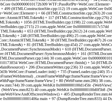
e.WebCore 0x000000010172b309 WTF::PassRefPtr<WebCore::Element>
 + 499 (HTMLConstructionSite.cpp:112) 19 com.apple.WebCore 0x
tr<WebCore::Element>) + 66 (HTMLConstructionSite.cpp:263) 20 c
re::AtomicHTMLToken&) + 117 (HTMLConstructionSite.cpp:276) 
TMLToken&) + 1056 (HTMLTreeBuilder.cpp:1198) 22 com.apple.We
reeBuilder.cpp:2715) 23 com.apple.WebCore 0x00000001017c57dd
HTMLToken&) + 653 (HTMLTreeBuilder.cpp:2612) 24 com.apple.We
Token&) + 248 (HTMLTreeBuilder.cpp:496) 25 com.apple.WebCor
Core::AtomicHTMLToken&) + 30 (HTMLTreeBuilder.cpp:467) 26 c
HTMLToken&) + 81 (HTMLTreeBuilder.cpp:454) 27 com.apple.WebC
ocumentParser::SynchronousMode) + 610 (HTMLDocumentParser.c
re::HTMLDocumentParser::SynchronousMode) + 161 (HTMLDocumen
HTMLDocumentParser.cpp:144) 30 com.apple.WebCore 0x0000000101
10173ff34 WebCore::HTMLDocumentParser::finish() + 54 (HTMLDoc
ainResource() + 206 (DocumentWriter.cpp:236) 33 com.apple.WebC
3b WebCore::FrameLoader::init() + 735 (FrameLoader.cpp:240) 35 
bFrame(WebInternal) _createFrameWithPage:frameName:frameView:o
WithPage:frameName:frameView:] + 80 (WebFrame.mm:286) 38 com.
iew.mm:744) 39 com.apple.WebKit 0x0000000100d145fe -[WebView(
1 (WebView.mm:823) 40 com.apple.WebKit 0x0000000100d0f5b8 -[W
ateWebViewAndOffscreenWindow() + 405 (DumpRenderTree.mm:447
e 0x000000010001406a main + 97 (DumpRenderTree.mm:833) 44 Dump