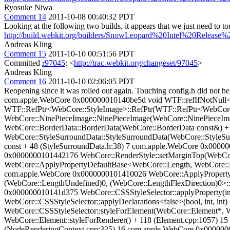
Ryosuke Niwa
Comment 14
2011-10-08 00:40:32 PDT
Looking at the following two builds, it appears that we just need to tou
http://build.webkit.org/builders/SnowLeopard%20Intel%20Release
Andreas Kling
Comment 15
2011-10-10 00:51:56 PDT
Committed
r97045
: <
http://trac.webkit.org/changeset/97045
>
Andreas Kling
Comment 16
2011-10-10 02:06:05 PDT
Reopening since it was rolled out again. Touching config.h did not
com.apple.WebCore 0x000000010140be5d void WTF::refIfNotNull<
WTF::RefPtr<WebCore::StyleImage>::RefPtr(WTF::RefPtr<WebCore:
WebCore::NinePieceImage::NinePieceImage(WebCore::NinePieceIm
WebCore::BorderData::BorderData(WebCore::BorderData const&) +
WebCore::StyleSurroundData::StyleSurroundData(WebCore::StyleSu
const + 48 (StyleSurroundData.h:38) 7 com.apple.WebCore 0x0000
0x0000000101442176 WebCore::RenderStyle::setMarginTop(WebCor
WebCore::ApplyPropertyDefaultBase<WebCore::Length, WebCore::Le
com.apple.WebCore 0x0000000101410026 WebCore::ApplyPropertyLe
(WebCore::LengthUndefined)0, (WebCore::LengthFlexDirection)0>:
0x000000010141d375 WebCore::CSSStyleSelector::applyProperty(i
WebCore::CSSStyleSelector::applyDeclarations<false>(bool, int, i
WebCore::CSSStyleSelector::styleForElement(WebCore::Element*, W
WebCore::Element::styleForRenderer() + 118 (Element.cpp:1057) 
(NodeRenderingContext.cpp:325) 16 com.apple.WebCore 0x000000