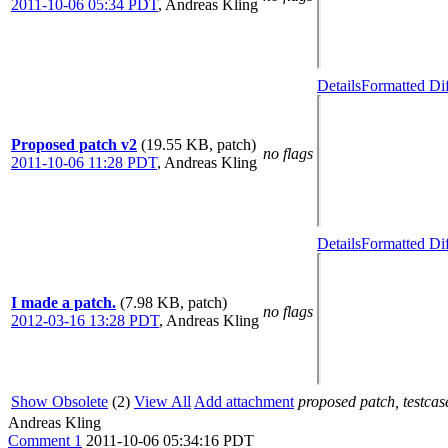
2011-10-06 05:34 PDT
,
Andreas Kling
Details
Formatted Di
Proposed patch v2
(19.55 KB, patch)
no flags
2011-10-06 11:28 PDT
,
Andreas Kling
Details
Formatted Di
I made a patch.
(7.98 KB, patch)
no flags
2012-03-16 13:28 PDT
,
Andreas Kling
Show Obsolete
(2)
View All
Add attachment
proposed patch, testcase
Andreas Kling
Comment 1
2011-10-06 05:34:16 PDT