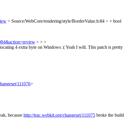
view
> Source/WebCore/rendering/style/BorderValue.h:84 > + bool
9984&action=review
> > >
locating 4 extra byte on Windows :(
Yeah I will. This patch is pretty
/changeset/111076
>
reak, because
http://trac.webkit.org/changeset/111075
broke the build