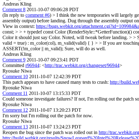
Andreas Kling
Comment 8
2011-10-07 09:06:28 PDT
(In reply to
comment #6
)
> I think the new temporaries will largely g
assembly output) before landing.
Dug through the assembly output on L
View in context:
https://bugs.webkit.org/attachment.cgi?id=109984&
const; > > + typedef const Color (RenderStyle::*GetterFunction)() co
Color it should just say Color.
Noted, will tweak before landing.
> > 
valid = true) : m_color(col), m_valid(valid) { } > > If you are touching
ASSERT(!m_color || m_valid);
Sure, will do as well.
Andreas Kling
Comment 9
2011-10-07 09:23:41 PDT
Committed
r96944
: <
http://trac.webkit.org/changeset/96944
>
Ryosuke Niwa
Comment 10
2011-10-07 12:42:39 PDT
This patch appears to have caused many tests to crash:
http://build.
Ryosuke Niwa
Comment 11
2011-10-07 13:15:33 PDT
Could someone investigate failures? If not, I'm rolling out the patch so
Ryosuke Niwa
Comment 12
2011-10-07 13:20:23 PDT
I'm sorry but I'm rolling out the patch for now.
Ryosuke Niwa
Comment 13
2011-10-07 13:24:23 PDT
Reopen the bug since the patch was rolled out in
http://trac.webkit.o
http://build.webkit.org/results/SnowLeopard%20Intel%20Release%20