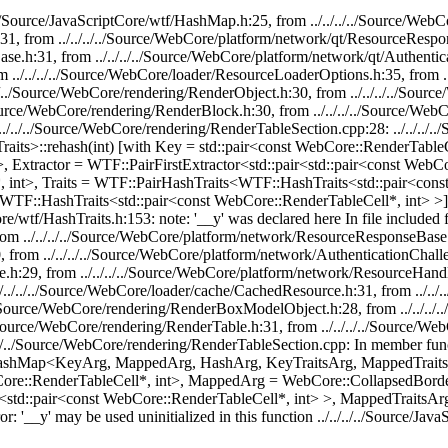
./../../Source/JavaScriptCore/wtf/HashMap.h:25, from ../../../../Sourc
31, from ../../../../Source/WebCore/platform/network/qt/ResourceRespo
ase.h:31, from ../../../../Source/WebCore/platform/network/qt/Authenti
m ../../../../Source/WebCore/loader/ResourceLoaderOptions.h:35, from 
/../../Source/WebCore/rendering/RenderObject.h:30, from ../../../../S
/Source/WebCore/rendering/RenderBlock.h:30, from ../../../../Source/We
../../../Source/WebCore/rendering/RenderTableSection.cpp:28: ../../../.
its>::rehash(int) [with Key = std::pair<const WebCore::RenderTableCel
Extractor = WTF::PairFirstExtractor<std::pair<std::pair<const WebC
nt>, Traits = WTF::PairHashTraits<WTF::HashTraits<std::pair<const
HashTraits<std::pair<const WebCore::RenderTableCell*, int> >]': ../.
Core/wtf/HashTraits.h:153: note: '__y' was declared here In file included
om ../../../../Source/WebCore/platform/network/ResourceResponseBase
, from ../../../../Source/WebCore/platform/network/AuthenticationChal
ge.h:29, from ../../../../Source/WebCore/platform/network/ResourceHand
./../../../Source/WebCore/loader/cache/CachedResource.h:31, from ../.
./../Source/WebCore/rendering/RenderBoxModelObject.h:28, from ../../.
../Source/WebCore/rendering/RenderTable.h:31, from ../../../../Source/
./../../../Source/WebCore/rendering/RenderTableSection.cpp: In memb
HashMap<KeyArg, MappedArg, HashArg, KeyTraitsArg, MappedTraitsA
bCore::RenderTableCell*, int>, MappedArg = WebCore::CollapsedBor
<std::pair<const WebCore::RenderTableCell*, int> >, MappedTraitsA
: '__y' may be used uninitialized in this function ../../../../Source/Jav