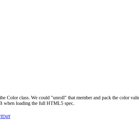
s the Color class. We could "unroll" that member and pack the color valid
kB when loading the full HTML5 spec.
ff
Diff