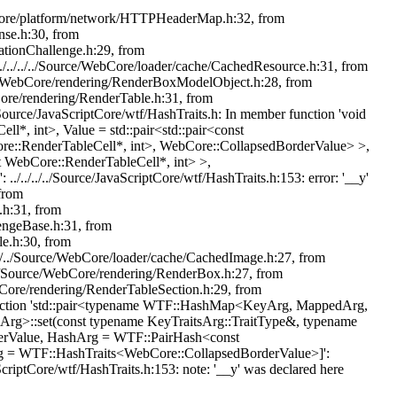
e/WebCore/platform/network/HTTPHeaderMap.h:32, from
nse.h:30, from
cationChallenge.h:29, from
../../../../Source/WebCore/loader/cache/CachedResource.h:31, from
ource/WebCore/rendering/RenderBoxModelObject.h:28, from
bCore/rendering/RenderTable.h:31, from
./Source/JavaScriptCore/wtf/HashTraits.h: In member function 'void
l*, int>, Value = std::pair<std::pair<const
ore::RenderTableCell*, int>, WebCore::CollapsedBorderValue> >,
 WebCore::RenderTableCell*, int> >,
./../../Source/JavaScriptCore/wtf/HashTraits.h:153: error: '__y'
 from
.h:31, from
lengeBase.h:31, from
le.h:30, from
./../../Source/WebCore/loader/cache/CachedImage.h:27, from
./../Source/WebCore/rendering/RenderBox.h:27, from
WebCore/rendering/RenderTableSection.h:29, from
er function 'std::pair<typename WTF::HashMap<KeyArg, MappedArg,
rg>::set(const typename KeyTraitsArg::TraitType&, typename
derValue, HashArg = WTF::PairHash<const
rg = WTF::HashTraits<WebCore::CollapsedBorderValue>]':
aScriptCore/wtf/HashTraits.h:153: note: '__y' was declared here