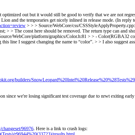
et optimized out but it would still be good to verify that we are not reg
ion and the temporaries get nicely inlined in release mode. (In reply 
action=review
> > > Source/WebCore/css/CSSStyleApplyProperty.cpp:22
nst; > > The const here should be removed. The return type can and sho
Source/WebCore/platform/graphics/Color.h:81 > > - Color(RGBA32 col)
 this line I suggest changing the name to “color”. > > I also suggest asser
webkit.org/builders/SnowLeopard%20Intel%20Release%20%28Tests%29
on since we're losing significant test coverage due to nrwt exiting early 
rg/changeset/96976
. Here is a link to crash logs:
(Tests)/r96944%20(33723)/results.html