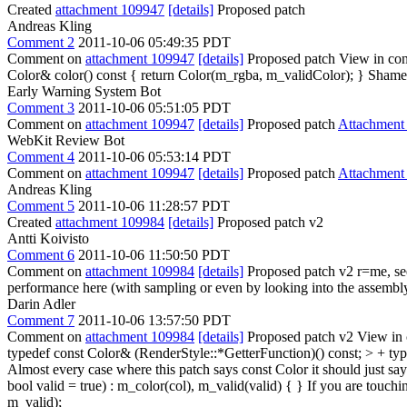
Created
attachment 109947
[details]
Proposed patch
Andreas Kling
Comment 2
2011-10-06 05:49:35 PDT
Comment on
attachment 109947
[details]
Proposed patch View in con
Color& color() const { return Color(m_rgba, m_validColor); }
Shame o
Early Warning System Bot
Comment 3
2011-10-06 05:51:05 PDT
Comment on
attachment 109947
[details]
Proposed patch
Attachment
WebKit Review Bot
Comment 4
2011-10-06 05:53:14 PDT
Comment on
attachment 109947
[details]
Proposed patch
Attachment
Andreas Kling
Comment 5
2011-10-06 11:28:57 PDT
Created
attachment 109984
[details]
Proposed patch v2
Antti Koivisto
Comment 6
2011-10-06 11:50:50 PDT
Comment on
attachment 109984
[details]
Proposed patch v2 r=me, seem
performance here (with sampling or even by looking into the assembly
Darin Adler
Comment 7
2011-10-06 13:57:50 PDT
Comment on
attachment 109984
[details]
Proposed patch v2 View in 
typedef const Color& (RenderStyle::*GetterFunction)() const; > + typ
Almost every case where this patch says const Color it should just sa
bool valid = true) : m_color(col), m_valid(valid) { }
If you are touchin
m_valid);