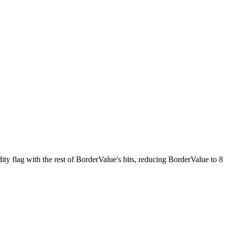
ity flag with the rest of BorderValue's bits, reducing BorderValue to 8