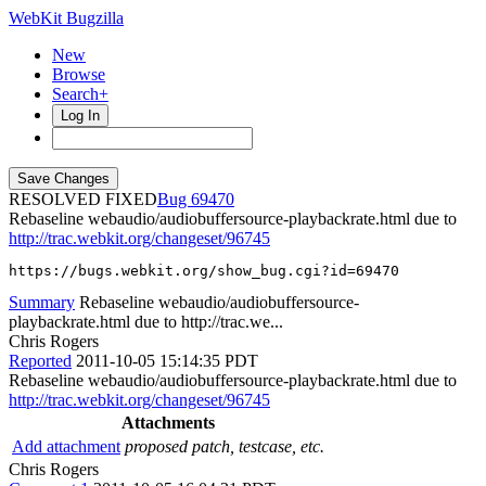
WebKit Bugzilla
New
Browse
Search+
Log In
RESOLVED FIXED
69470
Rebaseline webaudio/audiobuffersource-playbackrate.html due to
http://trac.webkit.org/changeset/96745
https://bugs.webkit.org/show_bug.cgi?id=69470
Summary
Rebaseline webaudio/audiobuffersource-
playbackrate.html due to http://trac.we...
Chris Rogers
Reported
2011-10-05 15:14:35 PDT
Rebaseline webaudio/audiobuffersource-playbackrate.html due to
http://trac.webkit.org/changeset/96745
Attachments
Add attachment
proposed patch, testcase, etc.
Chris Rogers