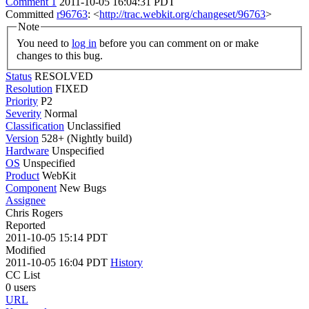
Comment 1
2011-10-05 16:04:31 PDT
Committed
r96763
: <
http://trac.webkit.org/changeset/96763
>
Note
You need to
log in
before you can comment on or make
changes to this bug.
Status
RESOLVED
Resolution
FIXED
Priority
P2
Severity
Normal
Classification
Unclassified
Version
528+ (Nightly build)
Hardware
Unspecified
OS
Unspecified
Product
WebKit
Component
New Bugs
Assignee
Chris Rogers
Reported
2011-10-05 15:14 PDT
Modified
2011-10-05 16:04 PDT
History
CC List
0 users
URL