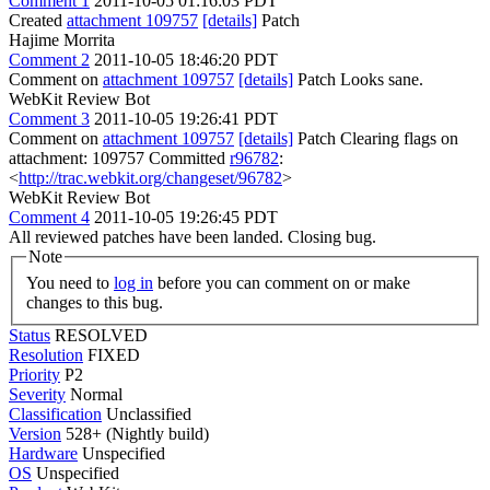
Comment 1
2011-10-05 01:16:03 PDT
Created
attachment 109757
[details]
Patch
Hajime Morrita
Comment 2
2011-10-05 18:46:20 PDT
Comment on
attachment 109757
[details]
Patch Looks sane.
WebKit Review Bot
Comment 3
2011-10-05 19:26:41 PDT
Comment on
attachment 109757
[details]
Patch Clearing flags on
attachment: 109757 Committed
r96782
:
<
http://trac.webkit.org/changeset/96782
>
WebKit Review Bot
Comment 4
2011-10-05 19:26:45 PDT
All reviewed patches have been landed. Closing bug.
Note
You need to
log in
before you can comment on or make
changes to this bug.
Status
RESOLVED
Resolution
FIXED
Priority
P2
Severity
Normal
Classification
Unclassified
Version
528+ (Nightly build)
Hardware
Unspecified
OS
Unspecified