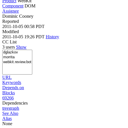
Product
WebKit
Component
DOM
Assignee
Dominic Cooney
Reported
2011-10-05 00:58 PDT
Modified
2011-10-05 19:26 PDT
History
CC List
3 users
Show
URL
Keywords
Depends on
Blocks
69266
Dependencies
tree
graph
See Also
Alias
None