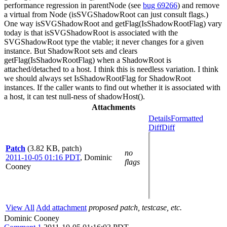
performance regression in parentNode (see
bug 69266
) and remove
a virtual from Node (isSVGShadowRoot can just consult flags.)
One way isSVGShadowRoot and getFlag(IsShadowRootFlag) vary
today is that isSVGShadowRoot is associated with the
SVGShadowRoot type the vtable; it never changes for a given
instance. But ShadowRoot sets and clears
getFlag(IsShadowRootFlag) when a ShadowRoot is
attached/detached to a host. I think this is needless variation. I think
we should always set IsShadowRootFlag for ShadowRoot
instances. If the caller wants to find out whether it is associated with
a host, it can test null-ness of shadowHost().
Attachments
Details
Formatted
Diff
Diff
Patch
(3.82 KB, patch)
no
2011-10-05 01:16 PDT
,
Dominic
flags
Cooney
View All
Add attachment
proposed patch, testcase, etc.
Dominic Cooney