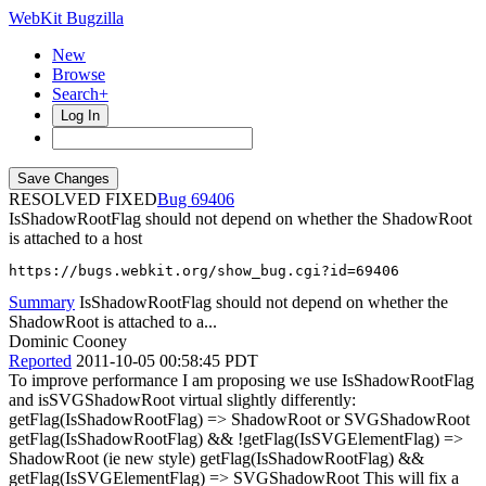
WebKit Bugzilla
New
Browse
Search+
Log In
RESOLVED FIXED
69406
IsShadowRootFlag should not depend on whether the ShadowRoot
is attached to a host
https://bugs.webkit.org/show_bug.cgi?id=69406
Summary
IsShadowRootFlag should not depend on whether the
ShadowRoot is attached to a...
Dominic Cooney
Reported
2011-10-05 00:58:45 PDT
To improve performance I am proposing we use IsShadowRootFlag
and isSVGShadowRoot virtual slightly differently:
getFlag(IsShadowRootFlag) => ShadowRoot or SVGShadowRoot
getFlag(IsShadowRootFlag) && !getFlag(IsSVGElementFlag) =>
ShadowRoot (ie new style) getFlag(IsShadowRootFlag) &&
getFlag(IsSVGElementFlag) => SVGShadowRoot This will fix a