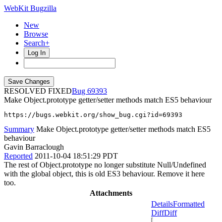
WebKit Bugzilla
New
Browse
Search+
Log In
RESOLVED FIXED
69393
Make Object.prototype getter/setter methods match ES5 behaviour
https://bugs.webkit.org/show_bug.cgi?id=69393
Summary
Make Object.prototype getter/setter methods match ES5
behaviour
Gavin Barraclough
Reported
2011-10-04 18:51:29 PDT
The rest of Object.prototype no longer substitute Null/Undefined
with the global object, this is old ES3 behaviour. Remove it here
too.
Attachments
Details
Formatted
Diff
Diff