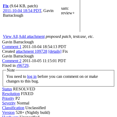
Fix
(9.64 KB, patch)
sam
:
2011-10-04 18:54 PDT
,
Gavin
review+
Barraclough
View All
Add attachment
proposed patch, testcase, etc.
Gavin Barraclough
Comment 1
2011-10-04 18:54:13 PDT
Created
attachment 109728
[details]
Fix
Gavin Barraclough
Comment 2
2011-10-05 11:15:01 PDT
Fixed in
r96729
.
Note
You need to
log in
before you can comment on or make
changes to this bug.
Status
RESOLVED
Resolution
FIXED
Priority
P2
Severity
Normal
Classification
Unclassified
Version
528+ (Nightly build)