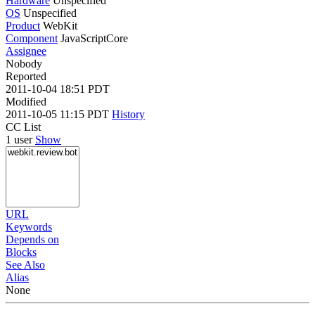
Hardware
Unspecified
OS
Unspecified
Product
WebKit
Component
JavaScriptCore
Assignee
Nobody
Reported
2011-10-04 18:51 PDT
Modified
2011-10-05 11:15 PDT
History
CC List
1 user
Show
URL
Keywords
Depends on
Blocks
See Also
Alias
None