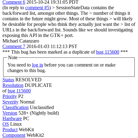
Comment 6
2015-10-24 19:31:05 PDT
(In reply to
comment #5
)
> SessionStateData contains the
back/forward list, amongst other things. The > number of things it
contains in the future might grow. Most of these things > will likely
be desirable for people who think they actually just want the > list of
URLs in the back/forward list.
Sounds like we should investigating
exposing this API in the GTK+ port.
Michael Catanzaro
Comment 7
2016-01-03 11:12:13 PST
*** This bug has been marked as a duplicate of
bug 115600
***
Note
You need to
log in
before you can comment on or make
changes to this bug.
Status
RESOLVED
Resolution
DUPLICATE
of
bug 115600
Priority
P2
Severity
Normal
Classification
Unclassified
Version
528+ (Nightly build)
Hardware
PC
OS
Linux
Product
WebKit
Component
WebKit2