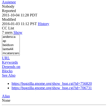
Assignee
Nobody
Reported
2011-10-04 11:28 PDT
Modified
2016-01-03 11:12 PST
History
CC List
7 users
Show
URL
Keywords
Depends on
Blocks
See Also
https://bugzilla.gnome.org/show_bug.cgi?id=756820
https://bugzilla.gnome.org/show_bug.cgi?id=706731
Alias
None