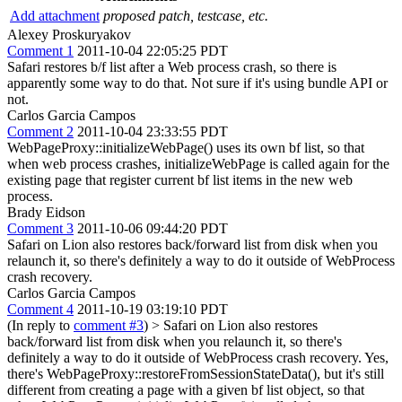
Add attachment
proposed patch, testcase, etc.
Alexey Proskuryakov
Comment 1
2011-10-04 22:05:25 PDT
Safari restores b/f list after a Web process crash, so there is
apparently some way to do that. Not sure if it's using bundle API or
not.
Carlos Garcia Campos
Comment 2
2011-10-04 23:33:55 PDT
WebPageProxy::initializeWebPage() uses its own bf list, so that
when web process crashes, initializeWebPage is called again for the
existing page that register current bf list items in the new web
process.
Brady Eidson
Comment 3
2011-10-06 09:44:20 PDT
Safari on Lion also restores back/forward list from disk when you
relaunch it, so there's definitely a way to do it outside of WebProcess
crash recovery.
Carlos Garcia Campos
Comment 4
2011-10-19 03:19:10 PDT
(In reply to
comment #3
)
> Safari on Lion also restores
back/forward list from disk when you relaunch it, so there's
definitely a way to do it outside of WebProcess crash recovery.
Yes,
there's WebPageProxy::restoreFromSessionStateData(), but it's still
different from creating a page with a given bf list object, so that