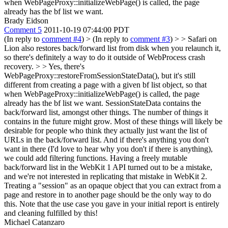
when WebPageProxy::initializeWebPage() is called, the page
already has the bf list we want.
Brady Eidson
Comment 5
2011-10-19 07:44:00 PDT
(In reply to
comment #4
)
> (In reply to
comment #3
) > > Safari on
Lion also restores back/forward list from disk when you relaunch it,
so there's definitely a way to do it outside of WebProcess crash
recovery. > > Yes, there's
WebPageProxy::restoreFromSessionStateData(), but it's still
different from creating a page with a given bf list object, so that
when WebPageProxy::initializeWebPage() is called, the page
already has the bf list we want.
SessionStateData contains the
back/forward list, amongst other things. The number of things it
contains in the future might grow. Most of these things will likely be
desirable for people who think they actually just want the list of
URLs in the back/forward list. And if there's anything you don't
want in there (I'd love to hear why you don't if there is anything),
we could add filtering functions. Having a freely mutable
back/forward list in the WebKit 1 API turned out to be a mistake,
and we're not interested in replicating that mistake in WebKit 2.
Treating a "session" as an opaque object that you can extract from a
page and restore in to another page should be the only way to do
this. Note that the use case you gave in your initial report is entirely
and cleaning fulfilled by this!
Michael Catanzaro