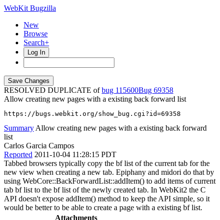
WebKit Bugzilla
New
Browse
Search+
Log In
RESOLVED DUPLICATE of
bug 115600
69358
Allow creating new pages with a existing back forward list
https://bugs.webkit.org/show_bug.cgi?id=69358
Summary
Allow creating new pages with a existing back forward
list
Carlos Garcia Campos
Reported
2011-10-04 11:28:15 PDT
Tabbed browsers typically copy the bf list of the current tab for the
new view when creating a new tab. Epiphany and midori do that by
using WebCore::BackForwardList::addItem() to add items of current
tab bf list to the bf list of the newly created tab. In WebKit2 the C
API doesn't expose addItem() method to keep the API simple, so it
would be better to be able to create a page with a existing bf list.
Attachments