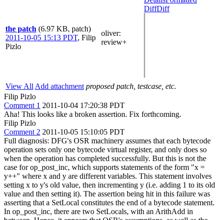
Diff
Diff
the patch
(6.97 KB, patch)
oliver
:
2011-10-05 15:13 PDT
,
Filip
review+
Pizlo
View All
Add attachment
proposed patch, testcase, etc.
Filip Pizlo
Comment 1
2011-10-04 17:20:38 PDT
Aha! This looks like a broken assertion. Fix forthcoming.
Filip Pizlo
Comment 2
2011-10-05 15:10:05 PDT
Full diagnosis: DFG's OSR machinery assumes that each bytecode
operation sets only one bytecode virtual register, and only does so
when the operation has completed successfully. But this is not the
case for op_post_inc, which supports statements of the form "x =
y++" where x and y are different variables. This statement involves
setting x to y's old value, then incrementing y (i.e. adding 1 to its old
value and then setting it). The assertion being hit in this failure was
asserting that a SetLocal constitutes the end of a bytecode statement.
In op_post_inc, there are two SetLocals, with an ArithAdd in