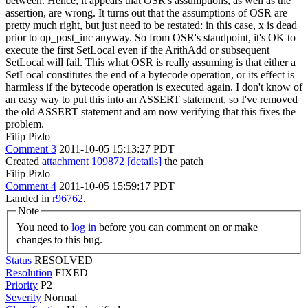
between. Hence, it appears that OSR's assumptions, as well as the
assertion, are wrong. It turns out that the assumptions of OSR are
pretty much right, but just need to be restated: in this case, x is dead
prior to op_post_inc anyway. So from OSR's standpoint, it's OK to
execute the first SetLocal even if the ArithAdd or subsequent
SetLocal will fail. This what OSR is really assuming is that either a
SetLocal constitutes the end of a bytecode operation, or its effect is
harmless if the bytecode operation is executed again. I don't know of
an easy way to put this into an ASSERT statement, so I've removed
the old ASSERT statement and am now verifying that this fixes the
problem.
Filip Pizlo
Comment 3
2011-10-05 15:13:27 PDT
Created
attachment 109872
[details]
the patch
Filip Pizlo
Comment 4
2011-10-05 15:59:17 PDT
Landed in
r96762
.
Note
You need to
log in
before you can comment on or make
changes to this bug.
Status
RESOLVED
Resolution
FIXED
Priority
P2
Severity
Normal