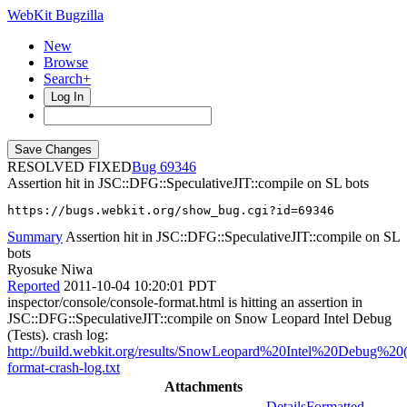
WebKit Bugzilla
New
Browse
Search+
Log In
RESOLVED FIXED
69346
Assertion hit in JSC::DFG::SpeculativeJIT::compile on SL bots
https://bugs.webkit.org/show_bug.cgi?id=69346
Summary
Assertion hit in JSC::DFG::SpeculativeJIT::compile on SL
bots
Ryosuke Niwa
Reported
2011-10-04 10:20:01 PDT
inspector/console/console-format.html is hitting an assertion in
JSC::DFG::SpeculativeJIT::compile on Snow Leopard Intel Debug
(Tests). crash log:
http://build.webkit.org/results/SnowLeopard%20Intel%20Debug%20(T
format-crash-log.txt
Attachments
Details
Formatted