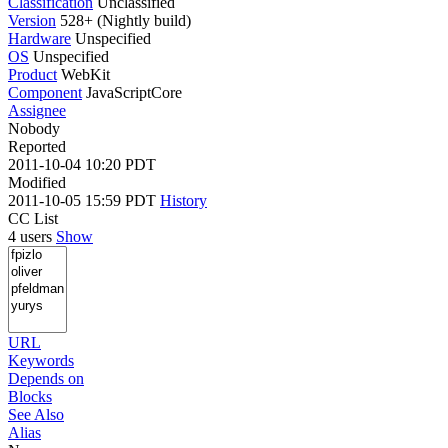
Classification
Unclassified
Version
528+ (Nightly build)
Hardware
Unspecified
OS
Unspecified
Product
WebKit
Component
JavaScriptCore
Assignee
Nobody
Reported
2011-10-04 10:20 PDT
Modified
2011-10-05 15:59 PDT
History
CC List
4 users
Show
URL
Keywords
Depends on
Blocks
See Also
Alias