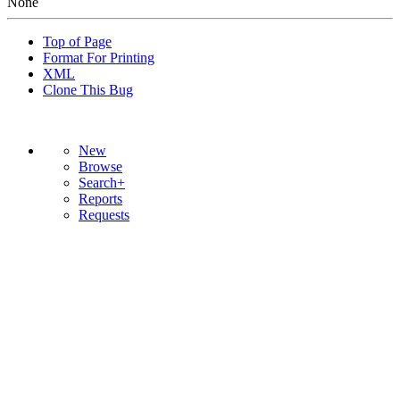
None
Top of Page
Format For Printing
XML
Clone This Bug
New
Browse
Search+
Reports
Requests