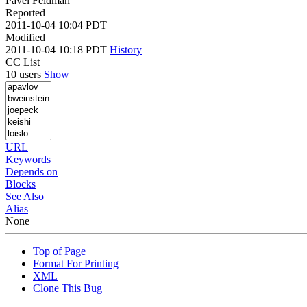
Pavel Feldman
Reported
2011-10-04 10:04 PDT
Modified
2011-10-04 10:18 PDT
History
CC List
10 users
Show
URL
Keywords
Depends on
Blocks
See Also
Alias
None
Top of Page
Format For Printing
XML
Clone This Bug