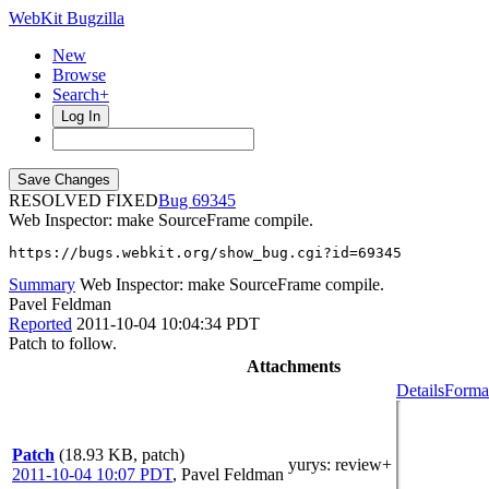
WebKit Bugzilla
New
Browse
Search+
Log In
RESOLVED FIXED
69345
Web Inspector: make SourceFrame compile.
https://bugs.webkit.org/show_bug.cgi?id=69345
Summary
Web Inspector: make SourceFrame compile.
Pavel Feldman
Reported
2011-10-04 10:04:34 PDT
Patch to follow.
Attachments
Details
Format
Patch
(18.93 KB, patch)
yurys
: review+
2011-10-04 10:07 PDT
,
Pavel Feldman