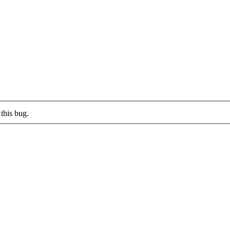
this bug.