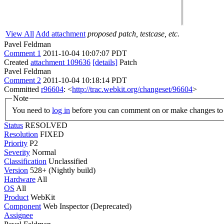
View All
Add attachment
proposed patch, testcase, etc.
Pavel Feldman
Comment 1
2011-10-04 10:07:07 PDT
Created
attachment 109636
[details]
Patch
Pavel Feldman
Comment 2
2011-10-04 10:18:14 PDT
Committed
r96604
: <
http://trac.webkit.org/changeset/96604
>
Note
You need to
log in
before you can comment on or make changes to 
Status
RESOLVED
Resolution
FIXED
Priority
P2
Severity
Normal
Classification
Unclassified
Version
528+ (Nightly build)
Hardware
All
OS
All
Product
WebKit
Component
Web Inspector (Deprecated)
Assignee