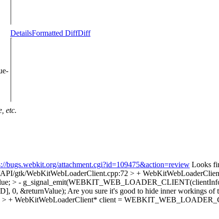
Details
Formatted Diff
Diff
ue-
, etc.
s://bugs.webkit.org/attachment.cgi?id=109475&action=review
Looks fine
s/API/gtk/WebKitWebLoaderClient.cpp:72 > + WebKitWebLoaderCli
returnValue; > - g_signal_emit(WEBKIT_WEB_LOADER_CLIENT(clien
, 0, &returnValue);
Are you sure it's good to hide inner workings of
4 > + WebKitWebLoaderClient* client = WEBKIT_WEB_LOADER_CLIENT