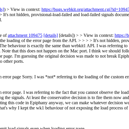
ls]
) > View in context:
https://bugs.webkit.org/attachment.cgi?id=109
 >
It's not hidden, provisional-load-failed and load-failed signals docume
I.
te of
attachment 109475
[details]
[details]) > > View in context:
https:/
e" the loading of the error page from the API. > > > > It's not hidden, pr
. The behaviour is exactly the same than webkit1 API.
I was referring to 
 Note that this does not happen on the Mac port. I think we should follo
error page. I'm guessing the original decision was made to not break Ep
 other ports.
m error page
Sorry. I was *not* referring to the loading of the custom err
m error page. I was referring to the fact that you cannot observe the load
 the signals. At least the conservative decision is to fire them now and 
iting this code in Epiphany anyway, we can make whatever decision we w
that's why I kept the wk1 behaviour of not exposing the load process of e
mit load signals even when loading error page.