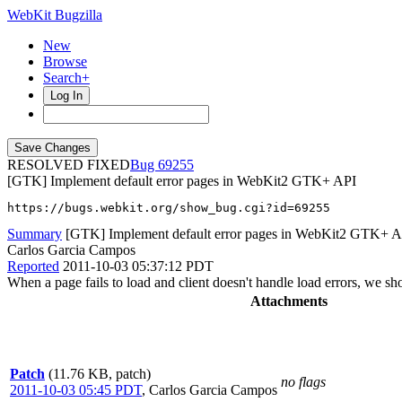
WebKit Bugzilla
New
Browse
Search+
Log In
RESOLVED FIXED
69255
[GTK] Implement default error pages in WebKit2 GTK+ API
https://bugs.webkit.org/show_bug.cgi?id=69255
Summary
[GTK] Implement default error pages in WebKit2 GTK+ A
Carlos Garcia Campos
Reported
2011-10-03 05:37:12 PDT
When a page fails to load and client doesn't handle load errors, we sho
Attachments
Patch
(11.76 KB, patch)
no flags
2011-10-03 05:45 PDT
,
Carlos Garcia Campos