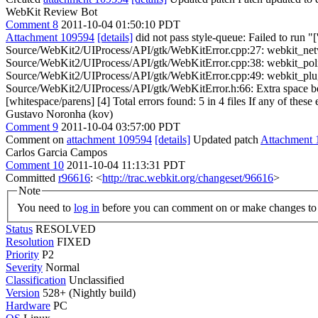
WebKit Review Bot
Comment 8
2011-10-04 01:50:10 PDT
Attachment 109594
[details]
did not pass style-queue: Failed to run "
Source/WebKit2/UIProcess/API/gtk/WebKitError.cpp:27: webkit_network
Source/WebKit2/UIProcess/API/gtk/WebKitError.cpp:38: webkit_policy_
Source/WebKit2/UIProcess/API/gtk/WebKitError.cpp:49: webkit_plugin_
Source/WebKit2/UIProcess/API/gtk/WebKitError.h:66: Extra space befo
[whitespace/parens] [4] Total errors found: 5 in 4 files If any of these 
Gustavo Noronha (kov)
Comment 9
2011-10-04 03:57:00 PDT
Comment on
attachment 109594
[details]
Updated patch
Attachment 
Carlos Garcia Campos
Comment 10
2011-10-04 11:13:31 PDT
Committed
r96616
: <
http://trac.webkit.org/changeset/96616
>
Note
You need to
log in
before you can comment on or make changes to 
Status
RESOLVED
Resolution
FIXED
Priority
P2
Severity
Normal
Classification
Unclassified
Version
528+ (Nightly build)
Hardware
PC