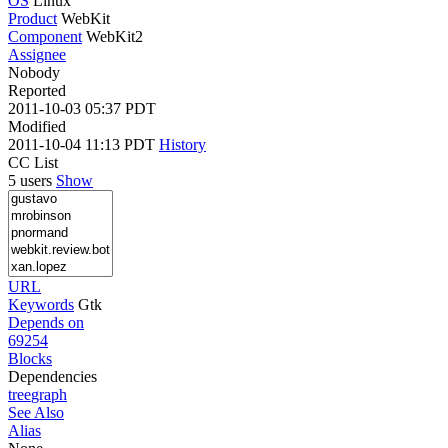
OS
Linux
Product
WebKit
Component
WebKit2
Assignee
Nobody
Reported
2011-10-03 05:37 PDT
Modified
2011-10-04 11:13 PDT
History
CC List
5 users
Show
URL
Keywords
Gtk
Depends on
69254
Blocks
Dependencies
tree
graph
See Also
Alias