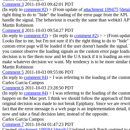
Comment 3
2011-10-03 09:42:01 PDT
(In reply to
comment #2
)
> (From update of
attachment 109475
[detai
right thing to do to "hide" the loading of the error page from the API.
handle the signal. The behaviour is exactly the same than webkit1 AP
Martin Robinson
Comment 4
2011-10-03 09:54:27 PDT
(In reply to
comment #3
)
> (In reply to
comment #2
) > > (From upda
Looks fine to me, but I'm not sure if it's the right thing to do to "hid
custom error page will be loaded if the user doesn't handle the signal
you cannot observe the loading signals as the custom error page loads.
decision is to fire them now and let the UA track if it is loading an 
make whatever decision we want. My tendency is to be more similar to
Martin Robinson
Comment 5
2011-10-03 09:55:06 PDT
(In reply to
comment #4
)
> I was referring to the loading of the custo
Carlos Garcia Campos
Comment 6
2011-10-03 23:28:50 PDT
(In reply to
comment #4
)
> I was referring to the loading of the custo
happen on the Mac port. I think we should follow the approach of firing
original decision was made to not break Epiphany. Since we are rewr
fact that the error message is a web page is an implementation detail, 
now and take a final decision later, instead of the opposite.
Carlos Garcia Campos
Comment 7
2011-10-04 01:47:23 PDT
Created
attachment 109594
[details]
Updated patch Patch updated to e