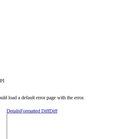
PI
uld load a default error page with the error.
Details
Formatted Diff
Diff