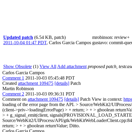
Updated patch
(6.54 KB, patch)
mrobinson
: review+
2011-10-04 01:47 PDT
,
Carlos Garcia Campos
gustavo
: commit-que
Show Obsolete
(1)
View All
Add attachment
proposed patch, testcase
Carlos Garcia Campos
Comment 1
2011-10-03 05:45:48 PDT
Created
attachment 109475
[details]
Patch
Martin Robinson
Comment 2
2011-10-03 09:36:31 PDT
Comment on
attachment 109475
[details]
Patch View in context:
http
loading of the error page from the API.
> Source/WebKit2/UIProces
(client->priv->loadingErrorPage) > + return; > + > gboolean 
> + g_signal_emit(client, signals[PROVISIONAL_LOAD_STARTED]
Source/WebKit2/UIProcess/API/gtk/WebKitWebLoaderClient.cpp:8
return; > + > gboolean returnValue;
Ditto.
Carlos Garcia Campos