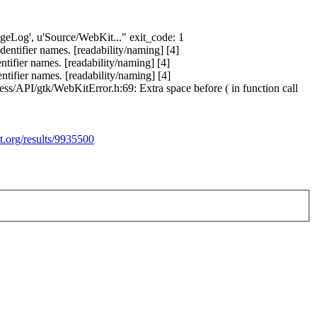
angeLog', u'Source/WebKit..." exit_code: 1
ntifier names. [readability/naming] [4]
ifier names. [readability/naming] [4]
ifier names. [readability/naming] [4]
s/API/gtk/WebKitError.h:69: Extra space before ( in function call
t.org/results/9935500