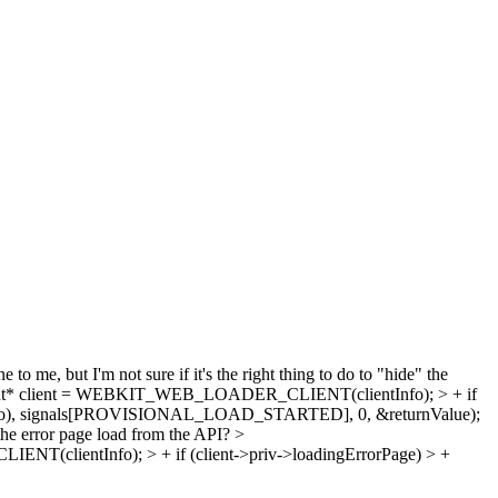
 to me, but I'm not sure if it's the right thing to do to "hide" the
ent* client = WEBKIT_WEB_LOADER_CLIENT(clientInfo); > + if
tInfo), signals[PROVISIONAL_LOAD_STARTED], 0, &returnValue);
 the error page load from the API?
>
(clientInfo); > + if (client->priv->loadingErrorPage) > +