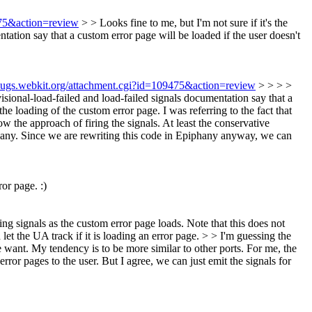
475&action=review
> > Looks fine to me, but I'm not sure if it's the
ntation say that a custom error page will be loaded if the user doesn't
/bugs.webkit.org/attachment.cgi?id=109475&action=review
> > > >
ovisional-load-failed and load-failed signals documentation say that a
the loading of the custom error page. I was referring to the fact that
w the approach of firing the signals. At least the conservative
iphany. Since we are rewriting this code in Epiphany anyway, we can
or page. :)
ing signals as the custom error page loads. Note that this does not
let the UA track if it is loading an error page. > > I'm guessing the
ant. My tendency is to be more similar to other ports.
For me, the
rror pages to the user. But I agree, we can just emit the signals for