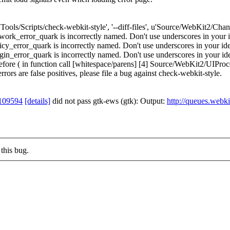
['Tools/Scripts/check-webkit-style', '--diff-files', u'Source/WebKit2/Ch
_error_quark is incorrectly named. Don't use underscores in your ide
error_quark is incorrectly named. Don't use underscores in your ident
error_quark is incorrectly named. Don't use underscores in your ident
re ( in function call [whitespace/parens] [4] Source/WebKit2/UIProces
errors are false positives, please file a bug against check-webkit-style.
109594
[details]
did not pass gtk-ews (gtk): Output:
http://queues.webki
this bug.