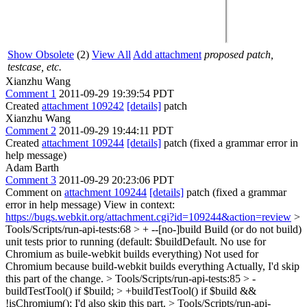
Show Obsolete
(2)
View All
Add attachment
proposed patch,
testcase, etc.
Xianzhu Wang
Comment 1
2011-09-29 19:39:54 PDT
Created
attachment 109242
[details]
patch
Xianzhu Wang
Comment 2
2011-09-29 19:44:11 PDT
Created
attachment 109244
[details]
patch (fixed a grammar error in
help message)
Adam Barth
Comment 3
2011-09-29 20:23:06 PDT
Comment on
attachment 109244
[details]
patch (fixed a grammar
error in help message) View in context:
https://bugs.webkit.org/attachment.cgi?id=109244&action=review
>
Tools/Scripts/run-api-tests:68 > + --[no-]build Build (or do not build)
unit tests prior to running (default: $buildDefault. No use for
Chromium as buile-webkit builds everything)
Not used for
Chromium because build-webkit builds everything Actually, I'd skip
this part of the change.
> Tools/Scripts/run-api-tests:85 > -
buildTestTool() if $build; > +buildTestTool() if $build &&
!isChromium();
I'd also skip this part.
> Tools/Scripts/run-api-