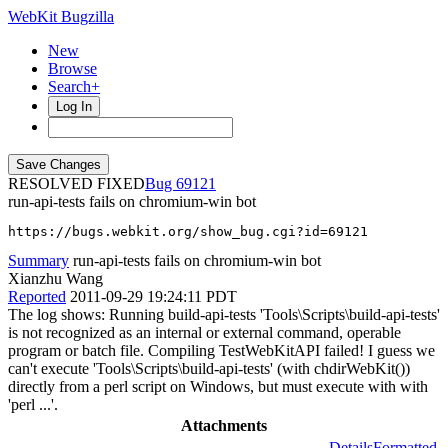
WebKit Bugzilla
New
Browse
Search+
Log In
RESOLVED FIXED
69121
run-api-tests fails on chromium-win bot
https://bugs.webkit.org/show_bug.cgi?id=69121
Summary
run-api-tests fails on chromium-win bot
Xianzhu Wang
Reported
2011-09-29 19:24:11 PDT
The log shows: Running build-api-tests 'Tools\Scripts\build-api-tests'
is not recognized as an internal or external command, operable
program or batch file. Compiling TestWebKitAPI failed! I guess we
can't execute 'Tools\Scripts\build-api-tests' (with chdirWebKit())
directly from a perl script on Windows, but must execute with with
'perl ...'.
Attachments
Details
Formatted