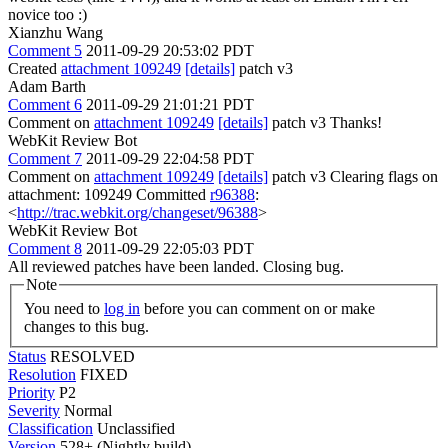
novice too :)
Xianzhu Wang
Comment 5
2011-09-29 20:53:02 PDT
Created
attachment 109249
[details]
patch v3
Adam Barth
Comment 6
2011-09-29 21:01:21 PDT
Comment on
attachment 109249
[details]
patch v3 Thanks!
WebKit Review Bot
Comment 7
2011-09-29 22:04:58 PDT
Comment on
attachment 109249
[details]
patch v3 Clearing flags on
attachment: 109249 Committed
r96388
:
<
http://trac.webkit.org/changeset/96388
>
WebKit Review Bot
Comment 8
2011-09-29 22:05:03 PDT
All reviewed patches have been landed. Closing bug.
Note
You need to
log in
before you can comment on or make
changes to this bug.
Status
RESOLVED
Resolution
FIXED
Priority
P2
Severity
Normal
Classification
Unclassified
Version
528+ (Nightly build)