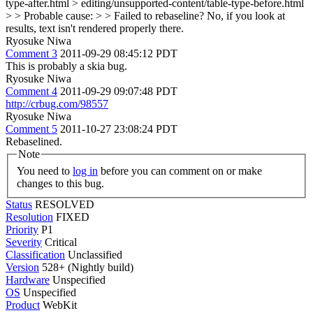
type-after.html > editing/unsupported-content/table-type-before.html
> > Probable cause: > > Failed to rebaseline?
No, if you look at
results, text isn't rendered properly there.
Ryosuke Niwa
Comment 3
2011-09-29 08:45:12 PDT
This is probably a skia bug.
Ryosuke Niwa
Comment 4
2011-09-29 09:07:48 PDT
http://crbug.com/98557
Ryosuke Niwa
Comment 5
2011-10-27 23:08:24 PDT
Rebaselined.
Note
You need to
log in
before you can comment on or make
changes to this bug.
Status
RESOLVED
Resolution
FIXED
Priority
P1
Severity
Critical
Classification
Unclassified
Version
528+ (Nightly build)
Hardware
Unspecified
OS
Unspecified
Product
WebKit