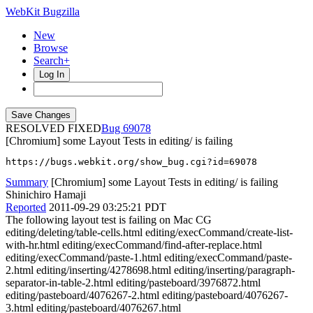
WebKit Bugzilla
New
Browse
Search+
Log In
RESOLVED FIXED
69078
[Chromium] some Layout Tests in editing/ is failing
https://bugs.webkit.org/show_bug.cgi?id=69078
Summary
[Chromium] some Layout Tests in editing/ is failing
Shinichiro Hamaji
Reported
2011-09-29 03:25:21 PDT
The following layout test is failing on Mac CG
editing/deleting/table-cells.html editing/execCommand/create-list-
with-hr.html editing/execCommand/find-after-replace.html
editing/execCommand/paste-1.html editing/execCommand/paste-
2.html editing/inserting/4278698.html editing/inserting/paragraph-
separator-in-table-2.html editing/pasteboard/3976872.html
editing/pasteboard/4076267-2.html editing/pasteboard/4076267-
3.html editing/pasteboard/4076267.html