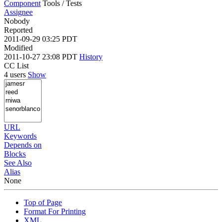
Component
Tools / Tests
Assignee
Nobody
Reported
2011-09-29 03:25 PDT
Modified
2011-10-27 23:08 PDT
History
CC List
4 users
Show
URL
Keywords
Depends on
Blocks
See Also
Alias
None
Top of Page
Format For Printing
XML