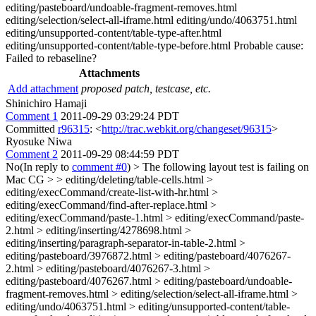
editing/pasteboard/undoable-fragment-removes.html
editing/selection/select-all-iframe.html editing/undo/4063751.html
editing/unsupported-content/table-type-after.html
editing/unsupported-content/table-type-before.html Probable cause:
Failed to rebaseline?
Attachments
Add attachment
proposed patch, testcase, etc.
Shinichiro Hamaji
Comment 1
2011-09-29 03:29:24 PDT
Committed
r96315
: <
http://trac.webkit.org/changeset/96315
>
Ryosuke Niwa
Comment 2
2011-09-29 08:44:59 PDT
No(In reply to
comment #0
)
> The following layout test is failing on
Mac CG > > editing/deleting/table-cells.html >
editing/execCommand/create-list-with-hr.html >
editing/execCommand/find-after-replace.html >
editing/execCommand/paste-1.html > editing/execCommand/paste-
2.html > editing/inserting/4278698.html >
editing/inserting/paragraph-separator-in-table-2.html >
editing/pasteboard/3976872.html > editing/pasteboard/4076267-
2.html > editing/pasteboard/4076267-3.html >
editing/pasteboard/4076267.html > editing/pasteboard/undoable-
fragment-removes.html > editing/selection/select-all-iframe.html >
editing/undo/4063751.html > editing/unsupported-content/table-