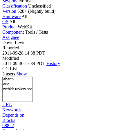
Severity
Normal
Classification
Unclassified
Version
528+ (Nightly build)
Hardware
All
OS
All
Product
WebKit
Component
Tools / Tests
Assignee
David Levin
Reported
2011-09-28 14:38 PDT
Modified
2011-09-30 17:39 PDT
History
CC List
3 users
Show
URL
Keywords
Depends on
Blocks
68822