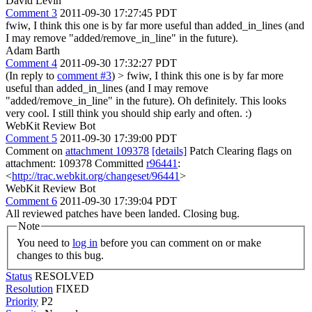
David Levin
Comment 3
2011-09-30 17:27:45 PDT
fwiw, I think this one is by far more useful than added_in_lines (and
I may remove "added/remove_in_line" in the future).
Adam Barth
Comment 4
2011-09-30 17:32:27 PDT
(In reply to
comment #3
)
> fwiw, I think this one is by far more
useful than added_in_lines (and I may remove
"added/remove_in_line" in the future).
Oh definitely. This looks
very cool. I still think you should ship early and often. :)
WebKit Review Bot
Comment 5
2011-09-30 17:39:00 PDT
Comment on
attachment 109378
[details]
Patch Clearing flags on
attachment: 109378 Committed
r96441
:
<
http://trac.webkit.org/changeset/96441
>
WebKit Review Bot
Comment 6
2011-09-30 17:39:04 PDT
All reviewed patches have been landed. Closing bug.
Note
You need to
log in
before you can comment on or make
changes to this bug.
Status
RESOLVED
Resolution
FIXED
Priority
P2