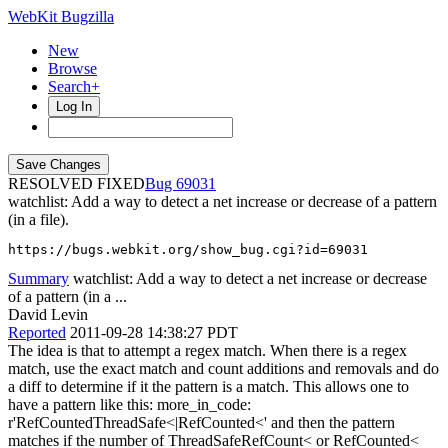
WebKit Bugzilla
New
Browse
Search+
Log In
RESOLVED FIXED
69031
watchlist: Add a way to detect a net increase or decrease of a pattern
(in a file).
https://bugs.webkit.org/show_bug.cgi?id=69031
Summary
watchlist: Add a way to detect a net increase or decrease
of a pattern (in a ...
David Levin
Reported
2011-09-28 14:38:27 PDT
The idea is that to attempt a regex match. When there is a regex
match, use the exact match and count additions and removals and do
a diff to determine if it the pattern is a match. This allows one to
have a pattern like this: more_in_code:
r'RefCountedThreadSafe<|RefCounted<' and then the pattern
matches if the number of ThreadSafeRefCount< or RefCounted<