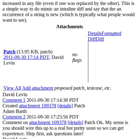
increased in any file (even if one was replaced by the other). This is
a simple way to do mimic an intraline diff and say that the an
occurrence of a string is new (which is typically what people would
want to see).
Attachments
Details
Formatted
Diff
Diff
Patch
(13.95 KB, patch)
no
2011-09-30 17:14 PDT
,
David
flags
Levin
View All
Add attachment
proposed patch, testcase, etc.
David Levin
Comment 1
2011-09-30 17:14:38 PDT
Created
attachment 109378
[details]
Patch
Adam Barth
Comment 2
2011-09-30 17:25:56 PDT
Comment on
attachment 109378
[details]
Patch Ok. My sense is
you should wire this up to a real bot pretty soon so we can get
experience. Ship first, ask questions later!