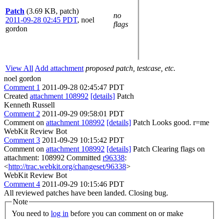
Patch
(3.69 KB, patch)
no
2011-09-28 02:45 PDT
,
noel
flags
gordon
View All
Add attachment
proposed patch, testcase, etc.
noel gordon
Comment 1
2011-09-28 02:45:47 PDT
Created
attachment 108992
[details]
Patch
Kenneth Russell
Comment 2
2011-09-29 09:58:01 PDT
Comment on
attachment 108992
[details]
Patch Looks good. r=me
WebKit Review Bot
Comment 3
2011-09-29 10:15:42 PDT
Comment on
attachment 108992
[details]
Patch Clearing flags on
attachment: 108992 Committed
r96338
:
<
http://trac.webkit.org/changeset/96338
>
WebKit Review Bot
Comment 4
2011-09-29 10:15:46 PDT
All reviewed patches have been landed. Closing bug.
Note
You need to
log in
before you can comment on or make