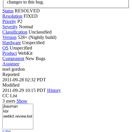
changes to this bug.
Status
RESOLVED
Resolution
FIXED
Priority
P2
Severity
Normal
Classification
Unclassified
Version
528+ (Nightly build)
Hardware
Unspecified
OS
Unspecified
Product
WebKit
Component
New Bugs
Assignee
noel gordon
Reported
2011-09-28 02:32 PDT
Modified
2011-09-29 10:15 PDT
History
CC List
3 users
Show