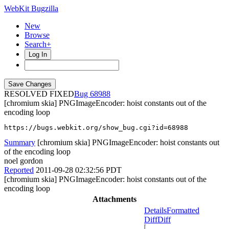
WebKit Bugzilla
New
Browse
Search+
Log In
RESOLVED FIXED
68988
[chromium skia] PNGImageEncoder: hoist constants out of the
encoding loop
https://bugs.webkit.org/show_bug.cgi?id=68988
Summary
[chromium skia] PNGImageEncoder: hoist constants out
of the encoding loop
noel gordon
Reported
2011-09-28 02:32:56 PDT
[chromium skia] PNGImageEncoder: hoist constants out of the
encoding loop
Attachments
Details
Formatted
Diff
Diff