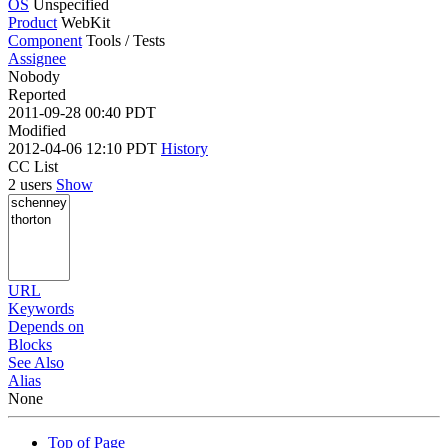
OS
Unspecified
Product
WebKit
Component
Tools / Tests
Assignee
Nobody
Reported
2011-09-28 00:40 PDT
Modified
2012-04-06 12:10 PDT
History
CC List
2 users
Show
URL
Keywords
Depends on
Blocks
See Also
Alias
None
Top of Page