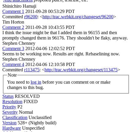
Shinichiro Hamaji
Comment 1
2011-09-28 00:53:29 PDT
Committed
r96200
: <
http://trac.webkit.org/changeset/96200
>
Tim Horton
Comment 2
2011-09-28 10:43:55 PDT
I think the issue might be that I added them in 96155 and then
promptly changed them in 96176. They shouldn't be flaky, anyway.
Stephen Chenney
Comment 3
2012-04-06 12:02:52 PDT
Seems to be working now. Results are right. Rebaselining now.
Stephen Chenney
Comment 4
2012-04-06 12:10:58 PDT
Committed
r113475
: <
http://trac.webkit.org/changeset/113475
>
Note
You need to
log in
before you can comment on or make
changes to this bug.
Status
RESOLVED
Resolution
FIXED
Priority
P2
Severity
Normal
Classification
Unclassified
Version
528+ (Nightly build)
Hardware
Unspecified