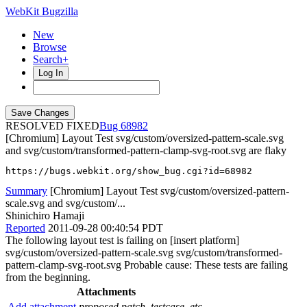
WebKit Bugzilla
New
Browse
Search+
Log In
RESOLVED FIXED
68982
[Chromium] Layout Test svg/custom/oversized-pattern-scale.svg
and svg/custom/transformed-pattern-clamp-svg-root.svg are flaky
https://bugs.webkit.org/show_bug.cgi?id=68982
Summary
[Chromium] Layout Test svg/custom/oversized-pattern-
scale.svg and svg/custom/...
Shinichiro Hamaji
Reported
2011-09-28 00:40:54 PDT
The following layout test is failing on [insert platform]
svg/custom/oversized-pattern-scale.svg svg/custom/transformed-
pattern-clamp-svg-root.svg Probable cause: These tests are failing
from the beginning.
Attachments
Add attachment
proposed patch, testcase, etc.