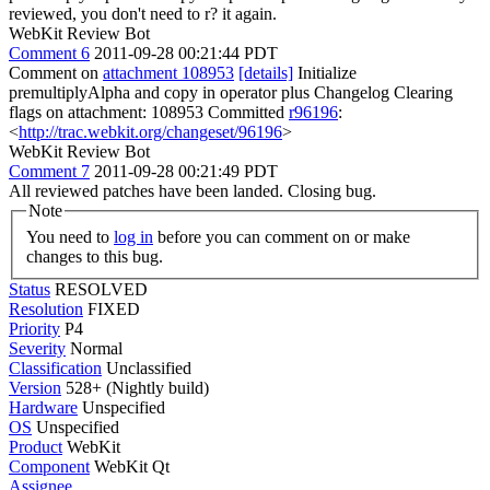
reviewed, you don't need to r? it again.
WebKit Review Bot
Comment 6
2011-09-28 00:21:44 PDT
Comment on
attachment 108953
[details]
Initialize
premultiplyAlpha and copy in operator plus Changelog Clearing
flags on attachment: 108953 Committed
r96196
:
<
http://trac.webkit.org/changeset/96196
>
WebKit Review Bot
Comment 7
2011-09-28 00:21:49 PDT
All reviewed patches have been landed. Closing bug.
Note
You need to
log in
before you can comment on or make
changes to this bug.
Status
RESOLVED
Resolution
FIXED
Priority
P4
Severity
Normal
Classification
Unclassified
Version
528+ (Nightly build)
Hardware
Unspecified
OS
Unspecified
Product
WebKit
Component
WebKit Qt
Assignee