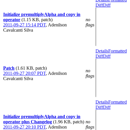
Diff
Diff
Initialize premultiplyAlpha and copy in
operator
(1.15 KB, patch)
no
2011-09-27 15:14 PDT
,
Adenilson
flags
Cavalcanti Silva
Details
Formatted
Diff
Diff
Patch
(1.61 KB, patch)
no
2011-09-27 20:07 PDT
,
Adenilson
flags
Cavalcanti Silva
Details
Formatted
Diff
Diff
Initialize premultiplyAlpha and copy in
operator plus Changelog
(1.96 KB, patch)
no
2011-09-27 20:10 PDT
,
Adenilson
flags