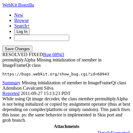
WebKit Bugzilla
New
Browse
Search+
Log In
RESOLVED FIXED
68943
premultiplyAlpha
Missing initialization of member in
ImageFrameQt class
https://bugs.webkit.org/show_bug.cgi?id=68943
Summary
Missing initialization of member in ImageFrameQt class
Adenilson Cavalcanti Silva
Reported
2011-09-27 15:13:23 PDT
While using Qt image decoder, the class member premultiplyAlpha
is not being initialized or copied by assignment operator (thus at best
depending on compiler/platform or simply random). This patch fixes
this issue. ps: the same behavior is implemented in Skia port and
grob branch.
Attachments
Details
Formatted