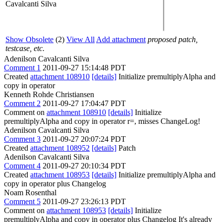
Cavalcanti Silva
Show Obsolete
(2)
View All
Add attachment
proposed patch,
testcase, etc.
Adenilson Cavalcanti Silva
Comment 1
2011-09-27 15:14:48 PDT
Created
attachment 108910
[details]
Initialize premultiplyAlpha and
copy in operator
Kenneth Rohde Christiansen
Comment 2
2011-09-27 17:04:47 PDT
Comment on
attachment 108910
[details]
Initialize
premultiplyAlpha and copy in operator r=, misses ChangeLog!
Adenilson Cavalcanti Silva
Comment 3
2011-09-27 20:07:24 PDT
Created
attachment 108952
[details]
Patch
Adenilson Cavalcanti Silva
Comment 4
2011-09-27 20:10:34 PDT
Created
attachment 108953
[details]
Initialize premultiplyAlpha and
copy in operator plus Changelog
Noam Rosenthal
Comment 5
2011-09-27 23:26:13 PDT
Comment on
attachment 108953
[details]
Initialize
premultiplyAlpha and copy in operator plus Changelog It's already