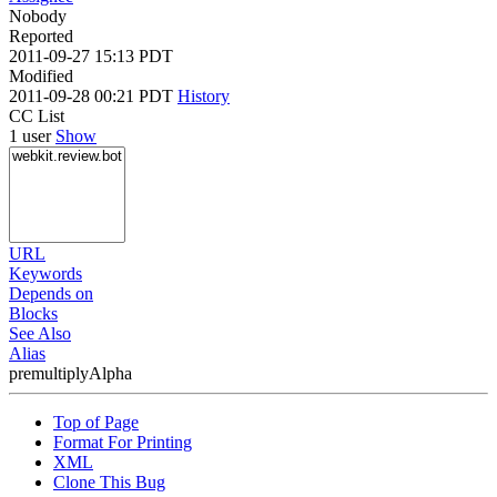
Nobody
Reported
2011-09-27 15:13 PDT
Modified
2011-09-28 00:21 PDT
History
CC List
1 user
Show
URL
Keywords
Depends on
Blocks
See Also
Alias
premultiplyAlpha
Top of Page
Format For Printing
XML
Clone This Bug