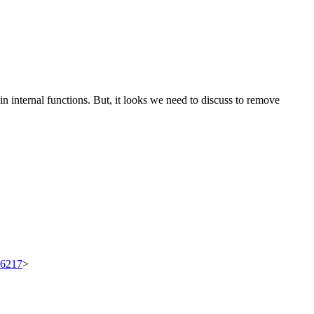
internal functions. But, it looks we need to discuss to remove
/96217
>