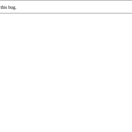
this bug.