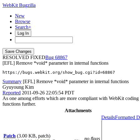
WebKit Bugzilla
New
Browse
Search+
Log In
RESOLVED FIXED
68867
[EFL] Remove *void* parameter in internal functions
https://bugs.webkit.org/show_bug.cgi?id=68867
Summary
[EFL] Remove *void* parameter in internal functions
Gyuyoung Kim
Reported
2011-09-26 22:05:54 PDT
As one among efforts which are more compliant with WebKit coding sty
functions further.
Attachments
Details
Formatted D
Patch
(3.00 KB, patch)
no flags