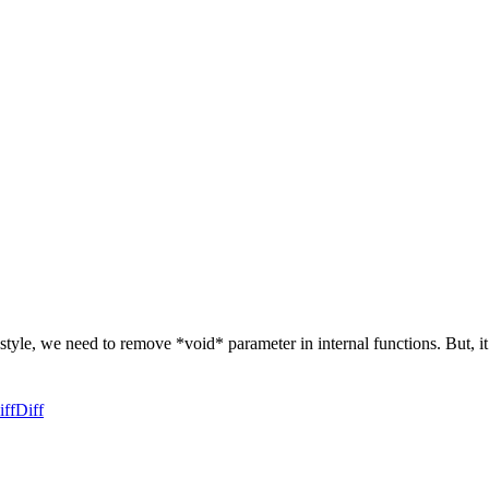
le, we need to remove *void* parameter in internal functions. But, it
iff
Diff