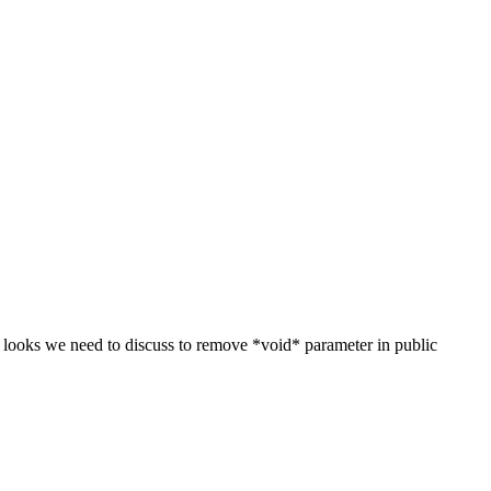
 looks we need to discuss to remove *void* parameter in public