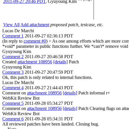
2011-09-27 20:46 PDT
,
Gyuyoung Kim
View All
Add attachment
proposed patch, testcase, etc.
Lucas De Marchi
Comment 1
2011-09-27 02:36:13 PDT
(In reply to
comment #0
)
> As one among efforts which are more compl
*void* parameter in public functions further.
We *can't* remove void on
Gyuyoung Kim
Comment 2
2011-09-27 20:46:58 PDT
Created
attachment 108956
[details]
Patch
Gyuyoung Kim
Comment 3
2011-09-27 20:47:59 PDT
Ok, this patch is only related to internal functions.
Lucas De Marchi
Comment 4
2011-09-27 21:44:43 PDT
Comment on
attachment 108956
[details]
Patch informal r+
WebKit Review Bot
Comment 5
2011-09-28 05:34:27 PDT
Comment on
attachment 108956
[details]
Patch Clearing flags on at
WebKit Review Bot
Comment 6
2011-09-28 05:34:31 PDT
All reviewed patches have been landed. Closing bug.