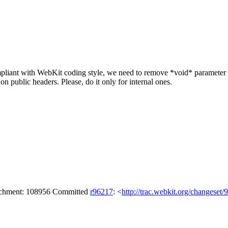
iant with WebKit coding style, we need to remove *void* parameter in 
 public headers. Please, do it only for internal ones.
tachment: 108956 Committed
r96217
: <
http://trac.webkit.org/changeset