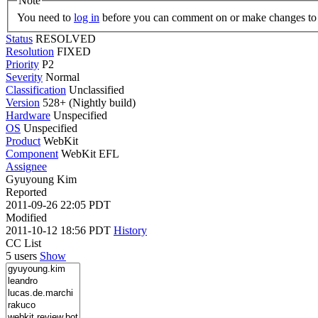
Note
You need to
log in
before you can comment on or make changes to 
Status
RESOLVED
Resolution
FIXED
Priority
P2
Severity
Normal
Classification
Unclassified
Version
528+ (Nightly build)
Hardware
Unspecified
OS
Unspecified
Product
WebKit
Component
WebKit EFL
Assignee
Gyuyoung Kim
Reported
2011-09-26 22:05 PDT
Modified
2011-10-12 18:56 PDT
History
CC List
5 users
Show