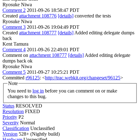
Ryosuke Niwa
Comment 2
2011-09-26 18:58:47 PDT
Created
attachment 108776
[details]
converted the tests
Ryosuke Niwa
Comment 3
2011-09-26 19:04:49 PDT
Created
attachment 108777
[details]
Added editing delegate dumps
back
Kent Tamura
Comment 4
2011-09-26 22:49:01 PDT
Comment on
attachment 108777
[details]
Added editing delegate
dumps back ok
Ryosuke Niwa
Comment 5
2011-09-27 10:25:21 PDT
Committed
r96125
: <
http://trac.webkit.org/changeset/96125
>
Note
You need to
log in
before you can comment on or make
changes to this bug.
Status
RESOLVED
Resolution
FIXED
Priority
P2
Severity
Normal
Classification
Unclassified
Version
528+ (Nightly build)
Hardware
Unspecified