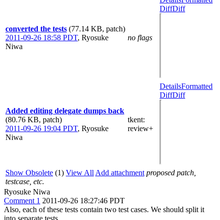
Diff
Diff
converted the tests
(77.14 KB, patch)
2011-09-26 18:58 PDT
,
Ryosuke
no flags
Niwa
Details
Formatted
Diff
Diff
Added editing delegate dumps back
(80.76 KB, patch)
tkent
:
2011-09-26 19:04 PDT
,
Ryosuke
review+
Niwa
Show Obsolete
(1)
View All
Add attachment
proposed patch,
testcase, etc.
Ryosuke Niwa
Comment 1
2011-09-26 18:27:46 PDT
Also, each of these tests contain two test cases. We should split it
into separate tests.