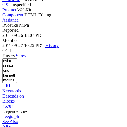
OS
Unspecified
Product
WebKit
Component
HTML Editing
Assignee
Ryosuke Niwa
Reported
2011-09-26 18:07 PDT
Modified
2011-09-27 10:25 PDT
History
CC List
7 users
Show
URL
Keywords
Depends on
Blocks
45784
Dependencies
tree
graph
See Also
Alias