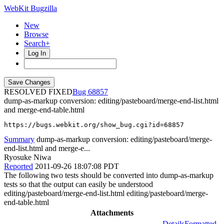
WebKit Bugzilla
New
Browse
Search+
Log In
RESOLVED FIXED
68857
dump-as-markup conversion: editing/pasteboard/merge-end-list.html
and merge-end-table.html
https://bugs.webkit.org/show_bug.cgi?id=68857
Summary
dump-as-markup conversion: editing/pasteboard/merge-
end-list.html and merge-e...
Ryosuke Niwa
Reported
2011-09-26 18:07:08 PDT
The following two tests should be converted into dump-as-markup
tests so that the output can easily be understood
editing/pasteboard/merge-end-list.html editing/pasteboard/merge-
end-table.html
Attachments
Details
Formatted