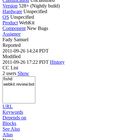
Classification
Unclassified
Version
528+ (Nightly build)
Hardware
Unspecified
OS
Unspecified
Product
WebKit
Component
New Bugs
Assignee
Fady Samuel
Reported
2011-09-26 14:24 PDT
Modified
2011-09-26 17:22 PDT
History
CC List
2 users
Show
URL
Keywords
Depends on
Blocks
See Also
Alias