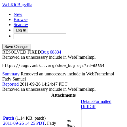
WebKit Bugzilla
New
Browse
Search+
Log In
RESOLVED FIXED
68834
Removed an unnecessary include in WebFrameImpl
https://bugs.webkit.org/show_bug.cgi?id=68834
Summary
Removed an unnecessary include in WebFrameImpl
Fady Samuel
Reported
2011-09-26 14:24:47 PDT
Removed an unnecessary include in WebFrameImpl
Attachments
Details
Formatted
Diff
Diff
Patch
(1.14 KB, patch)
no
2011-09-26 14:25 PDT
,
Fady
flags