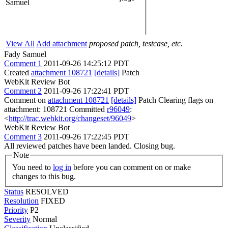
Samuel
View All
Add attachment
proposed patch, testcase, etc.
Fady Samuel
Comment 1
2011-09-26 14:25:12 PDT
Created
attachment 108721
[details]
Patch
WebKit Review Bot
Comment 2
2011-09-26 17:22:41 PDT
Comment on
attachment 108721
[details]
Patch Clearing flags on
attachment: 108721 Committed
r96049
:
<
http://trac.webkit.org/changeset/96049
>
WebKit Review Bot
Comment 3
2011-09-26 17:22:45 PDT
All reviewed patches have been landed. Closing bug.
Note
You need to
log in
before you can comment on or make
changes to this bug.
Status
RESOLVED
Resolution
FIXED
Priority
P2
Severity
Normal