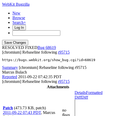
WebKit Bugzilla
New
Browse
Search+
Log In
RESOLVED FIXED
68619
[chromium] Rebaseline following
r95715
https://bugs.webkit.org/show_bug.cgi?id=68619
Summary
[chromium] Rebaseline following r95715
Marcus Bulach
Reported
2011-09-22 07:42:35 PDT
[chromium] Rebaseline following
r95715
Attachments
Details
Formatted
Diff
Diff
Patch
(473.73 KB, patch)
no
2011-09-22 07:43 PDT
,
Marcus
flags