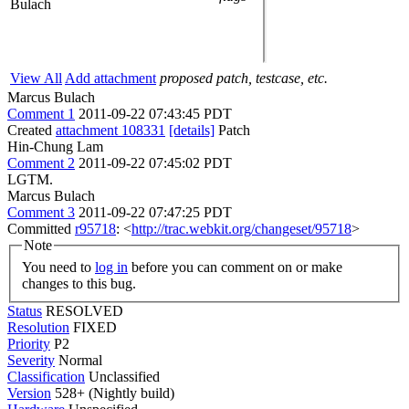
Bulach
View All
Add attachment
proposed patch, testcase, etc.
Marcus Bulach
Comment 1
2011-09-22 07:43:45 PDT
Created
attachment 108331
[details]
Patch
Hin-Chung Lam
Comment 2
2011-09-22 07:45:02 PDT
LGTM.
Marcus Bulach
Comment 3
2011-09-22 07:47:25 PDT
Committed
r95718
: <
http://trac.webkit.org/changeset/95718
>
Note
You need to
log in
before you can comment on or make
changes to this bug.
Status
RESOLVED
Resolution
FIXED
Priority
P2
Severity
Normal
Classification
Unclassified
Version
528+ (Nightly build)