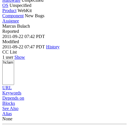
Hardware
Unspecified
OS
Unspecified
Product
WebKit
Component
New Bugs
Assignee
Marcus Bulach
Reported
2011-09-22 07:42 PDT
Modified
2011-09-22 07:47 PDT
History
CC List
1 user
Show
URL
Keywords
Depends on
Blocks
See Also
Alias
None