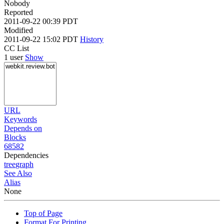
Nobody
Reported
2011-09-22 00:39 PDT
Modified
2011-09-22 15:02 PDT
History
CC List
1 user
Show
URL
Keywords
Depends on
Blocks
68582
Dependencies
tree
graph
See Also
Alias
None
Top of Page
Format For Printing