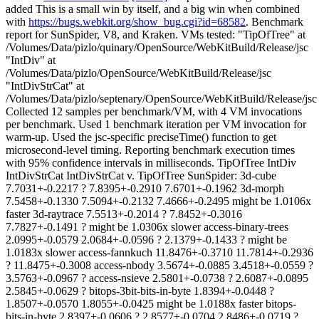
added This is a small win by itself, and a big win when combined
with
https://bugs.webkit.org/show_bug.cgi?id=68582
. Benchmark
report for SunSpider, V8, and Kraken. VMs tested: "TipOfTree" at
/Volumes/Data/pizlo/quinary/OpenSource/WebKitBuild/Release/jsc
"IntDiv" at
/Volumes/Data/pizlo/OpenSource/WebKitBuild/Release/jsc
"IntDivStrCat" at
/Volumes/Data/pizlo/septenary/OpenSource/WebKitBuild/Release/jsc
Collected 12 samples per benchmark/VM, with 4 VM invocations
per benchmark. Used 1 benchmark iteration per VM invocation for
warm-up. Used the jsc-specific preciseTime() function to get
microsecond-level timing. Reporting benchmark execution times
with 95% confidence intervals in milliseconds. TipOfTree IntDiv
IntDivStrCat IntDivStrCat v. TipOfTree SunSpider: 3d-cube
7.7031+-0.2217 ? 7.8395+-0.2910 7.6701+-0.1962 3d-morph
7.5458+-0.1330 7.5094+-0.2132 7.4666+-0.2495 might be 1.0106x
faster 3d-raytrace 7.5513+-0.2014 ? 7.8452+-0.3016
7.7827+-0.1491 ? might be 1.0306x slower access-binary-trees
2.0995+-0.0579 2.0684+-0.0596 ? 2.1379+-0.1433 ? might be
1.0183x slower access-fannkuch 11.8476+-0.3710 11.7814+-0.2936
? 11.8475+-0.3008 access-nbody 3.5674+-0.0885 3.4518+-0.0559 ?
3.5763+-0.0967 ? access-nsieve 2.5801+-0.0738 ? 2.6087+-0.0895
2.5845+-0.0629 ? bitops-3bit-bits-in-byte 1.8394+-0.0448 ?
1.8507+-0.0570 1.8055+-0.0425 might be 1.0188x faster bitops-
bits-in-byte 2.8397+-0.0606 ? 2.8577+-0.0704 2.8486+-0.0719 ?