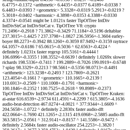
6.4775+-0.1372 <arithmetic> 6.4435+-0.0377 6.4189+-0.0338 ?
6.4483+-0.0393 ? <geometric> 5.3328+-0.0319 5.2913+-0.0219 ?
5.3018+-0.0402 <harmonic> 4.3898+-0.0353 4.3388+-0.0330
4.3374+-0.0541 might be 1.0121x faster TipOfTree IntDiv
IntDivStrCat IntDivStrCat v. TipOfTree V8: crypto
71.2496+-0.2918 ? 71.3862+-0.3429 71.1184+-0.5196 deltablue
237.3015+-1.4425 ? 237.3798+-1.0827 236.5956+-1.3604 earley-
boyer 88.2273+-0.3942 88.1260+-0.3059 87.9492+-0.3159 raytrace
64.1057+-0.6186 ? 65.0615+-0.5036 ^ 62.6563+-0.4224 ^
definitely 1.0231x faster regexp 105.5161+-0.4444 !
106.6996+-0.3355 ! 108.3552+-0.6639 ! definitely 1.0269x slower
richards 198.5336+-0.7411 ? 199.2889+-0.7026 199.0919+-0.6748
? splay 98.3329+-0.2213 ? 98.5661+-0.5356 98.0713+-0.4491
<arithmetic> 123.3238+-0.2493 ? 123.7869+-0.2621
123.4054+-0.1661 ? <geometric> 110.1665+-0.2139 !
110.6913+-0.2509 ^ 110.1008+-0.1791 <harmonic>
100.1846+-0.2352 ! 100.7525+-0.2618 ^ 99.8989+-0.2373
TipOfTree IntDiv IntDivStrCat IntDivStrCat v. TipOfTree Kraken:
ai-astar 616.6539+-2.9734 611.4591+-4.2299 ? 615.3805+-4.1636
audio-beat-detection 467.0274+-4.0021 ^ 377.9344+-1.6609 ^
204.5658+-1.0722 ^ definitely 2.2830x faster audio-dft
422.0664+-1.7690 421.1265+-2.1315 419.6968+-2.5885 audio-fft
363.5815+-2.0561 ^ 312.9141+-0.8157 ^ 141.5586+-0.9472 ^
definitely 2.5684x faster audio-oscillator 254.2253+-1.3820 !