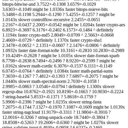
bitops-bitwise-and 3.7522+-0.1308 3.6579+-0.1029
3.6303+-0.1049 might be 1.0336x faster bitops-nsieve-bits
5.3488+-0.1198 5.2944+-0.1290 ? 5.4255+-0.1257 ? might be
1.0143x slower controlflow-recursive 2.2455+-0.0651
2.2167+-0.0437 2.2005+-0.0542 might be 1.0204x faster crypto-aes
6.8923+-0.3697 6.3176+-0.2402 6.1573+-0.1484 ^ definitely
1.1194x faster crypto-md5 2.8049+-0.0709 ^ 2.5663+-0.0668
2.4669+-0.0729 ^ definitely 1.1370x faster crypto-sha1
2.3478+-0.0652 ^ 2.1351+-0.0607 ? 2.1476+-0.0806 ^ definitely
1.0932x faster date-format-tofte 10.3161+-0.2810 10.2830+-0.2989
? 10.4249+-0.2628 ? might be 1.0105x slower date-format-xparb
8.7798+-0.2838 8.7494+-0.2496 ? 8.9220+-0.2599 ? might be
1.0162x slower math-cordic 6.3076+-0.1537 6.1111+-0.1149
6.0745+-0.0764 ^ definitely 1.0384x faster math-partial-sums
7.3659+-0.1267 ? 7.4812+-0.1393 ? 7.6897+-0.2075 ? might be
1.0440x slower math-spectral-norm 2.7030+-0.1058 !
2.9985+-0.0863 ? 3.0546+-0.0794 ! definitely 1.1300x slower
regexp-dna 10.8762+-0.1921 10.8190+-0.1663 ? 10.9030+-0.2224
? string-base64 5.8533+-0.1371 ? 5.8618+-0.1759 ?
5.9906+-0.2396 ? might be 1.0235x slower string-fasta
7.2075+-0.1744 7.1327+-0.1970 7.1087+-0.1609 might be 1.0139x
faster string-tagcloud 11.9179+-0.3311 ? 11.9804+-0.3916 ?
12.0016+-0.3266 ? string-unpack-code 18.7440+-0.3804 ?
18.8508+-0.5263 ? 19.2606+-0.6360 ? might be 1.0276x slower
string-validate-input 6.4930+-0.0958 ? 6.6237+-0.2460