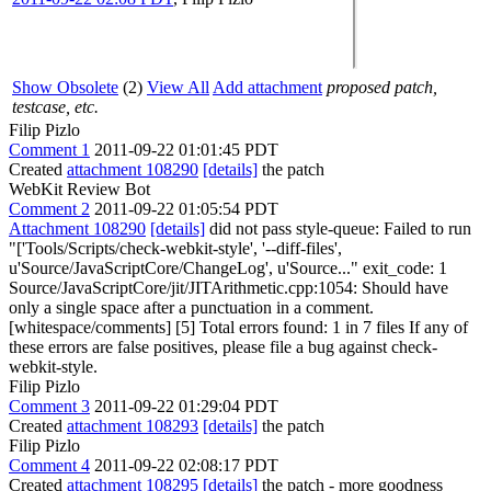
Show Obsolete
(2)
View All
Add attachment
proposed patch,
testcase, etc.
Filip Pizlo
Comment 1
2011-09-22 01:01:45 PDT
Created
attachment 108290
[details]
the patch
WebKit Review Bot
Comment 2
2011-09-22 01:05:54 PDT
Attachment 108290
[details]
did not pass style-queue: Failed to run
"['Tools/Scripts/check-webkit-style', '--diff-files',
u'Source/JavaScriptCore/ChangeLog', u'Source..." exit_code: 1
Source/JavaScriptCore/jit/JITArithmetic.cpp:1054: Should have
only a single space after a punctuation in a comment.
[whitespace/comments] [5] Total errors found: 1 in 7 files If any of
these errors are false positives, please file a bug against check-
webkit-style.
Filip Pizlo
Comment 3
2011-09-22 01:29:04 PDT
Created
attachment 108293
[details]
the patch
Filip Pizlo
Comment 4
2011-09-22 02:08:17 PDT
Created
attachment 108295
[details]
the patch - more goodness