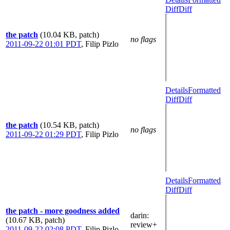
Diff
Diff
the patch
(10.04 KB, patch)
no flags
2011-09-22 01:01 PDT
,
Filip Pizlo
Details
Formatted
Diff
Diff
the patch
(10.54 KB, patch)
no flags
2011-09-22 01:29 PDT
,
Filip Pizlo
Details
Formatted
Diff
Diff
the patch - more goodness added
darin
:
(10.67 KB, patch)
review+
2011-09-22 02:08 PDT
,
Filip Pizlo