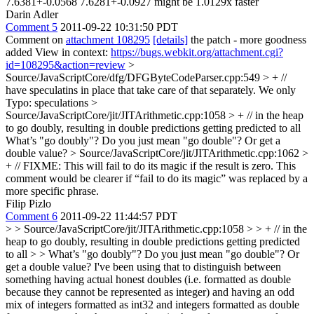
7.6381+-0.0568 7.6281+-0.0927 might be 1.0129x faster
Darin Adler
Comment 5
2011-09-22 10:31:50 PDT
Comment on
attachment 108295
[details]
the patch - more goodness
added View in context:
https://bugs.webkit.org/attachment.cgi?
id=108295&action=review
>
Source/JavaScriptCore/dfg/DFGByteCodeParser.cpp:549 > + //
have speculatins in place that take care of that separately. We only
Typo: speculations
>
Source/JavaScriptCore/jit/JITArithmetic.cpp:1058 > + // in the heap
to go doubly, resulting in double predictions getting predicted to all
What’s "go doubly"? Do you just mean "go double"? Or get a
double value?
> Source/JavaScriptCore/jit/JITArithmetic.cpp:1062 >
+ // FIXME: This will fail to do its magic if the result is zero.
This
comment would be clearer if “fail to do its magic” was replaced by a
more specific phrase.
Filip Pizlo
Comment 6
2011-09-22 11:44:57 PDT
> > Source/JavaScriptCore/jit/JITArithmetic.cpp:1058 > > + // in the
heap to go doubly, resulting in double predictions getting predicted
to all > > What’s "go doubly"? Do you just mean "go double"? Or
get a double value?
I've been using that to distinguish between
something having actual honest doubles (i.e. formatted as double
because they cannot be represented as integer) and having an odd
mix of integers formatted as int32 and integers formatted as double