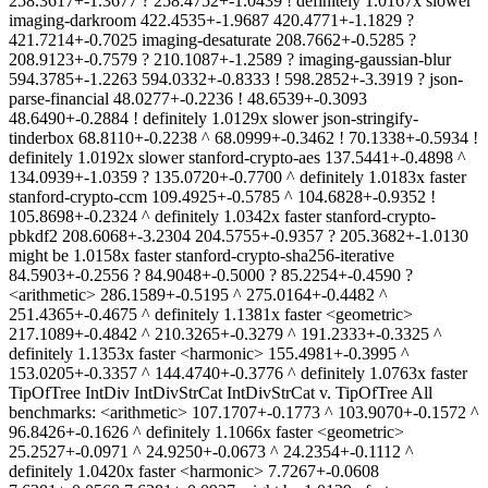
258.3617+-1.3677 ? 258.4752+-1.0439 ! definitely 1.0167x slower
imaging-darkroom 422.4535+-1.9687 420.4771+-1.1829 ?
421.7214+-0.7025 imaging-desaturate 208.7662+-0.5285 ?
208.9123+-0.7579 ? 210.1087+-1.2589 ? imaging-gaussian-blur
594.3785+-1.2263 594.0332+-0.8333 ! 598.2852+-3.3919 ? json-
parse-financial 48.0277+-0.2236 ! 48.6539+-0.3093
48.6490+-0.2884 ! definitely 1.0129x slower json-stringify-
tinderbox 68.8110+-0.2238 ^ 68.0999+-0.3462 ! 70.1338+-0.5934 !
definitely 1.0192x slower stanford-crypto-aes 137.5441+-0.4898 ^
134.0939+-1.0359 ? 135.0720+-0.7700 ^ definitely 1.0183x faster
stanford-crypto-ccm 109.4925+-0.5785 ^ 104.6828+-0.9352 !
105.8698+-0.2324 ^ definitely 1.0342x faster stanford-crypto-
pbkdf2 208.6068+-3.2304 204.5755+-0.9357 ? 205.3682+-1.0130
might be 1.0158x faster stanford-crypto-sha256-iterative
84.5903+-0.2556 ? 84.9048+-0.5000 ? 85.2254+-0.4590 ?
<arithmetic> 286.1589+-0.5195 ^ 275.0164+-0.4482 ^
251.4365+-0.4675 ^ definitely 1.1381x faster <geometric>
217.1089+-0.4842 ^ 210.3265+-0.3279 ^ 191.2333+-0.3325 ^
definitely 1.1353x faster <harmonic> 155.4981+-0.3995 ^
153.0205+-0.3357 ^ 144.4740+-0.3776 ^ definitely 1.0763x faster
TipOfTree IntDiv IntDivStrCat IntDivStrCat v. TipOfTree All
benchmarks: <arithmetic> 107.1707+-0.1773 ^ 103.9070+-0.1572 ^
96.8426+-0.1626 ^ definitely 1.1066x faster <geometric>
25.2527+-0.0971 ^ 24.9250+-0.0673 ^ 24.2354+-0.1112 ^
definitely 1.0420x faster <harmonic> 7.7267+-0.0608