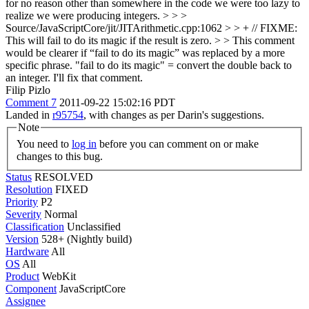
for no reason other than somewhere in the code we were too lazy to
realize we were producing integers.
> > >
Source/JavaScriptCore/jit/JITArithmetic.cpp:1062 > > + // FIXME:
This will fail to do its magic if the result is zero. > > This comment
would be clearer if “fail to do its magic” was replaced by a more
specific phrase.
"fail to do its magic" = convert the double back to
an integer. I'll fix that comment.
Filip Pizlo
Comment 7
2011-09-22 15:02:16 PDT
Landed in
r95754
, with changes as per Darin's suggestions.
Note
You need to
log in
before you can comment on or make
changes to this bug.
Status
RESOLVED
Resolution
FIXED
Priority
P2
Severity
Normal
Classification
Unclassified
Version
528+ (Nightly build)
Hardware
All
OS
All
Product
WebKit
Component
JavaScriptCore
Assignee