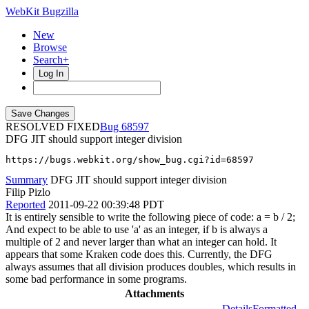
WebKit Bugzilla
New
Browse
Search+
Log In
RESOLVED FIXED
68597
DFG JIT should support integer division
https://bugs.webkit.org/show_bug.cgi?id=68597
Summary
DFG JIT should support integer division
Filip Pizlo
Reported
2011-09-22 00:39:48 PDT
It is entirely sensible to write the following piece of code: a = b / 2;
And expect to be able to use 'a' as an integer, if b is always a
multiple of 2 and never larger than what an integer can hold. It
appears that some Kraken code does this. Currently, the DFG
always assumes that all division produces doubles, which results in
some bad performance in some programs.
Attachments
Details
Formatted