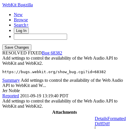
WebKit Bugzilla
New
Browse
Search+
Log In
RESOLVED FIXED
68382
Add settings to control the availability of the Web Audio API to
WebKit and WebKit2.
https://bugs.webkit.org/show_bug.cgi?id=68382
Summary
Add settings to control the availability of the Web Audio
API to WebKit and W...
Jer Noble
Reported
2011-09-19 13:19:40 PDT
Add settings to control the availability of the Web Audio API to
WebKit and WebKit2.
Attachments
Details
Formatted
Diff
Diff