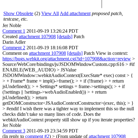
Show Obsolete
(2)
View All
Add attachment
proposed patch,
testcase, etc.
Jer Noble
Comment 1
2011-09-19 13:26:24 PDT
Created
attachment 107908
[details]
Patch
Darin Adler
Comment 2
2011-09-19 18:16:08 PDT
Comment on
attachment 107908
[details]
Patch View in context:
https://bugs.webkit.org/attachment.cgi?id=107908&action=review
>
Source/WebCore/bindings/js/JSDOMWindowCustom.cpp:616 > #if
ENABLE(WEB_AUDIO) > JSValue
JSDOMWindow::webkitAudioContext(ExecState* exec) const > {
> + Frame* frame = impl()->frame(); > + if (!frame) > + return
jsUndefined(); > + Settings* settings = frame->settings(); > + if
(!settings || !settings->webAudioEnabled()) > + return
jsUndefined(); > return
getDOMConstructor<JSAudioContextConstructor>(exec, this); > }
> #endif
I wish there was a tighter way to implement this so the null
checks didn’t take so many lines of code. Does the
webkitAudioContext property still show up if you iterate properties?
Jer Noble
Comment 3
2011-09-19 23:34:59 PDT
(In reply to
comment #2
)
> (From update of
attachment 107908