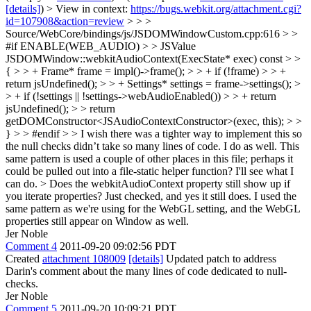
[details]
) > View in context:
https://bugs.webkit.org/attachment.cgi?
id=107908&action=review
> > >
Source/WebCore/bindings/js/JSDOMWindowCustom.cpp:616 > >
#if ENABLE(WEB_AUDIO) > > JSValue
JSDOMWindow::webkitAudioContext(ExecState* exec) const > >
{ > > + Frame* frame = impl()->frame(); > > + if (!frame) > > +
return jsUndefined(); > > + Settings* settings = frame->settings(); >
> + if (!settings || !settings->webAudioEnabled()) > > + return
jsUndefined(); > > return
getDOMConstructor<JSAudioContextConstructor>(exec, this); > >
} > > #endif > > I wish there was a tighter way to implement this so
the null checks didn’t take so many lines of code.
I do as well. This
same pattern is used a couple of other places in this file; perhaps it
could be pulled out into a file-static helper function? I'll see what I
can do.
> Does the webkitAudioContext property still show up if
you iterate properties?
Just checked, and yes it still does. I used the
same pattern as we're using for the WebGL setting, and the WebGL
properties still appear on Window as well.
Jer Noble
Comment 4
2011-09-20 09:02:56 PDT
Created
attachment 108009
[details]
Updated patch to address
Darin's comment about the many lines of code dedicated to null-
checks.
Jer Noble
Comment 5
2011-09-20 10:09:21 PDT