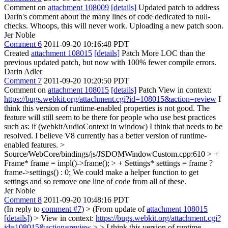
Comment on
attachment 108009
[details]
Updated patch to address
Darin's comment about the many lines of code dedicated to null-
checks. Whoops, this will never work. Uploading a new patch soon.
Jer Noble
Comment 6
2011-09-20 10:16:48 PDT
Created
attachment 108015
[details]
Patch More LOC than the
previous updated patch, but now with 100% fewer compile errors.
Darin Adler
Comment 7
2011-09-20 10:20:50 PDT
Comment on
attachment 108015
[details]
Patch View in context:
https://bugs.webkit.org/attachment.cgi?id=108015&action=review
I
think this version of runtime-enabled properties is not good. The
feature will still seem to be there for people who use best practices
such as: if (webkitAudioContext in window) I think that needs to be
resolved. I believe V8 currently has a better version of runtime-
enabled features.
>
Source/WebCore/bindings/js/JSDOMWindowCustom.cpp:610 > +
Frame* frame = impl()->frame(); > + Settings* settings = frame ?
frame->settings() : 0;
We could make a helper function to get
settings and so remove one line of code from all of these.
Jer Noble
Comment 8
2011-09-20 10:48:16 PDT
(In reply to
comment #7
)
> (From update of
attachment 108015
[details]
) > View in context:
https://bugs.webkit.org/attachment.cgi?
id=108015&action=review
> > I think this version of runtime-