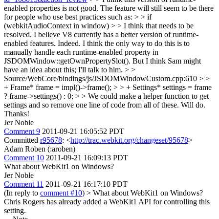
enabled properties is not good. The feature will still seem to be there
for people who use best practices such as: > > if
(webkitAudioContext in window) > > I think that needs to be
resolved. I believe V8 currently has a better version of runtime-
enabled features.
Indeed. I think the only way to do this is to
manually handle each runtime-enabled property in
JSDOMWindow::getOwnPropertySlot(). But I think Sam might
have an idea about this; I'll talk to him.
> >
Source/WebCore/bindings/js/JSDOMWindowCustom.cpp:610 > >
+ Frame* frame = impl()->frame(); > > + Settings* settings = frame
? frame->settings() : 0; > > We could make a helper function to get
settings and so remove one line of code from all of these.
Will do.
Thanks!
Jer Noble
Comment 9
2011-09-21 16:05:52 PDT
Committed
r95678
: <
http://trac.webkit.org/changeset/95678
>
Adam Roben (:aroben)
Comment 10
2011-09-21 16:09:13 PDT
What about WebKit1 on Windows?
Jer Noble
Comment 11
2011-09-21 16:17:10 PDT
(In reply to
comment #10
)
> What about WebKit1 on Windows?
Chris Rogers has already added a WebKit1 API for controlling this
setting.