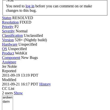
Note
You need to
log in
before you can comment on or make
changes to this bug.
Status
RESOLVED
Resolution
FIXED
Priority
P2
Severity
Normal
Classification
Unclassified
Version
528+ (Nightly build)
Hardware
Unspecified
OS
Unspecified
Product
WebKit
Component
New Bugs
Assignee
Jer Noble
Reported
2011-09-19 13:19 PDT
Modified
2011-09-21 16:17 PDT
History
CC List
2 users
Show