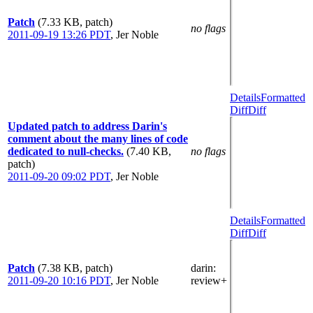
Patch
(7.33 KB, patch)
no flags
2011-09-19 13:26 PDT
,
Jer Noble
Details
Formatted
Diff
Diff
Updated patch to address Darin's
comment about the many lines of code
dedicated to null-checks.
(7.40 KB,
no flags
patch)
2011-09-20 09:02 PDT
,
Jer Noble
Details
Formatted
Diff
Diff
Patch
(7.38 KB, patch)
darin
:
2011-09-20 10:16 PDT
,
Jer Noble
review+