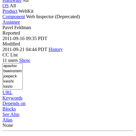
Hardware
All
OS
All
Product
WebKit
Component
Web Inspector (Deprecated)
Assignee
Pavel Feldman
Reported
2011-09-16 09:35 PDT
Modified
2011-09-21 04:44 PDT
History
CC List
11 users
Show
URL
Keywords
Depends on
Blocks
See Also
Alias
None