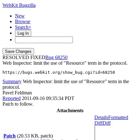
WebKit Bugzilla
New
Browse
Search+
Log In
RESOLVED FIXED
68250
Web Inspector: limit the use of "Resource" term in the protocol.
https://bugs.webkit.org/show_bug.cgi?id=68250
Summary
Web Inspector: limit the use of "Resource" term in the
protocol.
Pavel Feldman
Reported
2011-09-16 09:35:34 PDT
Patch to follow.
Attachments
Details
Formatted
Diff
Diff
Patch
(20.53 KB, patch)