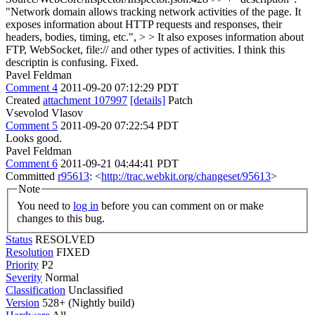
"Network domain allows tracking network activities of the page. It
exposes information about HTTP requests and responses, their
headers, bodies, timing, etc.", > > It also exposes information about
FTP, WebSocket, file:// and other types of activities. I think this
descriptin is confusing.
Fixed.
Pavel Feldman
Comment 4
2011-09-20 07:12:29 PDT
Created
attachment 107997
[details]
Patch
Vsevolod Vlasov
Comment 5
2011-09-20 07:22:54 PDT
Looks good.
Pavel Feldman
Comment 6
2011-09-21 04:44:41 PDT
Committed
r95613
: <
http://trac.webkit.org/changeset/95613
>
Note
You need to
log in
before you can comment on or make
changes to this bug.
Status
RESOLVED
Resolution
FIXED
Priority
P2
Severity
Normal
Classification
Unclassified
Version
528+ (Nightly build)