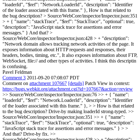
"loaderId", "$ref": "Network.LoaderId", "description": "Identifier
of the loader associated with this frame." },
How is that related to
the bug description?
> Source/WebCore/inspector/Inspector.json:351
> + { "name": "stackTrace", "$ref": "StackTrace", "optional": true,
"description": "JavaScript stack trace for assertions and error
messages." }
And that?
>
Source/WebCore/inspector/Inspector.json:428 > + "description":
"Network domain allows tracking network activities of the page. It
exposes information about HTTP requests and responses, their
headers, bodies, timing, etc.",
It also exposes information about FTP,
WebSocket, file:// and other types of activities. I think this descriptin
is confusing.
Pavel Feldman
Comment 3
2011-09-20 07:08:07 PDT
Comment on
attachment 107667
[details]
Patch View in context:
https://bugs.webkit.org/attachment.cgi?id=107667&action=review
>> Source/WebCore/inspector/Inspector.json:76 >> + { "name":
"loaderId", "$ref": "Network.LoaderId", "description": "Identifier
of the loader associated with this frame." }, > > How is that related
to the bug description?
Drive-by making loaderId strong-typed.
>>
Source/WebCore/inspector/Inspector.json:351 >> + { "name":
"stackTrace", "$ref": "StackTrace", "optional": true, "description":
"JavaScript stack trace for assertions and error messages." } > >
And that?
Drive-by fix.
>>
Source/WebCore/inspector/Inspector.json:428 >> + "description":