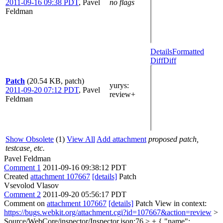
2011-09-16 09:38 PDT
,
Pavel
no flags
Feldman
Details
Formatted
Diff
Diff
Patch
(20.54 KB, patch)
yurys
:
2011-09-20 07:12 PDT
,
Pavel
review+
Feldman
Show Obsolete
(1)
View All
Add attachment
proposed patch,
testcase, etc.
Pavel Feldman
Comment 1
2011-09-16 09:38:12 PDT
Created
attachment 107667
[details]
Patch
Vsevolod Vlasov
Comment 2
2011-09-20 05:56:17 PDT
Comment on
attachment 107667
[details]
Patch View in context:
https://bugs.webkit.org/attachment.cgi?id=107667&action=review
>
Source/WebCore/inspector/Inspector.json:76 > + { "name":