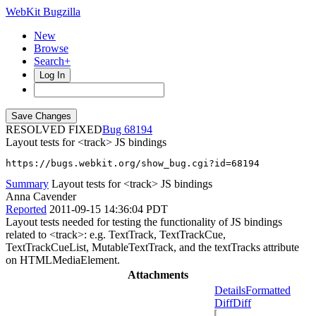
WebKit Bugzilla
New
Browse
Search+
Log In
RESOLVED FIXED
68194
Layout tests for <track> JS bindings
https://bugs.webkit.org/show_bug.cgi?id=68194
Summary
Layout tests for <track> JS bindings
Anna Cavender
Reported
2011-09-15 14:36:04 PDT
Layout tests needed for testing the functionality of JS bindings
related to <track>: e.g. TextTrack, TextTrackCue,
TextTrackCueList, MutableTextTrack, and the textTracks attribute
on HTMLMediaElement.
Attachments
Details
Formatted
Diff
Diff