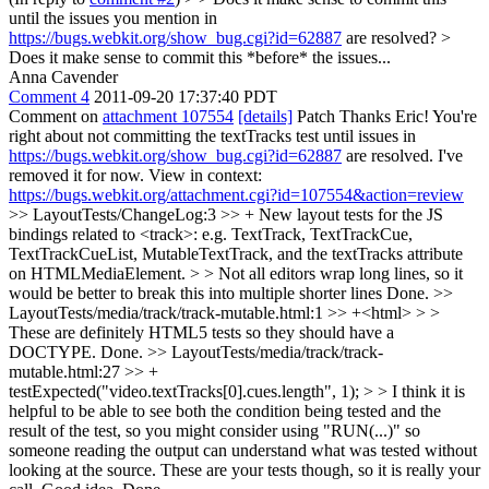
until the issues you mention in
https://bugs.webkit.org/show_bug.cgi?id=62887
are resolved? >
Does it make sense to commit this *before* the issues...
Anna Cavender
Comment 4
2011-09-20 17:37:40 PDT
Comment on
attachment 107554
[details]
Patch Thanks Eric! You're
right about not committing the textTracks test until issues in
https://bugs.webkit.org/show_bug.cgi?id=62887
are resolved. I've
removed it for now. View in context:
https://bugs.webkit.org/attachment.cgi?id=107554&action=review
>> LayoutTests/ChangeLog:3 >> + New layout tests for the JS
bindings related to <track>: e.g. TextTrack, TextTrackCue,
TextTrackCueList, MutableTextTrack, and the textTracks attribute
on HTMLMediaElement. > > Not all editors wrap long lines, so it
would be better to break this into multiple shorter lines
Done.
>>
LayoutTests/media/track/track-mutable.html:1 >> +<html> > >
These are definitely HTML5 tests so they should have a
DOCTYPE.
Done.
>> LayoutTests/media/track/track-
mutable.html:27 >> +
testExpected("video.textTracks[0].cues.length", 1); > > I think it is
helpful to be able to see both the condition being tested and the
result of the test, so you might consider using "RUN(...)" so
someone reading the output can understand what was tested without
looking at the source. These are your tests though, so it is really your