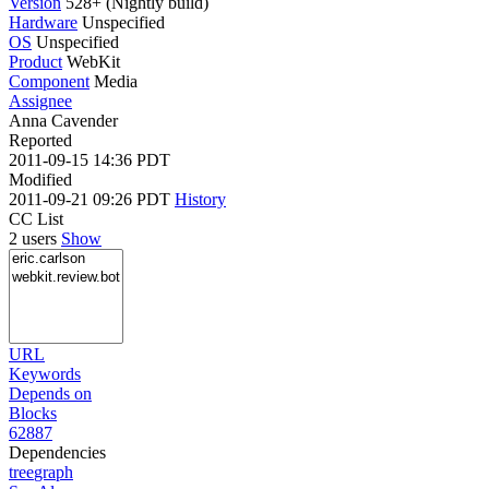
Version
528+ (Nightly build)
Hardware
Unspecified
OS
Unspecified
Product
WebKit
Component
Media
Assignee
Anna Cavender
Reported
2011-09-15 14:36 PDT
Modified
2011-09-21 09:26 PDT
History
CC List
2 users
Show
URL
Keywords
Depends on
Blocks
62887
Dependencies
tree
graph