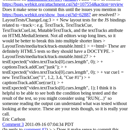
https://bugs.webkit.org/attachment.cgi?id=107554&action=review
Does it make sense to commit this until the issues you mention in
https://bugs.webkit.org/show_bug.cgi?id=62887
are resolved?
>
LayoutTests/ChangeLog:3 > + New layout tests for the JS bindings
related to <track>: e.g. TextTrack, TextTrackCue,
TextTrackCueList, MutableTextTrack, and the textTracks attribute
on HTMLMediaElement.
Not all editors wrap long lines, so it
would be better to break this into multiple shorter lines
>
LayoutTests/media/track/track-mutable.html:1 > +<html>
These are
definitely HTML5 tests so they should have a DOCTYPE.
>
LayoutTests/media/track/track-mutable.html:27 > +
testExpected("video.textTracks[0].cues.length", 0); > +
captionsTrack.addCue("junk"); > +
testExpected("video.textTracks[0].cues.length", 0); > + var cue1 =
new TextTrackCue("1", 1.2, 3.4, "Cue #1") > +
captionsTrack.addCue(cue1); > +
testExpected("video.textTracks[0].cues.length", 1);
I think it is
helpful to be able to see both the condition being tested and the
result of the test, so you might consider using "RUN(...)" so
someone reading the output can understand what was tested without
looking at the source. These are your tests though, so it is really your
call.
Eric Carlson
Comment 3
2011-09-16 07:04:34 PDT
(In reply to
comment #2
)
> > Does it make sense to commit this