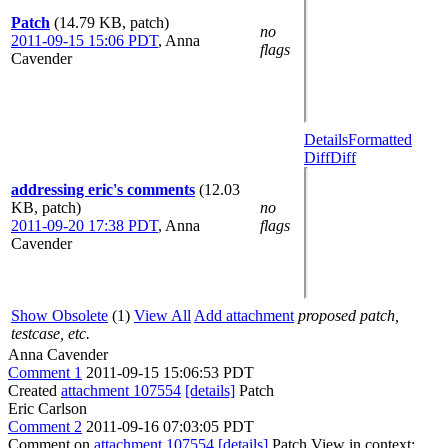
Patch
(14.79 KB, patch)
no
2011-09-15 15:06 PDT
,
Anna
flags
Cavender
Details
Formatted
Diff
Diff
addressing eric's comments
(12.03
KB, patch)
no
2011-09-20 17:38 PDT
,
Anna
flags
Cavender
Show Obsolete
(1)
View All
Add attachment
proposed patch,
testcase, etc.
Anna Cavender
Comment 1
2011-09-15 15:06:53 PDT
Created
attachment 107554
[details]
Patch
Eric Carlson
Comment 2
2011-09-16 07:03:05 PDT
Comment on
attachment 107554
[details]
Patch View in context: