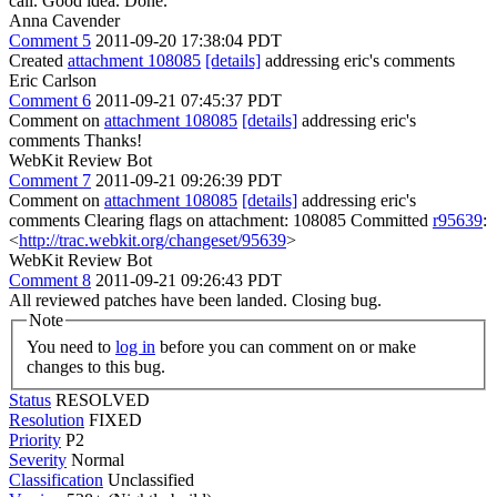
call.
Good idea. Done.
Anna Cavender
Comment 5
2011-09-20 17:38:04 PDT
Created
attachment 108085
[details]
addressing eric's comments
Eric Carlson
Comment 6
2011-09-21 07:45:37 PDT
Comment on
attachment 108085
[details]
addressing eric's
comments Thanks!
WebKit Review Bot
Comment 7
2011-09-21 09:26:39 PDT
Comment on
attachment 108085
[details]
addressing eric's
comments Clearing flags on attachment: 108085 Committed
r95639
:
<
http://trac.webkit.org/changeset/95639
>
WebKit Review Bot
Comment 8
2011-09-21 09:26:43 PDT
All reviewed patches have been landed. Closing bug.
Note
You need to
log in
before you can comment on or make
changes to this bug.
Status
RESOLVED
Resolution
FIXED
Priority
P2
Severity
Normal
Classification
Unclassified