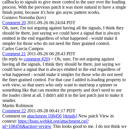
callbacks to signals to give more control to the user over the loading
process. With the previous patch it was more natural to have a single
finish point, because it's how gio async pattern works.
Gustavo Noronha (kov)
Comment 20
2011-09-26 06:24:04 PDT
Oh, sure, I'm not arguing against having all the signals, I think they
should be there, just saying we could have a signal that is always
emitted in the end regardless of what happened - would make it
simpler for those who do not need the finer grained control.
Carlos Garcia Campos
Comment 21
2011-09-26 06:28:43 PDT
(In reply to
comment #20
)
> Oh, sure, I'm not arguing against
having all the signals, I think they should be there, just saying we
could have a signal that is always emitted in the end regardless of
what happened - would make it simpler for those who do not need
the finer grained control.
For that case I added is-loading property to
web view, so that users who only want to start/stop a spinner or
something like that can monitor the property and don't need to use
the loader client at all. I didn't add it in the last patch just to make it
smaller.
Martin Robinson
Comment 22
2011-09-28 00:41:17 PDT
Comment on
attachment 108456
[details]
New patch View in
context:
https://bugs.webkit.org/attachment.cgi?
id=108456&action=review
This looks good to me. I do not think we