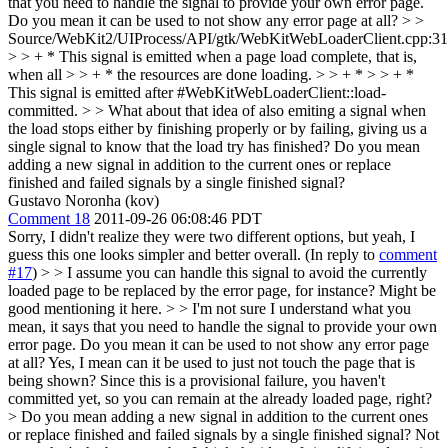
that you need to handle the signal to provide your own error page.
Do you mean it can be used to not show any error page at all?
> >
Source/WebKit2/UIProcess/API/gtk/WebKitWebLoaderClient.cpp:3
> > + * This signal is emitted when a page load complete, that is,
when all > > + * the resources are done loading. > > + * > > + *
This signal is emitted after #WebKitWebLoaderClient::load-
committed. > > What about that idea of also emiting a signal when
the load stops either by finishing properly or by failing, giving us a
single signal to know that the load try has finished?
Do you mean
adding a new signal in addition to the current ones or replace
finished and failed signals by a single finished signal?
Gustavo Noronha (kov)
Comment 18
2011-09-26 06:08:46 PDT
Sorry, I didn't realize they were two different options, but yeah, I
guess this one looks simpler and better overall. (In reply to
comment
#17
)
> > I assume you can handle this signal to avoid the currently
loaded page to be replaced by the error page, for instance? Might be
good mentioning it here. > > I'm not sure I understand what you
mean, it says that you need to handle the signal to provide your own
error page. Do you mean it can be used to not show any error page
at all?
Yes, I mean can it be used to just not touch the page that is
being shown? Since this is a provisional failure, you haven't
committed yet, so you can remain at the already loaded page, right?
> Do you mean adding a new signal in addition to the current ones
or replace finished and failed signals by a single finished signal?
Not