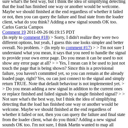
sure what's the best way, but I think the idea of simplifying detecting
that the load has finished one way or another would be welcome.
Maybe we should finished at the end regardless of whether it failed
or not, then you can query the failure and final state from the loader
client, what do you think? Adding a new signal sounds OK too.
Carlos Garcia Campos
Comment 19
2011-09-26 06:19:15 PDT
(In reply to
comment #18
)
> Sorry, I didn't realize they were two
different options, but yeah, I guess this one looks simpler and better
overall.
No problem.
> (In reply to
comment #17
)
> > I'm not sure I
understand what you mean, it says that you need to handle the signal
to provide your own error page. Do you mean it can be used to not
show any error page at all? > > Yes, I mean can it be used to just not
touch the page that is being shown? Since this is a provisional
failure, you haven't committed yet, so you can remain at the already
loaded page, right?
Yes, ou can just connect to the signal and simply
return TRUE. Note that default behaviour is not implemented yet.
>
> Do you mean adding a new signal in addition to the current ones
or replace finished and failed signals by a single finished signal? > >
Not sure what's the best way, but I think the idea of simplifying
detecting that the load has finished one way or another would be
welcome. Maybe we should finished at the end regardless of
whether it failed or not, then you can query the failure and final state
from the loader client, what do you think? Adding a new signal
sounds OK too.
I'm not sure, I think Martin wanted to map all