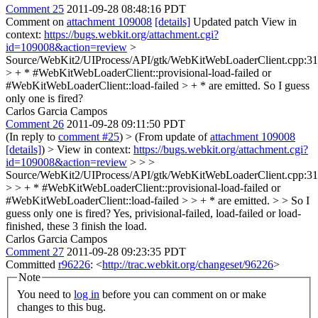
Comment 25
2011-09-28 08:48:16 PDT
Comment on
attachment 109008
[details]
Updated patch View in
context:
https://bugs.webkit.org/attachment.cgi?
id=109008&action=review
>
Source/WebKit2/UIProcess/API/gtk/WebKitWebLoaderClient.cpp:3
> + * #WebKitWebLoaderClient::provisional-load-failed or
#WebKitWebLoaderClient::load-failed > + * are emitted.
So I guess
only one is fired?
Carlos Garcia Campos
Comment 26
2011-09-28 09:11:50 PDT
(In reply to
comment #25
)
> (From update of
attachment 109008
[details]
) > View in context:
https://bugs.webkit.org/attachment.cgi?
id=109008&action=review
> > >
Source/WebKit2/UIProcess/API/gtk/WebKitWebLoaderClient.cpp:3
> > + * #WebKitWebLoaderClient::provisional-load-failed or
#WebKitWebLoaderClient::load-failed > > + * are emitted. > > So I
guess only one is fired?
Yes, privisional-failed, load-failed or load-
finished, these 3 finish the load.
Carlos Garcia Campos
Comment 27
2011-09-28 09:23:35 PDT
Committed
r96226
: <
http://trac.webkit.org/changeset/96226
>
Note
You need to
log in
before you can comment on or make
changes to this bug.