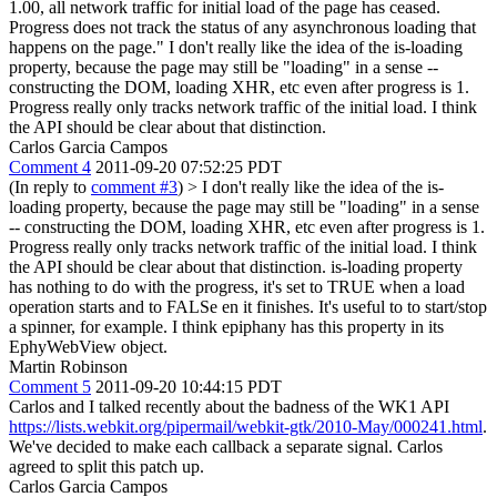
1.00, all network traffic for initial load of the page has ceased.
Progress does not track the status of any asynchronous loading that
happens on the page." I don't really like the idea of the is-loading
property, because the page may still be "loading" in a sense --
constructing the DOM, loading XHR, etc even after progress is 1.
Progress really only tracks network traffic of the initial load. I think
the API should be clear about that distinction.
Carlos Garcia Campos
Comment 4
2011-09-20 07:52:25 PDT
(In reply to
comment #3
)
> I don't really like the idea of the is-
loading property, because the page may still be "loading" in a sense
-- constructing the DOM, loading XHR, etc even after progress is 1.
Progress really only tracks network traffic of the initial load. I think
the API should be clear about that distinction.
is-loading property
has nothing to do with the progress, it's set to TRUE when a load
operation starts and to FALSe en it finishes. It's useful to to start/stop
a spinner, for example. I think epiphany has this property in its
EphyWebView object.
Martin Robinson
Comment 5
2011-09-20 10:44:15 PDT
Carlos and I talked recently about the badness of the WK1 API
https://lists.webkit.org/pipermail/webkit-gtk/2010-May/000241.html
.
We've decided to make each callback a separate signal. Carlos
agreed to split this patch up.
Carlos Garcia Campos