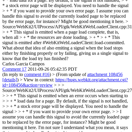
+ * load data for a page. By default, if the signal is not handled, > +
* a stock error page will be displayed. You need to handle the signal
> + * if you want to provide your own error page.
I assume you can
handle this signal to avoid the currently loaded page to be replaced
by the error page, for instance? Might be good mentioning it here.
>
Source/WebKit2/UIProcess/API/gtk/WebKitWebLoaderClient.cpp:3
> + * This signal is emitted when a page load complete, that is,
when all > + * the resources are done loading. > + * > + * This
signal is emitted after #WebKitWebLoaderClient::load-committed.
What about that idea of also emiting a signal when the load stops
either by finishing properly or by failing, giving us a single signal to
know that the load try has finished?
Carlos Garcia Campos
Comment 17
2011-09-26 05:42:35 PDT
(In reply to
comment #16
)
> (From update of
attachment 108456
[details]
) > View in context:
https://bugs.webkit.org/attachment.cgi?
id=108456&action=review
> > >
Source/WebKit2/UIProcess/API/gtk/WebKitWebLoaderClient.cpp:2
> > + * This signal is emitted when an error occurs when starting to
> > + * load data for a page. By default, if the signal is not handled,
> > + * a stock error page will be displayed. You need to handle the
signal > > + * if you want to provide your own error page. > > I
assume you can handle this signal to avoid the currently loaded page
to be replaced by the error page, for instance? Might be good
mentioning it here.
I'm not sure I understand what you mean, it says