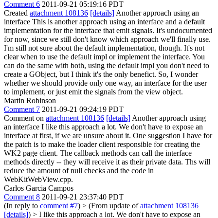
Comment 6
2011-09-21 05:19:16 PDT
Created
attachment 108136
[details]
Another approach using an
interface This is another approach using an interface and a default
implementation for the interface that emit signals. It's undocumented
for now, since we still don't know which approach we'll finally use.
I'm still not sure about the default implementation, though. It's not
clear when to use the default impl or implement the interface. You
can do the same with both, using the default impl you don't need to
create a GObject, but I think it's the only benefict. So, I wonder
whether we should provide only one way, an interface for the user
to implement, or just emit the signals from the view object.
Martin Robinson
Comment 7
2011-09-21 09:24:19 PDT
Comment on
attachment 108136
[details]
Another approach using
an interface I like this approach a lot. We don't have to expose an
interface at first, if we are unsure about it. One suggestion I have for
the patch is to make the loader client responsible for creating the
WK2 page client. The callback methods can call the interface
methods directly -- they will receive it as their private data. Ths will
reduce the amount of null checks and the code in
WebKitWebView.cpp.
Carlos Garcia Campos
Comment 8
2011-09-21 23:37:40 PDT
(In reply to
comment #7
)
> (From update of
attachment 108136
[details]
) > I like this approach a lot. We don't have to expose an