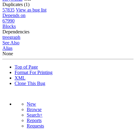
Duplicates (1)
57835
View as bug list
Depends on
67990
Blocks
Dependencies
tree
graph
See Also
Alias
None
Top of Page
Format For Printing
XML
Clone This Bug
New
Browse
Search+
Reports
Requests