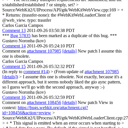
s/stabilished/established ? or simply, set?
>
Source/WebKit2/UIProcess/API/gtk/WebKitWebView.cpp:169 > +
* Returns: (trasnfer-none): the #WebKitWebLoaderClient of
@web_view.
typo: trasnfer
Carlos Garcia Campos
Comment 13
2011-09-26 03:50:38 PDT
***
Bug 57835
has been marked as a duplicate of this bug. ***
Gustavo Noronha (kov)
Comment 14
2011-09-26 05:24:10 PDT
Comment on
attachment 107985
[details]
New patch I assume this
one is obsolete.
Carlos Garcia Campos
Comment 15
2011-09-26 05:32:32 PDT
(In reply to
comment #14
)
> (From update of
attachment 107985
[details]
) > I assume this one is obsolete.
Not exactly, because it's a
different approach, but it seems nobody liked the gio aync pattern,
so I guess we'll go with the second approach, anyway :-)
Gustavo Noronha (kov)
Comment 16
2011-09-26 05:32:59 PDT
Comment on
attachment 108456
[details]
New patch View in
context:
https://bugs.webkit.org/attachment.cgi?
id=108456&action=review
>
Source/WebKit2/UIProcess/API/gtk/WebKitWebLoaderClient.cpp:2
> + * This signal is emitted when an error occurs when starting to >