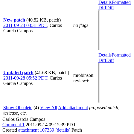
Details
Formatted
Diff
Diff
New patch
(40.52 KB, patch)
2011-09-23 03:31 PDT
,
Carlos
no flags
Garcia Campos
Details
Formatted
Diff
Diff
Updated patch
(41.68 KB, patch)
mrobinson
:
2011-09-28 05:52 PDT
,
Carlos
review+
Garcia Campos
Show Obsolete
(4)
View All
Add attachment
proposed patch,
testcase, etc.
Carlos Garcia Campos
Comment 1
2011-09-14 09:15:39 PDT
Created
attachment 107339
[details]
Patch