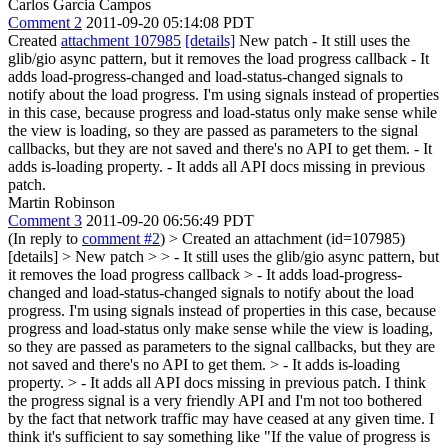
Carlos Garcia Campos
Comment 2
2011-09-20 05:14:08 PDT
Created
attachment 107985
[details]
New patch - It still uses the
glib/gio async pattern, but it removes the load progress callback - It
adds load-progress-changed and load-status-changed signals to
notify about the load progress. I'm using signals instead of properties
in this case, because progress and load-status only make sense while
the view is loading, so they are passed as parameters to the signal
callbacks, but they are not saved and there's no API to get them. - It
adds is-loading property. - It adds all API docs missing in previous
patch.
Martin Robinson
Comment 3
2011-09-20 06:56:49 PDT
(In reply to
comment #2
)
> Created an attachment (id=107985)
[details] > New patch > > - It still uses the glib/gio async pattern, but
it removes the load progress callback > - It adds load-progress-
changed and load-status-changed signals to notify about the load
progress. I'm using signals instead of properties in this case, because
progress and load-status only make sense while the view is loading,
so they are passed as parameters to the signal callbacks, but they are
not saved and there's no API to get them. > - It adds is-loading
property. > - It adds all API docs missing in previous patch.
I think
the progress signal is a very friendly API and I'm not too bothered
by the fact that network traffic may have ceased at any given time. I
think it's sufficient to say something like "If the value of progress is