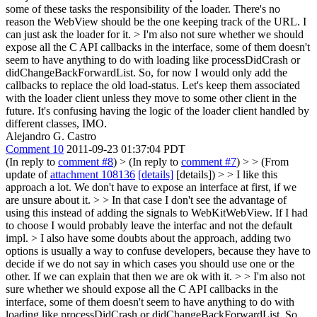
some of these tasks the responsibility of the loader. There's no
reason the WebView should be the one keeping track of the URL. I
can just ask the loader for it.
> I'm also not sure whether we should
expose all the C API callbacks in the interface, some of them doesn't
seem to have anything to do with loading like processDidCrash or
didChangeBackForwardList. So, for now I would only add the
callbacks to replace the old load-status.
Let's keep them associated
with the loader client unless they move to some other client in the
future. It's confusing having the logic of the loader client handled by
different classes, IMO.
Alejandro G. Castro
Comment 10
2011-09-23 01:37:04 PDT
(In reply to
comment #8
)
> (In reply to
comment #7
) > > (From
update of
attachment 108136
[details]
[details]) > > I like this
approach a lot. We don't have to expose an interface at first, if we
are unsure about it. > > In that case I don't see the advantage of
using this instead of adding the signals to WebKitWebView. If I had
to choose I would probably leave the interfac and not the default
impl.
> I also have some doubts about the approach, adding two
options is usually a way to confuse developers, because they have to
decide if we do not say in which cases you should use one or the
other. If we can explain that then we are ok with it.
> > I'm also not
sure whether we should expose all the C API callbacks in the
interface, some of them doesn't seem to have anything to do with
loading like processDidCrash or didChangeBackForwardList. So,