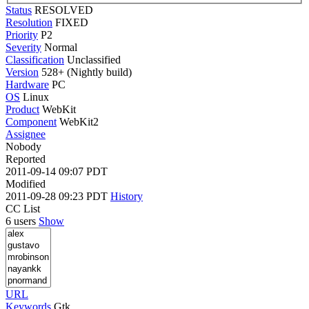
Status
RESOLVED
Resolution
FIXED
Priority
P2
Severity
Normal
Classification
Unclassified
Version
528+ (Nightly build)
Hardware
PC
OS
Linux
Product
WebKit
Component
WebKit2
Assignee
Nobody
Reported
2011-09-14 09:07 PDT
Modified
2011-09-28 09:23 PDT
History
CC List
6 users
Show
URL
Keywords
Gtk