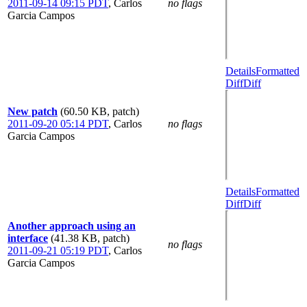
2011-09-14 09:15 PDT
,
Carlos
no flags
Garcia Campos
Details
Formatted
Diff
Diff
New patch
(60.50 KB, patch)
2011-09-20 05:14 PDT
,
Carlos
no flags
Garcia Campos
Details
Formatted
Diff
Diff
Another approach using an
interface
(41.38 KB, patch)
no flags
2011-09-21 05:19 PDT
,
Carlos
Garcia Campos