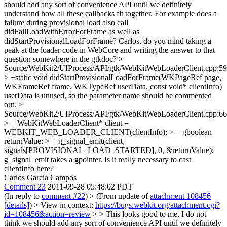
should add any sort of convenience API until we definitely
understand how all these callbacks fit together. For example does a
failure during provisional load also call
didFailLoadWithErrorForFrame as well as
didStartProvisionalLoadForFrame? Carlos, do you mind taking a
peak at the loader code in WebCore and writing the answer to that
question somewhere in the gtkdoc?
>
Source/WebKit2/UIProcess/API/gtk/WebKitWebLoaderClient.cpp:59
> +static void didStartProvisionalLoadForFrame(WKPageRef page,
WKFrameRef frame, WKTypeRef userData, const void* clientInfo)
userData is unused, so the parameter name should be commented
out.
>
Source/WebKit2/UIProcess/API/gtk/WebKitWebLoaderClient.cpp:66
> + WebKitWebLoaderClient* client =
WEBKIT_WEB_LOADER_CLIENT(clientInfo); > + gboolean
returnValue; > + g_signal_emit(client,
signals[PROVISIONAL_LOAD_STARTED], 0, &returnValue);
g_signal_emit takes a gpointer. Is it really necessary to cast
clientInfo here?
Carlos Garcia Campos
Comment 23
2011-09-28 05:48:02 PDT
(In reply to
comment #22
)
> (From update of
attachment 108456
[details]
) > View in context:
https://bugs.webkit.org/attachment.cgi?
id=108456&action=review
> > This looks good to me. I do not
think we should add any sort of convenience API until we definitely