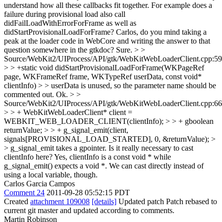
understand how all these callbacks fit together. For example does a
failure during provisional load also call
didFailLoadWithErrorForFrame as well as
didStartProvisionalLoadForFrame? Carlos, do you mind taking a
peak at the loader code in WebCore and writing the answer to that
question somewhere in the gtkdoc?
Sure.
> >
Source/WebKit2/UIProcess/API/gtk/WebKitWebLoaderClient.cpp:59
> > +static void didStartProvisionalLoadForFrame(WKPageRef
page, WKFrameRef frame, WKTypeRef userData, const void*
clientInfo) > > userData is unused, so the parameter name should be
commented out.
Ok.
> >
Source/WebKit2/UIProcess/API/gtk/WebKitWebLoaderClient.cpp:66
> > + WebKitWebLoaderClient* client =
WEBKIT_WEB_LOADER_CLIENT(clientInfo); > > + gboolean
returnValue; > > + g_signal_emit(client,
signals[PROVISIONAL_LOAD_STARTED], 0, &returnValue); >
> g_signal_emit takes a gpointer. Is it really necessary to cast
clientInfo here?
Yes, clientInfo is a const void * while
g_signal_emit() expects a void *. We can cast directly instead of
using a local variable, though.
Carlos Garcia Campos
Comment 24
2011-09-28 05:52:15 PDT
Created
attachment 109008
[details]
Updated patch Patch rebased to
current git master and updated according to comments.
Martin Robinson