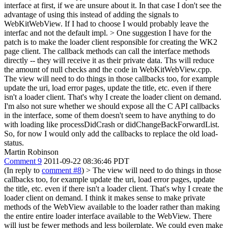
interface at first, if we are unsure about it.
In that case I don't see the
advantage of using this instead of adding the signals to
WebKitWebView. If I had to choose I would probably leave the
interfac and not the default impl.
> One suggestion I have for the
patch is to make the loader client responsible for creating the WK2
page client. The callback methods can call the interface methods
directly -- they will receive it as their private data. Ths will reduce
the amount of null checks and the code in WebKitWebView.cpp.
The view will need to do things in those callbacks too, for example
update the uri, load error pages, update the title, etc. even if there
isn't a loader client. That's why I create the loader client on demand.
I'm also not sure whether we should expose all the C API callbacks
in the interface, some of them doesn't seem to have anything to do
with loading like processDidCrash or didChangeBackForwardList.
So, for now I would only add the callbacks to replace the old load-
status.
Martin Robinson
Comment 9
2011-09-22 08:36:46 PDT
(In reply to
comment #8
)
> The view will need to do things in those
callbacks too, for example update the uri, load error pages, update
the title, etc. even if there isn't a loader client. That's why I create the
loader client on demand.
I think it makes sense to make private
methods of the WebView available to the loader rather than making
the entire entire loader interface available to the WebView. There
will just be fewer methods and less boilerplate. We could even make