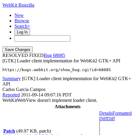
WebKit Bugzilla
New
Browse
Search+
Log In
RESOLVED FIXED
68085
[GTK] Loader client implementation for WebKit2 GTK+ API
https://bugs.webkit.org/show_bug.cgi?id=68085
Summary
[GTK] Loader client implementation for WebKit2 GTK+
API
Carlos Garcia Campos
Reported
2011-09-14 09:07:16 PDT
WebKitWebView doesn't implement loader client.
Attachments
Details
Formatted
Diff
Diff
Patch
(49.97 KB, patch)