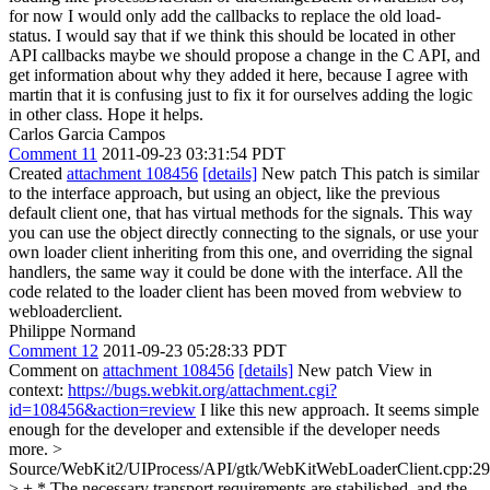
for now I would only add the callbacks to replace the old load-
status.
I would say that if we think this should be located in other
API callbacks maybe we should propose a change in the C API, and
get information about why they added it here, because I agree with
martin that it is confusing just to fix it for ourselves adding the logic
in other class. Hope it helps.
Carlos Garcia Campos
Comment 11
2011-09-23 03:31:54 PDT
Created
attachment 108456
[details]
New patch This patch is similar
to the interface approach, but using an object, like the previous
default client one, that has virtual methods for the signals. This way
you can use the object directly connecting to the signals, or use your
own loader client inheriting from this one, and overriding the signal
handlers, the same way it could be done with the interface. All the
code related to the loader client has been moved from webview to
webloaderclient.
Philippe Normand
Comment 12
2011-09-23 05:28:33 PDT
Comment on
attachment 108456
[details]
New patch View in
context:
https://bugs.webkit.org/attachment.cgi?
id=108456&action=review
I like this new approach. It seems simple
enough for the developer and extensible if the developer needs
more.
>
Source/WebKit2/UIProcess/API/gtk/WebKitWebLoaderClient.cpp:2
> + * The necessary transport requirements are stabilished, and the