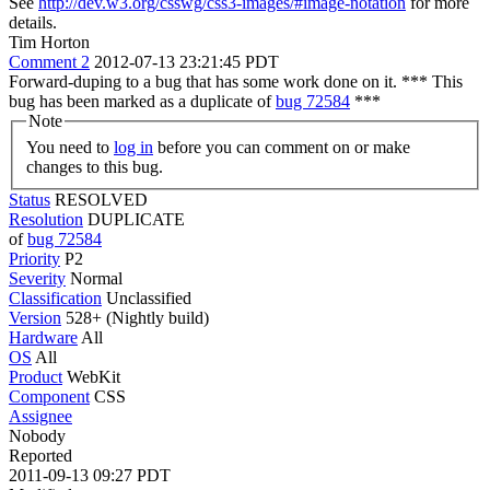
See
http://dev.w3.org/csswg/css3-images/#image-notation
for more
details.
Tim Horton
Comment 2
2012-07-13 23:21:45 PDT
Forward-duping to a bug that has some work done on it. *** This
bug has been marked as a duplicate of
bug 72584
***
Note
You need to
log in
before you can comment on or make
changes to this bug.
Status
RESOLVED
Resolution
DUPLICATE
of
bug 72584
Priority
P2
Severity
Normal
Classification
Unclassified
Version
528+ (Nightly build)
Hardware
All
OS
All
Product
WebKit
Component
CSS
Assignee
Nobody
Reported
2011-09-13 09:27 PDT