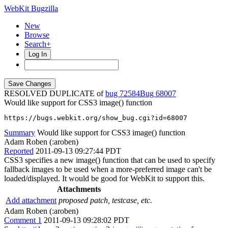
WebKit Bugzilla
New
Browse
Search+
Log In
RESOLVED DUPLICATE of
bug 72584
68007
Would like support for CSS3 image() function
https://bugs.webkit.org/show_bug.cgi?id=68007
Summary
Would like support for CSS3 image() function
Adam Roben (:aroben)
Reported
2011-09-13 09:27:44 PDT
CSS3 specifies a new image() function that can be used to specify
fallback images to be used when a more-preferred image can't be
loaded/displayed. It would be good for WebKit to support this.
Attachments
Add attachment
proposed patch, testcase, etc.
Adam Roben (:aroben)
Comment 1
2011-09-13 09:28:02 PDT