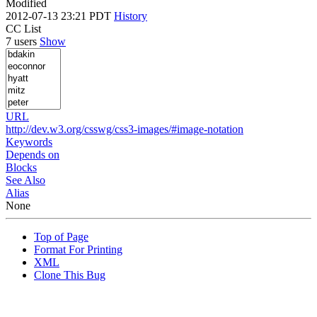
Modified
2012-07-13 23:21 PDT
History
CC List
7 users
Show
URL
http://dev.w3.org/csswg/css3-images/#image-notation
Keywords
Depends on
Blocks
See Also
Alias
None
Top of Page
Format For Printing
XML
Clone This Bug