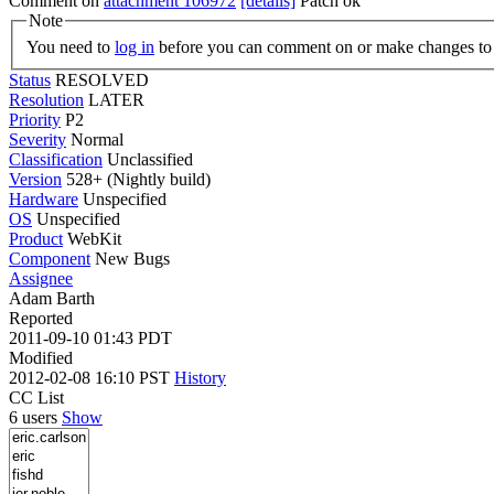
Comment on
attachment 106972
[details]
Patch ok
Note
You need to
log in
before you can comment on or make changes to 
Status
RESOLVED
Resolution
LATER
Priority
P2
Severity
Normal
Classification
Unclassified
Version
528+ (Nightly build)
Hardware
Unspecified
OS
Unspecified
Product
WebKit
Component
New Bugs
Assignee
Adam Barth
Reported
2011-09-10 01:43 PDT
Modified
2012-02-08 16:10 PST
History
CC List
6 users
Show