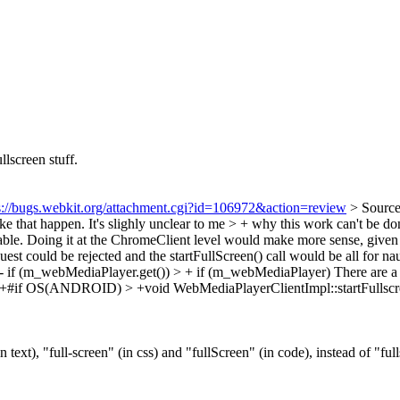
llscreen stuff.
s://bugs.webkit.org/attachment.cgi?id=106972&action=review
> Sourc
 that happen. It's slighly unclear to me > + why this work can't be do
ble.
Doing it at the ChromeClient level would make more sense, given th
equest could be rejected and the startFullScreen() call would be all for n
 if (m_webMediaPlayer.get()) > + if (m_webMediaPlayer)
There are a 
+#if OS(ANDROID) > +void WebMediaPlayerClientImpl::startFullscr
n text), "full-screen" (in css) and "fullScreen" (in code), instead of "ful