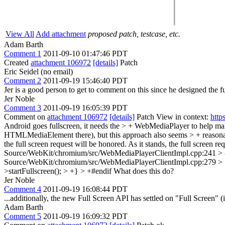
View All
Add attachment
proposed patch, testcase, etc.
Adam Barth
Comment 1
2011-09-10 01:47:46 PDT
Created
attachment 106972
[details]
Patch
Eric Seidel (no email)
Comment 2
2011-09-19 15:46:40 PDT
Jer is a good person to get to comment on this since he designed the fu
Jer Noble
Comment 3
2011-09-19 16:05:39 PDT
Comment on
attachment 106972
[details]
Patch View in context:
http
Android goes fullscreen, it needs the > + WebMediaPlayer to help make
HTMLMediaElement there), but this approach also seems > + reasona
the full screen request will be honored. As it stands, the full screen r
Source/WebKit/chromium/src/WebMediaPlayerClientImpl.cpp:241 > -
Source/WebKit/chromium/src/WebMediaPlayerClientImpl.cpp:279 > 
>startFullscreen(); > +} > +#endif
What does this do?
Jer Noble
Comment 4
2011-09-19 16:08:44 PDT
...additionally, the new Full Screen API has settled on "Full Screen" (i
Adam Barth
Comment 5
2011-09-19 16:09:32 PDT