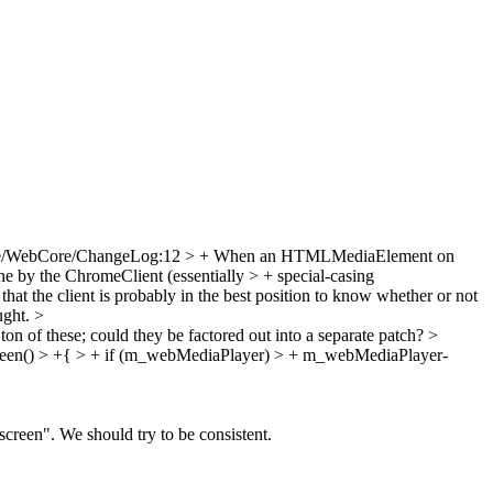
e/WebCore/ChangeLog:12 > + When an HTMLMediaElement on
ne by the ChromeClient (essentially > + special-casing
at the client is probably in the best position to know whether or not
aught.
>
ton of these; could they be factored out into a separate patch?
>
een() > +{ > + if (m_webMediaPlayer) > + m_webMediaPlayer-
lscreen". We should try to be consistent.