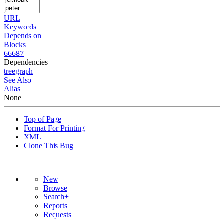
URL
Keywords
Depends on
Blocks
66687
Dependencies
tree
graph
See Also
Alias
None
Top of Page
Format For Printing
XML
Clone This Bug
New
Browse
Search+
Reports
Requests