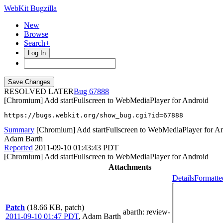
WebKit Bugzilla
New
Browse
Search+
Log In
RESOLVED LATER
67888
[Chromium] Add startFullscreen to WebMediaPlayer for Android
https://bugs.webkit.org/show_bug.cgi?id=67888
Summary
[Chromium] Add startFullscreen to WebMediaPlayer for A
Adam Barth
Reported
2011-09-10 01:43:43 PDT
[Chromium] Add startFullscreen to WebMediaPlayer for Android
Attachments
Details
Formatte
Patch
(18.66 KB, patch)
abarth
: review-
2011-09-10 01:47 PDT
,
Adam Barth