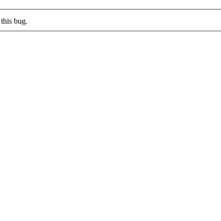
this bug.