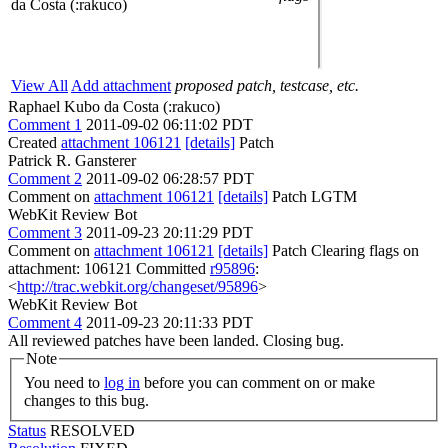
da Costa (:rakuco)
View All
Add attachment
proposed patch, testcase, etc.
Raphael Kubo da Costa (:rakuco)
Comment 1
2011-09-02 06:11:02 PDT
Created
attachment 106121
[details]
Patch
Patrick R. Gansterer
Comment 2
2011-09-02 06:28:57 PDT
Comment on
attachment 106121
[details]
Patch LGTM
WebKit Review Bot
Comment 3
2011-09-23 20:11:29 PDT
Comment on
attachment 106121
[details]
Patch Clearing flags on
attachment: 106121 Committed
r95896
:
<
http://trac.webkit.org/changeset/95896
>
WebKit Review Bot
Comment 4
2011-09-23 20:11:33 PDT
All reviewed patches have been landed. Closing bug.
Note
You need to
log in
before you can comment on or make
changes to this bug.
Status
RESOLVED