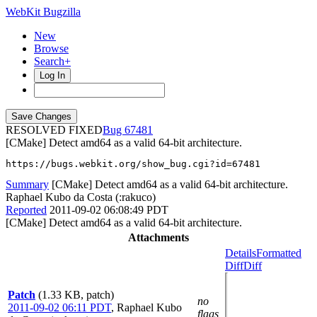
WebKit Bugzilla
New
Browse
Search+
Log In
RESOLVED FIXED
67481
[CMake] Detect amd64 as a valid 64-bit architecture.
https://bugs.webkit.org/show_bug.cgi?id=67481
Summary
[CMake] Detect amd64 as a valid 64-bit architecture.
Raphael Kubo da Costa (:rakuco)
Reported
2011-09-02 06:08:49 PDT
[CMake] Detect amd64 as a valid 64-bit architecture.
Attachments
Details
Formatted
Diff
Diff
Patch
(1.33 KB, patch)
no
2011-09-02 06:11 PDT
,
Raphael Kubo
flags