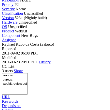
Resolution
FIXED
Priority
P2
Severity
Normal
Classification
Unclassified
Version
528+ (Nightly build)
Hardware
Unspecified
OS
Unspecified
Product
WebKit
Component
New Bugs
Assignee
Raphael Kubo da Costa (:rakuco)
Reported
2011-09-02 06:08 PDT
Modified
2011-09-23 20:11 PDT
History
CC List
3 users
Show
URL
Keywords
Depends on