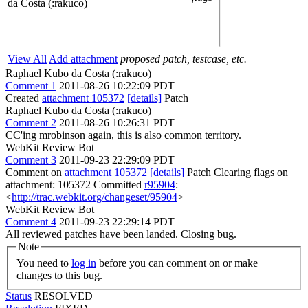
da Costa (:rakuco)
View All
Add attachment
proposed patch, testcase, etc.
Raphael Kubo da Costa (:rakuco)
Comment 1
2011-08-26 10:22:09 PDT
Created
attachment 105372
[details]
Patch
Raphael Kubo da Costa (:rakuco)
Comment 2
2011-08-26 10:26:31 PDT
CC'ing mrobinson again, this is also common territory.
WebKit Review Bot
Comment 3
2011-09-23 22:29:09 PDT
Comment on
attachment 105372
[details]
Patch Clearing flags on
attachment: 105372 Committed
r95904
:
<
http://trac.webkit.org/changeset/95904
>
WebKit Review Bot
Comment 4
2011-09-23 22:29:14 PDT
All reviewed patches have been landed. Closing bug.
Note
You need to
log in
before you can comment on or make
changes to this bug.
Status
RESOLVED