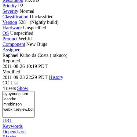
Resolution
FIXED
Priority
P2
Severity
Normal
Classification
Unclassified
Version
528+ (Nightly build)
Hardware
Unspecified
OS
Unspecified
Product
WebKit
Component
New Bugs
Assignee
Raphael Kubo da Costa (:rakuco)
Reported
2011-08-26 10:19 PDT
Modified
2011-09-23 22:29 PDT
History
CC List
4 users
Show
URL
Keywords
Depends on