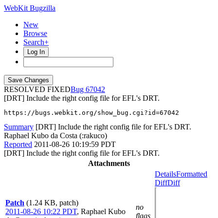
WebKit Bugzilla
New
Browse
Search+
Log In
RESOLVED FIXED
67042
[DRT] Include the right config file for EFL's DRT.
https://bugs.webkit.org/show_bug.cgi?id=67042
Summary
[DRT] Include the right config file for EFL's DRT.
Raphael Kubo da Costa (:rakuco)
Reported
2011-08-26 10:19:59 PDT
[DRT] Include the right config file for EFL's DRT.
Attachments
Details
Formatted
Diff
Diff
Patch
(1.24 KB, patch)
no
2011-08-26 10:22 PDT
,
Raphael Kubo
flags