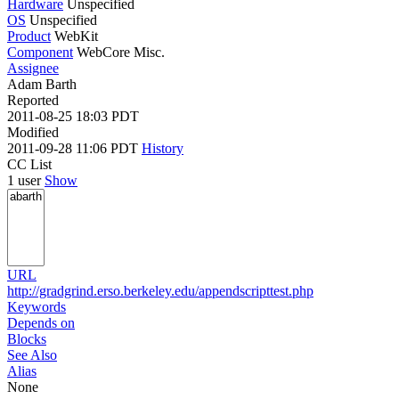
Hardware
Unspecified
OS
Unspecified
Product
WebKit
Component
WebCore Misc.
Assignee
Adam Barth
Reported
2011-08-25 18:03 PDT
Modified
2011-09-28 11:06 PDT
History
CC List
1 user
Show
URL
http://gradgrind.erso.berkeley.edu/appendscripttest.php
Keywords
Depends on
Blocks
See Also
Alias
None