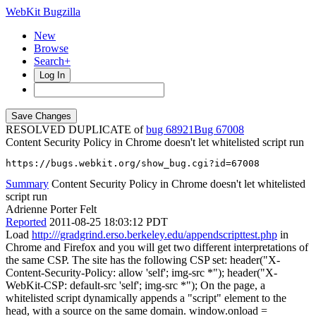
WebKit Bugzilla
New
Browse
Search+
Log In
RESOLVED DUPLICATE of
bug 68921
67008
Content Security Policy in Chrome doesn't let whitelisted script run
https://bugs.webkit.org/show_bug.cgi?id=67008
Summary
Content Security Policy in Chrome doesn't let whitelisted
script run
Adrienne Porter Felt
Reported
2011-08-25 18:03:12 PDT
Load
http:///gradgrind.erso.berkeley.edu/appendscripttest.php
in
Chrome and Firefox and you will get two different interpretations of
the same CSP. The site has the following CSP set: header("X-
Content-Security-Policy: allow 'self'; img-src *"); header("X-
WebKit-CSP: default-src 'self'; img-src *"); On the page, a
whitelisted script dynamically appends a "script" element to the
head, with a source on the same domain. window.onload =