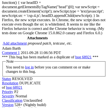
function() { var headID =
document.getElementsByTagName("head")[0]; var newScript =
document.createElement('script'); newScript.type = 'text/javascript';
newScript.src = 'csp-4.js'; headID.appendChild(newScript); } In
Firefox, the new script executes. In Chrome, the new script does not
execute even though the src is whitelisted. It seems to me like the
Firefox behavior is correct and the Chrome behavior is wrong. (My
tests done on Google Chrome 15.0.862.0 canary and Firefox 6.0.)
Attachments
Add attachment
proposed patch, testcase, etc.
Adam Barth
Comment 1
2011-09-28 11:06:56 PDT
*** This bug has been marked as a duplicate of
bug 68921
***
Note
You need to
log in
before you can comment on or make
changes to this bug.
Status
RESOLVED
Resolution
DUPLICATE
of
bug 68921
Priority
P2
Severity
Normal
Classification
Unclassified
Version
528+ (Nightly build)