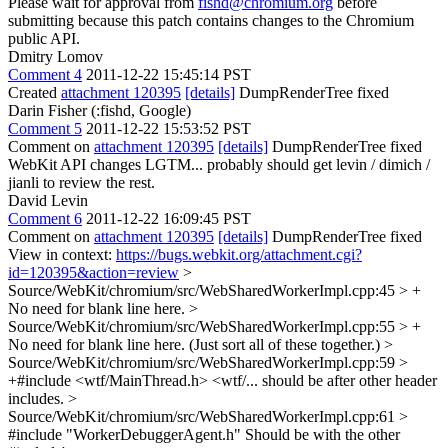
Please wait for approval from
fishd@chromium.org
before
submitting because this patch contains changes to the Chromium
public API.
Dmitry Lomov
Comment 4
2011-12-22 15:45:14 PST
Created
attachment 120395
[details]
DumpRenderTree fixed
Darin Fisher (:fishd, Google)
Comment 5
2011-12-22 15:53:52 PST
Comment on
attachment 120395
[details]
DumpRenderTree fixed
WebKit API changes LGTM... probably should get levin / dimich /
jianli to review the rest.
David Levin
Comment 6
2011-12-22 16:09:45 PST
Comment on
attachment 120395
[details]
DumpRenderTree fixed
View in context:
https://bugs.webkit.org/attachment.cgi?
id=120395&action=review
>
Source/WebKit/chromium/src/WebSharedWorkerImpl.cpp:45 > +
No need for blank line here.
>
Source/WebKit/chromium/src/WebSharedWorkerImpl.cpp:55 > +
No need for blank line here. (Just sort all of these together.)
>
Source/WebKit/chromium/src/WebSharedWorkerImpl.cpp:59 >
+#include <wtf/MainThread.h>
<wtf/... should be after other header
includes.
>
Source/WebKit/chromium/src/WebSharedWorkerImpl.cpp:61 >
#include "WorkerDebuggerAgent.h"
Should be with the other