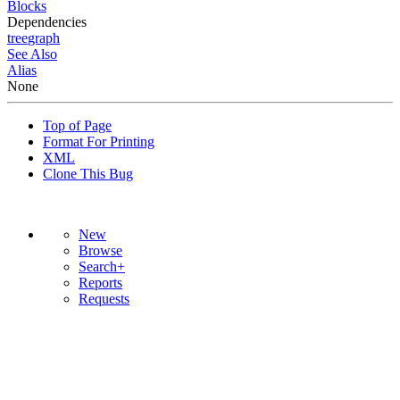
Blocks
Dependencies
tree
graph
See Also
Alias
None
Top of Page
Format For Printing
XML
Clone This Bug
New
Browse
Search+
Reports
Requests