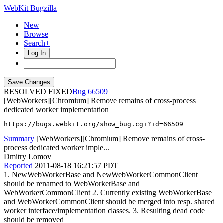
WebKit Bugzilla
New
Browse
Search+
Log In
RESOLVED FIXED
66509
[WebWorkers][Chromium] Remove remains of cross-process
dedicated worker implementation
https://bugs.webkit.org/show_bug.cgi?id=66509
Summary
[WebWorkers][Chromium] Remove remains of cross-
process dedicated worker imple...
Dmitry Lomov
Reported
2011-08-18 16:21:57 PDT
1. NewWebWorkerBase and NewWebWorkerCommonClient
should be renamed to WebWorkerBase and
WebWorkerCommonClient 2. Currently existing WebWorkerBase
and WebWorkerCommonClient should be merged into resp. shared
worker interface/implementation classes. 3. Resulting dead code
should be removed