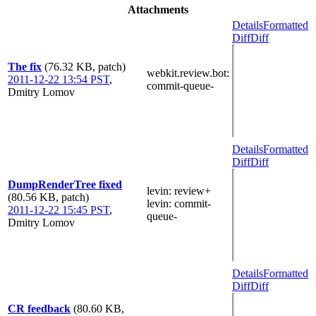
Attachments
Details
Formatted
Diff
Diff
The fix
(76.32 KB, patch)
webkit.review.bot
:
2011-12-22 13:54 PST
,
commit-queue-
Dmitry Lomov
Details
Formatted
Diff
Diff
DumpRenderTree fixed
levin
: review+
(80.56 KB, patch)
levin
: commit-
2011-12-22 15:45 PST
,
queue-
Dmitry Lomov
Details
Formatted
Diff
Diff
CR feedback
(80.60 KB,