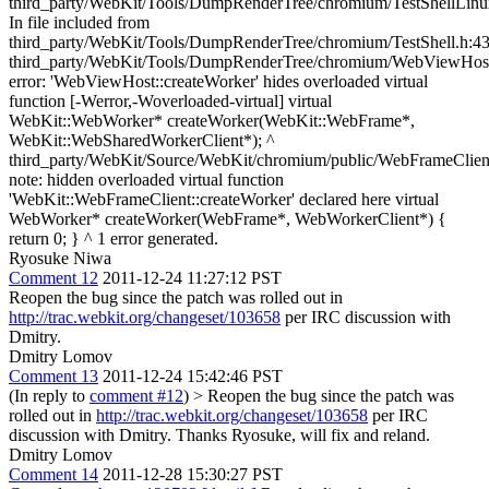
Ryosuke Niwa
Comment 12
2011-12-24 11:27:12 PST
Reopen the bug since the patch was rolled out in
http://trac.webkit.org/changeset/103658
per IRC discussion with
Dmitry.
Dmitry Lomov
Comment 13
2011-12-24 15:42:46 PST
(In reply to
comment #12
)
> Reopen the bug since the patch was
rolled out in
http://trac.webkit.org/changeset/103658
per IRC
discussion with Dmitry.
Thanks Ryosuke, will fix and reland.
Dmitry Lomov
Comment 14
2011-12-28 15:30:27 PST