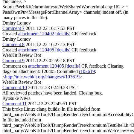
#include's.
>
Source/WebKit/chromium/src/WebSharedWorkerImpl.cpp:162 > +
PassOwnPtr<MessagePortChannelArray> channels)
indent off. (in
many places in this file).
Dmitry Lomov
Comment 7
2011-12-22 16:17:53 PST
Created
attachment 120402
[details]
CR feedback
Dmitry Lomov
Comment 8
2011-12-22 16:27:13 PST
Created
attachment 120405
[details]
CR feedback
WebKit Review Bot
Comment 9
2011-12-23 02:59:18 PST
Comment on
attachment 120405
[details]
CR feedback Clearing
flags on attachment: 120405 Committed
r103619
:
<
http://trac.webkit.org/changeset/103619
>
WebKit Review Bot
Comment 10
2011-12-23 02:59:23 PST
All reviewed patches have been landed. Closing bug.
Ryosuke Niwa
Comment 11
2011-12-23 22:45:51 PST
This broke Linux clang builds: In file included from third_party/WebKit/Tools/DumpRenderTree/chromium/AccessibilityController.cpp:34: In file included from third_party/WebKit/Tools/DumpRenderTree/chromium/TestShell.h:43: third_party/WebKit/Tools/DumpRenderTree/chromium/WebViewHost.h:177:32: error: 'WebViewHost::createWorker' hides overloaded virtual function [-Werror,-Woverloaded-virtual] virtual WebKit::WebWorker* createWorker(WebKit::WebFrame*, WebKit::WebSharedWorkerClient*); ^ third_party/WebKit/Source/WebKit/chromium/public/WebFrameClient.h:86:24: note: hidden overloaded virtual function 'WebKit::WebFrameClient::createWorker' declared here virtual WebWorker* createWorker(WebFrame*, WebWorkerClient*) { return 0; } ^ 1 error generated. make: *** [out/Debug/obj.target/DumpRenderTree/third_party/WebKit/Tools/DumpRenderTree/chromium/AccessibilityController.o] Error 1 In file included from third_party/WebKit/Tools/DumpRenderTree/chromium/DumpRenderTree.cpp:33: In file included from third_party/WebKit/Tools/DumpRenderTree/chromium/TestShell.h:43: third_party/WebKit/Tools/DumpRenderTree/chromium/WebViewHost.h:177:32: error: 'WebViewHost::createWorker' hides overloaded virtual function [-Werror,-Woverloaded-virtual] virtual WebKit::WebWorker* createWorker(WebKit::WebFrame*, WebKit::WebSharedWorkerClient*); ^ third_party/WebKit/Source/WebKit/chromium/public/WebFrameClient.h:86:24: note: hidden overloaded virtual function 'WebKit::WebFrameClient::createWorker' declared here virtual WebWorker* createWorker(WebFrame*, WebWorkerClient*) { return 0; } ^ 1 error generated. make: *** [out/Debug/obj.target/DumpRenderTree/third_party/WebKit/Tools/DumpRenderTree/chromium/DumpRenderTree.o] Error 1 In file included from third_party/WebKit/Tools/DumpRenderTree/chromium/EventSender.cpp:46: In file included from third_party/WebKit/Tools/DumpRenderTree/chromium/TestShell.h:43: third_party/WebKit/Tools/DumpRenderTree/chromium/WebViewHost.h:177:32: error: 'WebViewHost::createWorker' hides overloaded virtual function [-Werror,-Woverloaded-virtual] virtual WebKit::WebWorker* createWorker(WebKit::WebFrame*, WebKit::WebSharedWorkerClient*); ^ third_party/WebKit/Source/WebKit/chromium/public/WebFrameClient.h:86:24: note: hidden overloaded virtual function 'WebKit::WebFrameClient::createWorker' declared here virtual WebWorker* createWorker(WebFrame*, WebWorkerClient*) { return 0; } ^ 1 error generated. make: *** [out/Debug/obj.target/DumpRenderTree/third_party/WebKit/Tools/DumpRenderTree/chromium/EventSender.o] Error 1 In file included from third_party/WebKit/Tools/DumpRenderTree/chromium/GamepadController.cpp:34: In file included from third_party/WebKit/Tools/DumpRenderTree/chromium/TestShell.h:43: third_party/WebKit/Tools/DumpRenderTree/chromium/WebViewHost.h:177:32: error: 'WebViewHost::createWorker' hides overloaded virtual function [-Werror,-Woverloaded-virtual] virtual WebKit::WebWorker* createWorker(WebKit::WebFrame*, WebKit::WebSharedWorkerClient*); ^ third_party/WebKit/Source/WebKit/chromium/public/WebFrameClient.h:86:24: note: hidden overloaded virtual function 'WebKit::WebFrameClient::createWorker' declared here virtual WebWorker* createWorker(WebFrame*, WebWorkerClient*) { return 0; } ^ 1 error generated. make: *** [out/Debug/obj.target/DumpRenderTree/third_party/WebKit/Tools/DumpRenderTree/chromium/GamepadController.o] Error 1 In file included from third_party/WebKit/Tools/DumpRenderTree/chromium/PlainTextController.cpp:35: In file included from third_party/WebKit/Tools/DumpRenderTree/chromium/TestShell.h:43: third_party/WebKit/Tools/DumpRenderTree/chromium/WebViewHost.h:177:32: error: 'WebViewHost::createWorker' hides overloaded virtual function [-Werror,-Woverloaded-virtual] virtual WebKit::WebWorker* createWorker(WebKit::WebFrame*, WebKit::WebSharedWorkerClient*); ^ third_party/WebKit/Source/WebKit/chromium/public/WebFrameClient.h:86:24: note: hidden overloaded virtual function 'WebKit::WebFrameClient::createWorker' declared here virtual WebWorker* createWorker(WebFrame*, WebWorkerClient*) { return 0; } ^ 1 error generated. make: *** [out/Debug/obj.target/DumpRenderTree/third_party/WebKit/Tools/DumpRenderTree/chromium/PlainTextController.o] Error 1 In file included from third_party/WebKit/Tools/DumpRenderTree/chromium/LayoutTestController.cpp:36: In file included from third_party/WebKit/Tools/DumpRenderTree/chromium/TestShell.h:43: third_party/WebKit/Tools/DumpRenderTree/chromium/WebViewHost.h:177:32: error: 'WebViewHost::createWorker' hides overloaded virtual function [-Werror,-Woverloaded-virtual] virtual WebKit::WebWorker* createWorker(WebKit::WebFrame*, WebKit::WebSharedWorkerClient*); ^ third_party/WebKit/Source/WebKit/chromium/public/WebFrameClient.h:86:24: note: hidden overloaded virtual function 'WebKit::WebFrameClient::createWorker' declared here virtual WebWorker* createWorker(WebFrame*, WebWorkerClient*) { return 0; } ^ 1 error generated. make: *** [out/Debug/obj.target/DumpRenderTree/third_party/WebKit/Tools/DumpRenderTree/chromium/LayoutTestController.o] Error 1 In file included from third_party/WebKit/Tools/DumpRenderTree/chromium/TestNavigationController.cpp:34: In file included from third_party/WebKit/Tools/DumpRenderTree/chromium/TestShell.h:43: third_party/WebKit/Tools/DumpRenderTree/chromium/WebViewHost.h:177:32: error: 'WebViewHost::createWorker' hides overloaded virtual function [-Werror,-Woverloaded-virtual] virtual WebKit::WebWorker* createWorker(WebKit::WebFrame*, WebKit::WebSharedWorkerClient*); ^ third_party/WebKit/Source/WebKit/chromium/public/WebFrameClient.h:86:24: note: hidden overloaded virtual function 'WebKit::WebFrameClient::createWorker' declared here virtual WebWorker* createWorker(WebFrame*, WebWorkerClient*) { return 0; } ^ 1 error generated. make: *** [out/Debug/obj.target/DumpRenderTree/third_party/WebKit/Tools/DumpRenderTree/chromium/TestNavigationController.o] Error 1 In file included from third_party/WebKit/Tools/DumpRenderTree/chromium/TestShell.cpp:32: In file included from third_party/WebKit/Tools/DumpRenderTree/chromium/TestShell.h:43: third_party/WebKit/Tools/DumpRenderTree/chromium/WebViewHost.h:177:32: error: 'WebViewHost::createWorker' hides overloaded virtual function [-Werror,-Woverloaded-virtual] virtual WebKit::WebWorker* createWorker(WebKit::WebFrame*, WebKit::WebSharedWorkerClient*); ^ third_party/WebKit/Source/WebKit/chromium/public/WebFrameClient.h:86:24: note: hidden overloaded virtual function 'WebKit::WebFrameClient::createWorker' declared here virtual WebWorker* createWorker(WebFrame*, WebWorkerClient*) { return 0; } ^ 1 error generated. make: *** [out/Debug/obj.target/DumpRenderTree/third_party/WebKit/Tools/DumpRenderTree/chromium/TestShell.o] Error 1 In file included from third_party/WebKit/Tools/DumpRenderTree/chromium/TestShellGtk.cpp:32: In file included from third_party/WebKit/Tools/DumpRenderTree/chromium/TestShell.h:43: third_party/WebKit/Tools/DumpRenderTree/chromium/WebViewHost.h:177:32: error: 'WebViewHost::createWorker' hides overloaded virtual function [-Werror,-Woverloaded-virtual] virtual WebKit::WebWorker* createWorker(WebKit::WebFrame*, WebKit::WebSharedWorkerClient*); ^ third_party/WebKit/Source/WebKit/chromium/public/WebFrameClient.h:86:24: note: hidden overloaded virtual function 'WebKit::WebFrameClient::createWorker' declared here virtual WebWorker* createWorker(WebFrame*, WebWorkerClient*) { return 0; } ^ 1 error generated. make: *** [out/Debug/obj.target/DumpRenderTree/third_party/WebKit/Tools/DumpRenderTree/chromium/TestShellGtk.o] Error 1 In file included from third_party/WebKit/Tools/DumpRenderTree/chromium/WebViewHost.cpp:32: third_party/WebKit/Tools/DumpRenderTree/chromium/WebViewHost.h:177:32: error: 'WebViewHost::createWorker' hides overloaded virtual function [-Werror,-Woverloaded-virtual] virtual WebKit::WebWorker* createWorker(WebKit::WebFrame*, WebKit::WebSharedWorkerClient*); ^ third_party/WebKit/Source/WebKit/chromium/public/WebFrameClient.h:86:24: note: hidden overloaded virtual function 'WebKit::WebFrameClient::createWorker' declared here virtual WebWorker* createWorker(WebFrame*, WebWorkerClient*) { return 0; } ^ 1 error generated. make: *** [out/Debug/obj.target/DumpRenderTree/third_party/WebKit/Tools/DumpRenderTree/chromium/WebViewHost.o] Error 1 In file included from third_party/WebKit/Tools/DumpRenderTree/chromium/WebPermissions.cpp:35: In file included from third_party/WebKit/Tools/DumpRenderTree/chromium/TestShell.h:43: third_party/WebKit/Tools/DumpRenderTree/chromium/WebViewHost.h:177:32: error: 'WebViewHost::createWorker' hides overloaded virtual function [-Werror,-Woverloaded-virtual] virtual WebKit::WebWorker* createWorker(WebKit::WebFrame*, WebKit::WebSharedWorkerClient*); ^ third_party/WebKit/Source/WebKit/chromium/public/WebFrameClient.h:86:24: note: hidden overloaded virtual function 'WebKit::WebFrameClient::createWorker' declared here virtual WebWorker* createWorker(WebFrame*, WebWorkerClient*) { return 0; } ^ 1 error generated. make: *** [out/Debug/obj.target/DumpRenderTree/third_party/WebKit/Tools/DumpRenderTree/chromium/WebPermissions.o] Error 1 In file included from third_party/WebKit/Tools/DumpRenderTree/chromium/TextInputController.cpp:34: In file included from third_party/WebKit/Tools/DumpRenderTree/chromium/TestShell.h:43: third_