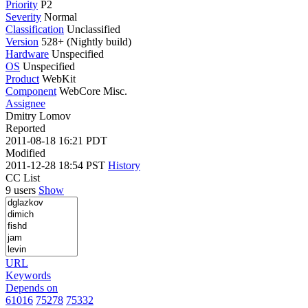
Priority
P2
Severity
Normal
Classification
Unclassified
Version
528+ (Nightly build)
Hardware
Unspecified
OS
Unspecified
Product
WebKit
Component
WebCore Misc.
Assignee
Dmitry Lomov
Reported
2011-08-18 16:21 PDT
Modified
2011-12-28 18:54 PST
History
CC List
9 users
Show
URL
Keywords
Depends on
61016
75278
75332