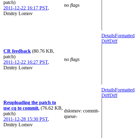
patch)
no flags
2011-12-22 16:17 PST
,
Dmitry Lomov
Details
Formatted
Diff
Diff
CR feedback
(80.76 KB,
patch)
no flags
2011-12-22 16:27 PST
,
Dmitry Lomov
Details
Formatted
Diff
Diff
Reuploading the patch to
use cq to commit.
(76.62 KB,
dslomov
: commit-
patch)
queue-
2011-12-28 15:30 PST
,
Dmitry Lomov