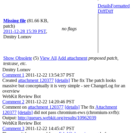
Details
Formatted
Diff
Diff
Missing file
(81.66 KB,
patch)
no flags
2011-12-28 15:39 PST
,
Dmitry Lomov
Show Obsolete
(5)
View All
Add attachment
proposed patch,
testcase, etc.
Dmitry Lomov
Comment 1
2011-12-22 13:54:37 PST
Created
attachment 120377
[details]
The fix The patch looks
massive but conceptually it is very simple - see ChangeLog for an
overview
WebKit Review Bot
Comment 2
2011-12-22 14:20:46 PST
Comment on
attachment 120377
[details]
The fix
Attachment
120377
[details]
did not pass chromium-ews (chromium-xvfb):
Output:
http://queues.webkit.org/results/10962039
WebKit Review Bot
Comment 3
2011-12-22 14:45:47 PST