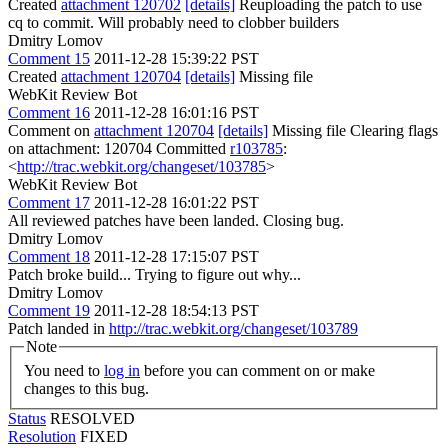
Created
attachment 120702
[details]
Reuploading the patch to use
cq to commit. Will probably need to clobber builders
Dmitry Lomov
Comment 15
2011-12-28 15:39:22 PST
Created
attachment 120704
[details]
Missing file
WebKit Review Bot
Comment 16
2011-12-28 16:01:16 PST
Comment on
attachment 120704
[details]
Missing file Clearing flags
on attachment: 120704 Committed
r103785
:
<
http://trac.webkit.org/changeset/103785
>
WebKit Review Bot
Comment 17
2011-12-28 16:01:22 PST
All reviewed patches have been landed. Closing bug.
Dmitry Lomov
Comment 18
2011-12-28 17:15:07 PST
Patch broke build... Trying to figure out why...
Dmitry Lomov
Comment 19
2011-12-28 18:54:13 PST
Patch landed in
http://trac.webkit.org/changeset/103789
Note
You need to
log in
before you can comment on or make
changes to this bug.
Status
RESOLVED
Resolution
FIXED